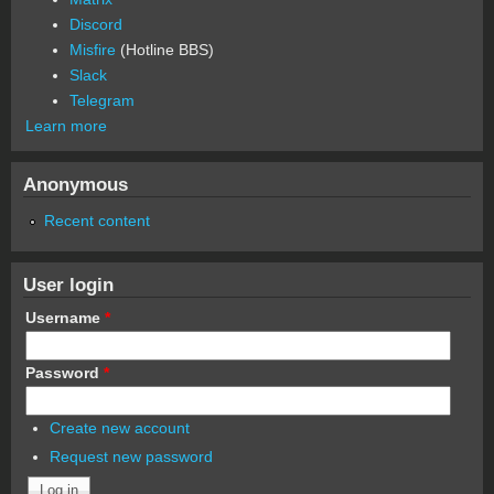
Discord
Misfire
(Hotline BBS)
Slack
Telegram
Learn more
Anonymous
Recent content
User login
Username
*
Password
*
Create new account
Request new password