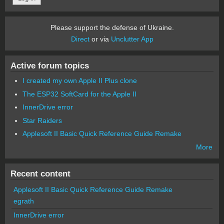
Please support the defense of Ukraine.
Direct
or via
Unclutter App
Active forum topics
I created my own Apple II Plus clone
The ESP32 SoftCard for the Apple II
InnerDrive error
Star Raiders
Applesoft II Basic Quick Reference Guide Remake
More
Recent content
Applesoft II Basic Quick Reference Guide Remake
egrath
InnerDrive error