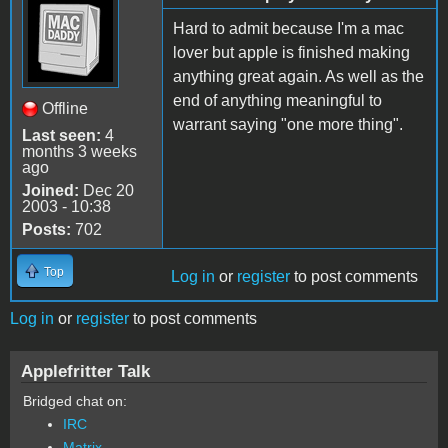
Hard to admit because I'm a mac
lover but apple is finished making
anything great again. As well as the
end of anything meaningful to
Offline
warrant saying "one more thing".
Last seen:
4
months 3 weeks
ago
Joined:
Dec 20
2003 - 10:38
Posts:
702
Top
Log in
or
register
to post comments
Log in
or
register
to post comments
Applefritter Talk
Bridged chat on:
IRC
Matrix