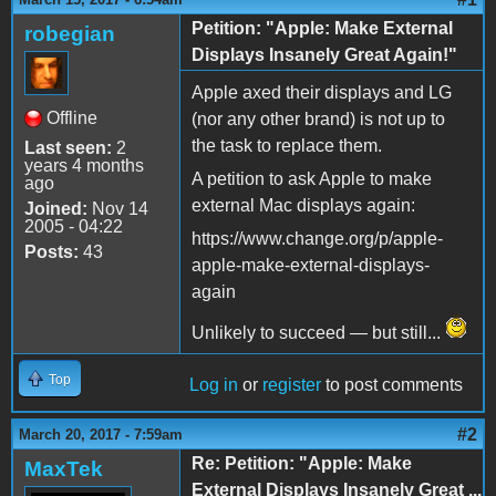
Petition: "Apple: Make External
robegian
Displays Insanely Great Again!"
Apple axed their displays and LG
Offline
(nor any other brand) is not up to
the task to replace them.
Last seen:
2
years 4 months
A petition to ask Apple to make
ago
external Mac displays again:
Joined:
Nov 14
2005 - 04:22
https://www.change.org/p/apple-
Posts:
43
apple-make-external-displays-
again
Unlikely to succeed — but still...
Top
Log in
or
register
to post comments
#2
March 20, 2017 - 7:59am
Re: Petition: "Apple: Make
MaxTek
External Displays Insanely Great ...