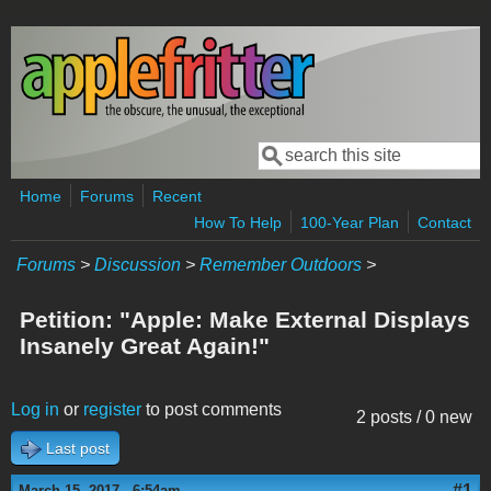
Skip to main content
Search
Search form
Home
Forums
Recent
How To Help
100-Year Plan
Contact
Forums
>
Discussion
>
Remember Outdoors
>
Petition: "Apple: Make External Displays
Insanely Great Again!"
Log in
or
register
to post comments
2 posts / 0 new
Last post
#1
March 15, 2017 - 6:54am