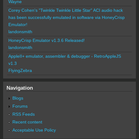
Wayne
Corey Cohen's "Twinkle Twinkle Little Star" ACI audio hack
has been successfully emulated in software via HoneyCrisp
Emulator!
landonsmith
HoneyCrisp Emulator v1.3.6 Released!
landonsmith
AppleII+ emulator, assembler & debugger - RetroAppleJS
v1.3
FlyingZebra
Navigation
Blogs
Forums
RSS Feeds
Recent content
Acceptable Use Policy