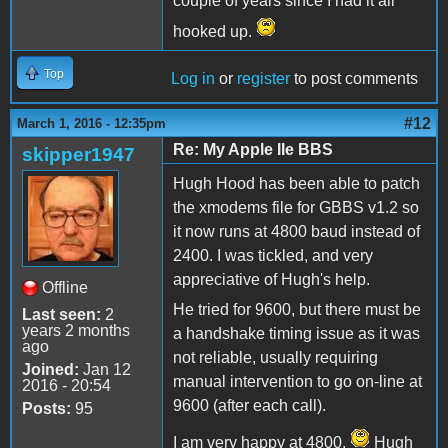
couple of years since I had it all
hooked up.
Top
Log in
or
register
to post comments
#12
March 1, 2016 - 12:35pm
Re: My Apple IIe BBS
skipper1947
Hugh Hood has been able to patch
the xmodems file for GBBS v1.2 so
it now runs at 4800 baud instead of
2400. I was tickled, and very
appreciative of Hugh's help.
Offline
He tried for 9600, but there must be
Last seen:
2
years 2 months
a handshake timing issue as it was
ago
not reliable, usually requiring
Joined:
Jan 12
manual intervention to go on-line at
2016 - 20:54
9600 (after each call).
Posts:
95
I am very happy at 4800.
Hugh