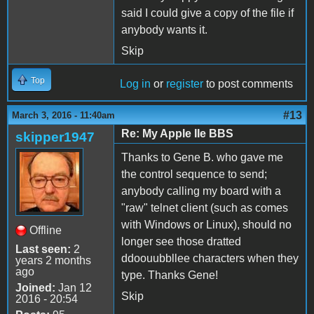
said I could give a copy of the file if
anybody wants it.
Skip
Top
Log in
or
register
to post comments
#13
March 3, 2016 - 11:40am
Re: My Apple IIe BBS
skipper1947
Thanks to Gene B. who gave me
the control sequence to send;
anybody calling my board with a
"raw" telnet client (such as comes
with Windows or Linux), should no
Offline
longer see those dratted
Last seen:
2
ddoouubbllee characters when they
years 2 months
ago
type. Thanks Gene!
Joined:
Jan 12
Skip
2016 - 20:54