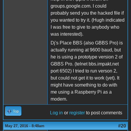
groups.google.com. I could
probably send you the hacked file if
you wanted to try it. (Hugh indicated
I was free to give to anybody who
was interested).
Dj's Place BBS (also GBBS Pro) is
actually running at 9600 baud, but
he is using a prototype version 2 of
GBBS Pro. (telnet bbs.impakt.net
port 6502) I tried to run verson 2,
but could not get it to work (yet). It
might have something to do with
me using a Raspberry Pi as a
modem.
Top
Log in
or
register
to post comments
#20
May 27, 2016 - 8:48am