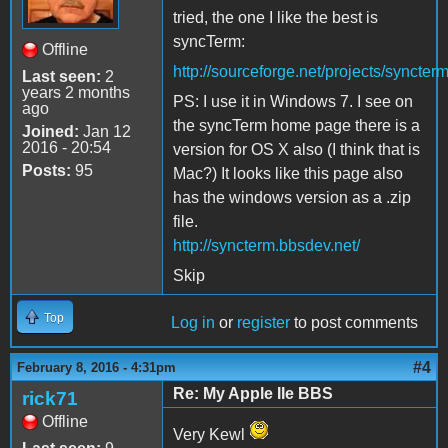
tried, the one I like the best is
syncTerm:
Offline
http://sourceforge.net/projects/syncterm
Last seen:
2
years 2 months
PS: I use it in Windows 7. I see on
ago
the syncTerm home page there is a
Joined:
Jan 12
2016 - 20:54
version for OS X also (I think that is
Posts:
95
Mac?) It looks like this page also
has the windows version as a .zip
file.
http://syncterm.bbsdev.net/
Skip
Top
Log in
or
register
to post comments
#4
February 8, 2016 - 4:31pm
Re: My Apple IIe BBS
rick71
Offline
Very Kewl