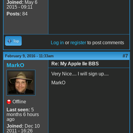
Joined:
May 6
2015 - 09:11
Posts:
84
Top
Log in
or
register
to post comments
#7
February 9, 2016 - 11:33am
Re: My Apple IIe BBS
MarkO
Very Nice.... I will sign up....
MarkO
Offline
Last seen:
5
months 6 hours
ago
Joined:
Dec 10
2011 - 16:26