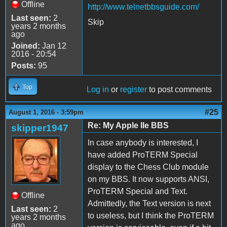
Offline
http://www.telnetbbsguide.com/
Last seen:
2
Skip
years 2 months
ago
Joined:
Jan 12
2016 - 20:54
Posts:
95
Top
Log in
or
register
to post comments
#25
August 1, 2016 - 3:59pm
Re: My Apple IIe BBS
skipper1947
In case anybody is interested, I
have added ProTERM Special
display to the Chess Club module
on my BBS. It now supports ANSI,
ProTERM Special and Text.
Offline
Admittedly, the Text version is next
Last seen:
2
to useless, but I think the ProTERM
years 2 months
ago