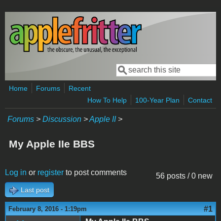
Skip to main content
Search
Search form
Home
Forums
Recent
How To Help
100-Year Plan
Contact
Forums
>
Discussion
>
Apple II
>
My Apple IIe BBS
Log in
or
register
to post comments
56 posts / 0 new
Last post
#1
February 8, 2016 - 1:19pm