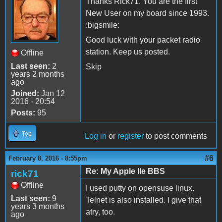
Thanks Rick71. You are the first
New User on my board since 1993.
:bigsmile:
Good luck with your packet radio
station. Keep us posted.
Offline
Last seen:
2
Skip
years 2 months
ago
Joined:
Jan 12
2016 - 20:54
Posts:
95
Top
Log in
or
register
to post comments
#6
February 8, 2016 - 8:55pm
Re: My Apple IIe BBS
rick71
Offline
I used putty on opensuse linux.
Last seen:
9
Telnet is also installed. I give that
years 3 months
atry, too.
ago