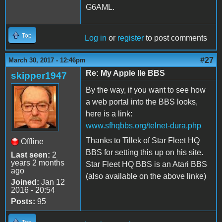
G6AML.
Top
Log in
or
register
to post comments
#27
March 30, 2017 - 12:46pm
Re: My Apple IIe BBS
skipper1947
By the way, if you want to see how
a web portal into the BBS looks,
here is a link:
www.sfhqbbs.org/telnet-dura.php
Thanks to Tillek of Star Fleet HQ
Offline
BBS for setting this up on his site.
Last seen:
2
years 2 months
Star Fleet HQ BBS is an Atari BBS
ago
(also available on the above linke)
Joined:
Jan 12
2016 - 20:54
Posts:
95