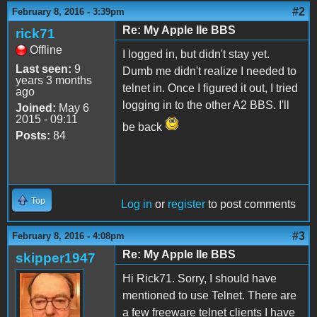
#2
February 8, 2016 - 3:39pm
Re: My Apple IIe BBS
rick71
Offline
I logged in, but didn't stay yet.
Last seen:
9
Dumb me didn't realize I needed to
years 3 months
telnet in. Once I figured it out, I tried
ago
logging in to the other A2 BBS. I'll
Joined:
May 6
2015 - 09:11
be back
Posts:
84
Top
Log in
or
register
to post comments
#3
February 8, 2016 - 4:08pm
Re: My Apple IIe BBS
skipper1947
Hi Rick71. Sorry, I should have
mentioned to use Telnet. There are
a few freeware telnet clients I have