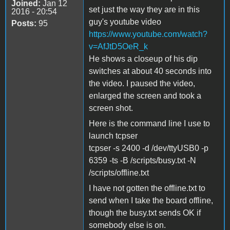
Joined:
Jan 12
set just the way they are in this
2016 - 20:54
guy's youtube video
Posts:
95
https://www.youtube.com/watch?
v=AfJtD5OeR_k
He shows a closeup of his dip
switches at about 40 seconds into
the video. I paused the video,
enlarged the screen and took a
screen shot.
Here is the command line I use to
launch tcpser
tcpser -s 2400 -d /dev/ttyUSB0 -p
6359 -ts -B /scripts/busy.txt -N
/scripts/offline.txt
I have not gotten the offline.txt to
send when I take the board offline,
though the busy.txt sends OK if
somebody else is on.