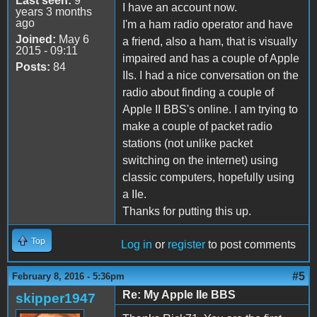
Last seen:
9
I have an account now.
years 3 months
ago
I'm a ham radio operator and have
Joined:
May 6
a friend, also a ham, that is visually
2015 - 09:11
impaired and has a couple of Apple
Posts:
84
IIs. I had a nice conversation on the
radio about finding a couple of
Apple II BBS's online. I am trying to
make a couple of packet radio
stations (not unlike packet
switching on the internet) using
classic computers, hopefully using
a IIe.
Thanks for putting this up.
Top
Log in
or
register
to post comments
#5
February 8, 2016 - 5:36pm
Re: My Apple IIe BBS
skipper1947