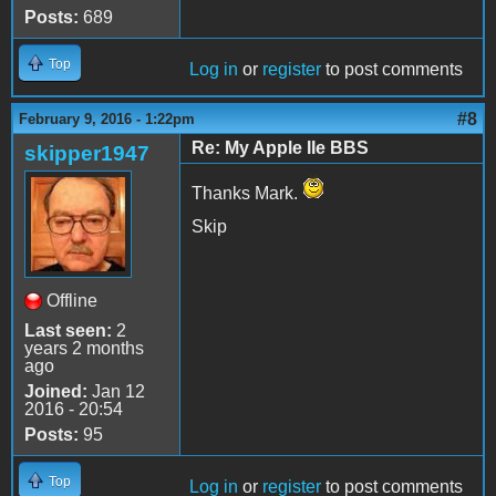
Posts:
689
Top
Log in
or
register
to post comments
#8
February 9, 2016 - 1:22pm
Re: My Apple IIe BBS
skipper1947
Thanks Mark.
Skip
Offline
Last seen:
2
years 2 months
ago
Joined:
Jan 12
2016 - 20:54
Posts:
95
Top
Log in
or
register
to post comments