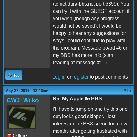
(telnet dura-bbs.net port 6359). You
can try it with the GUEST account if
you wish (though any progress
would not be saved). I would be
happy to hear any suggestions for
ways I could continue to play with
the program. Message board #6 on
my BBS has more info (start
reading at message #51)
Top
Log in
or
register
to post comments
#17
May 27, 2016 - 12:46am
Re: My Apple IIe BBS
CWJ_Wilko
I'll have to jump on and try this one
out, looks good skipper. I lost
interest in the BBS scene for a few
months after getting frustrated with
Offline