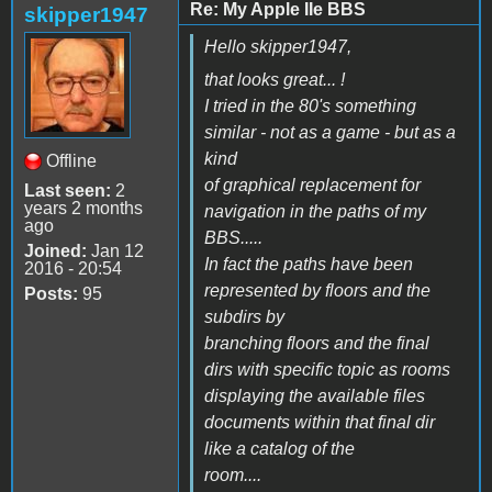
Re: My Apple IIe BBS
skipper1947
Hello skipper1947,
that looks great... !
I tried in the 80's something
similar - not as a game - but as a
kind
Offline
of graphical replacement for
Last seen:
2
years 2 months
navigation in the paths of my
ago
BBS.....
Joined:
Jan 12
In fact the paths have been
2016 - 20:54
represented by floors and the
Posts:
95
subdirs by
branching floors and the final
dirs with specific topic as rooms
displaying the available files
documents within that final dir
like a catalog of the
room....