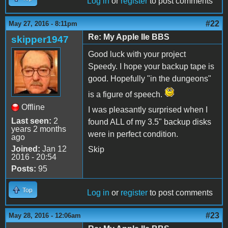
Log in
or
register
to post comments
#22
May 27, 2016 - 8:11pm
Re: My Apple IIe BBS
skipper1947
Good luck with your project
Speedy. I hope your backup tape is
good. Hopefully "in the dungeons"
is a figure of speech.
Offline
I was pleasantly surprised when I
Last seen:
2
found ALL of my 3.5" backup disks
years 2 months
were in perfect condition.
ago
Joined:
Jan 12
Skip
2016 - 20:54
Posts:
95
Top
Log in
or
register
to post comments
#23
May 28, 2016 - 12:06am