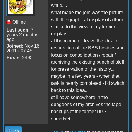
while....
what made me join was the picture
with the graphical display of a floor
Offline
similar to the view at my former
Last seen:
7
display....
years 2 months
ago
at the moment i leave the idea of
Joined:
Nov 16
resurection of the BBS besides and
2011 - 07:45
focus on consolidation / repair /
Posts:
2493
archiving the existing bunch of stuff
for preservation of the history.....
maybe in a few years - when that
task is nearly completed - i'd switch
back to this idea...
still have somewhere in the
dungeons of my archives the tape
backups of the former BBS....
speedyG
Top