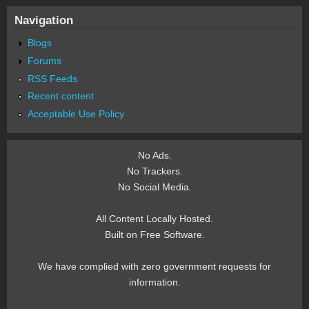
Navigation
Blogs
Forums
RSS Feeds
Recent content
Acceptable Use Policy
No Ads.
No Trackers.
No Social Media.
All Content Locally Hosted.
Built on Free Software.
We have complied with zero government requests for
information.