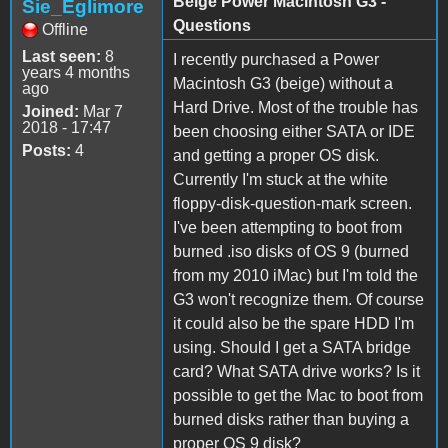
Beige Power Macintosh G3 -
Sie_Eglimore
Questions
Offline
Last seen:
8
I recently purchased a Power
years 4 months
Macintosh G3 (beige) without a
ago
Hard Drive. Most of the trouble has
Joined:
Mar 7
2018 - 17:47
been choosing either SATA or IDE
Posts:
4
and getting a proper OS disk.
Currently I'm stuck at the white
floppy-disk-question-mark screen.
I've been attempting to boot from
burned .iso disks of OS 9 (burned
from my 2010 iMac) but I'm told the
G3 won't recognize them. Of course
it could also be the spare HDD I'm
using. Should I get a SATA bridge
card? What SATA drive works? Is it
possible to get the Mac to boot from
burned disks rather than buying a
proper OS 9 disk?