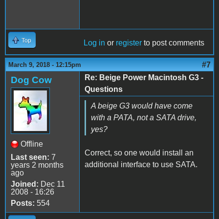
Top
Log in
or
register
to post comments
#7
March 9, 2018 - 12:15pm
Re: Beige Power Macintosh G3 -
Dog Cow
Questions
A beige G3 would have come
with a PATA, not a SATA drive,
yes?
Offline
Correct, so one would install an
Last seen:
7
additional interface to use SATA.
years 2 months
ago
Joined:
Dec 11
2008 - 16:26
Posts:
554