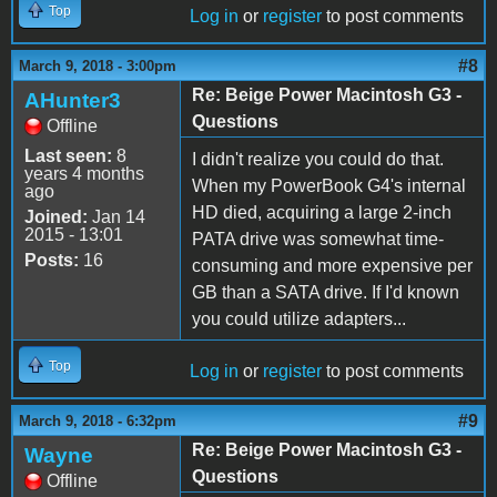
Top
Log in
or
register
to post comments
#8
March 9, 2018 - 3:00pm
Re: Beige Power Macintosh G3 -
AHunter3
Questions
Offline
Last seen:
8
I didn't realize you could do that.
years 4 months
When my PowerBook G4's internal
ago
HD died, acquiring a large 2-inch
Joined:
Jan 14
2015 - 13:01
PATA drive was somewhat time-
Posts:
16
consuming and more expensive per
GB than a SATA drive. If I'd known
you could utilize adapters...
Top
Log in
or
register
to post comments
#9
March 9, 2018 - 6:32pm
Re: Beige Power Macintosh G3 -
Wayne
Questions
Offline