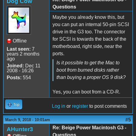
Dog Cow
Questions
Maybe you already know this, but
you can put an internal 50-pin SCSI
drive in the G3 too. The connector
for SCSI is towards the back of the
Offline
motherboard, right side, near the
Last seen:
7
ports.
years 2 months
ago
Is it possible to get the Mac to
Joined:
Dec 11
boot from burned disks rather
2008 - 16:26
than buying a proper OS 9 disk?
Posts:
554
Yes, you can boot from a CD-R.
Top
Log in
or
register
to post comments
#5
March 9, 2018 - 10:01am
Re: Beige Power Macintosh G3 -
AHunter3
Questions