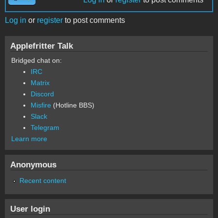
Log in
or
register
to post comments
Applefritter Talk
Bridged chat on:
IRC
Matrix
Discord
Misfire
(Hotline BBS)
Slack
Telegram
Learn more
Anonymous
Recent content
User login