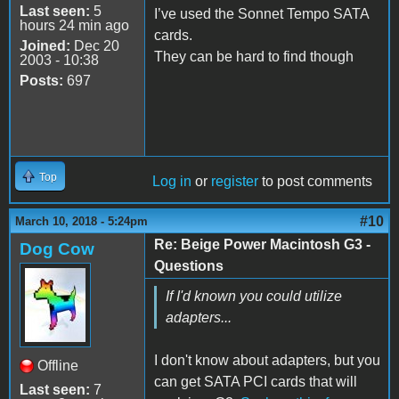
Last seen:
5
I’ve used the Sonnet Tempo SATA
hours 24 min ago
cards.
Joined:
Dec 20
They can be hard to find though
2003 - 10:38
Posts:
697
Top
Log in
or
register
to post comments
#10
March 10, 2018 - 5:24pm
Re: Beige Power Macintosh G3 -
Dog Cow
Questions
If I'd known you could utilize
adapters...
I don't know about adapters, but you
Offline
can get SATA PCI cards that will
Last seen:
7