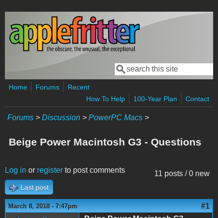
Skip to main content
Search
Search form
Home
Forums
Recent
How To Help
100-Year Plan
Contact
Forums
>
Discussion
>
PowerPC Macs
>
Beige Power Macintosh G3 - Questions
Log in
or
register
to post comments
11 posts / 0 new
Last post
#1
March 8, 2018 - 7:47pm