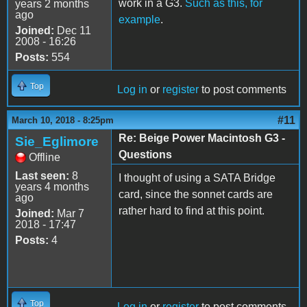
work in a G3.
Such as this, for
years 2 months
ago
example
.
Joined:
Dec 11
2008 - 16:26
Posts:
554
Top
Log in
or
register
to post comments
#11
March 10, 2018 - 8:25pm
Re: Beige Power Macintosh G3 -
Sie_Eglimore
Questions
Offline
Last seen:
8
I thought of using a SATA Bridge
years 4 months
card, since the sonnet cards are
ago
rather hard to find at this point.
Joined:
Mar 7
2018 - 17:47
Posts:
4
Top
Log in
or
register
to post comments