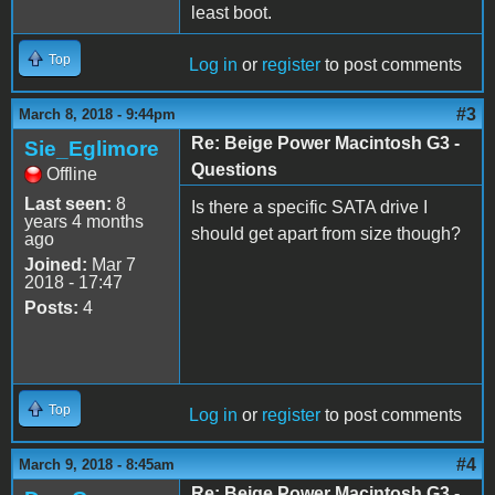
least boot.
Top
Log in
or
register
to post comments
#3
March 8, 2018 - 9:44pm
Re: Beige Power Macintosh G3 -
Sie_Eglimore
Questions
Offline
Last seen:
8
Is there a specific SATA drive I
years 4 months
should get apart from size though?
ago
Joined:
Mar 7
2018 - 17:47
Posts:
4
Top
Log in
or
register
to post comments
#4
March 9, 2018 - 8:45am
Re: Beige Power Macintosh G3 -