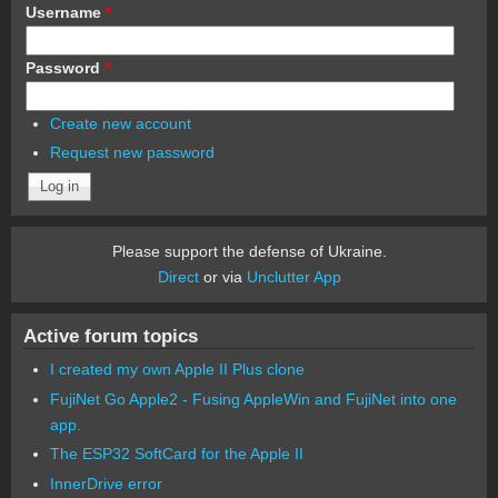
Username
*
Password
*
Create new account
Request new password
Please support the defense of Ukraine.
Direct
or via
Unclutter App
Active forum topics
I created my own Apple II Plus clone
FujiNet Go Apple2 - Fusing AppleWin and FujiNet into one
app.
The ESP32 SoftCard for the Apple II
InnerDrive error