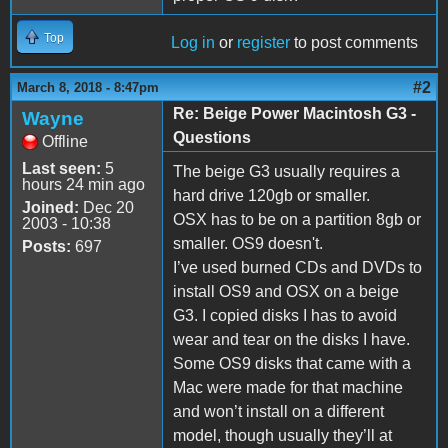
Top
Log in
or
register
to post comments
#2
March 8, 2018 - 8:47pm
Re: Beige Power Macintosh G3 -
Wayne
Questions
Offline
Last seen:
5
The beige G3 usually requires a
hours 24 min ago
hard drive 120gb or smaller.
Joined:
Dec 20
OSX has to be on a partition 8gb or
2003 - 10:38
smaller. OS9 doesn't.
Posts:
697
I’ve used burned CDs and DVDs to
install OS9 and OSX on a beige
G3. I copied disks I has to avoid
wear and tear on the disks I have.
Some OS9 disks that came with a
Mac were made for that machine
and won’t install on a different
model, though usually they’ll at