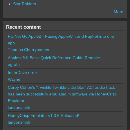
Star Raiders
More
Recent content
FujiNet Go Apple2 - Fusing AppleWin and FujiNet into one
app.
Thomas Cherryhomes
Applesoft II Basic Quick Reference Guide Remake
egrath
InnerDrive error
Wayne
Corey Cohen's "Twinkle Twinkle Little Star" ACI audio hack
has been successfully emulated in software via HoneyCrisp
Emulator!
landonsmith
HoneyCrisp Emulator v1.3.6 Released!
landonsmith