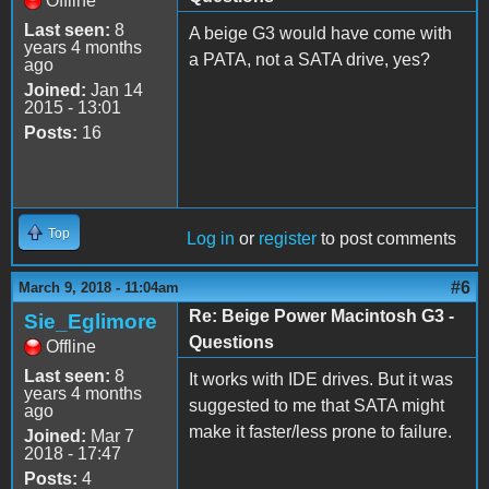
Offline
Last seen:
8
A beige G3 would have come with
years 4 months
a PATA, not a SATA drive, yes?
ago
Joined:
Jan 14
2015 - 13:01
Posts:
16
Top
Log in
or
register
to post comments
#6
March 9, 2018 - 11:04am
Re: Beige Power Macintosh G3 -
Sie_Eglimore
Questions
Offline
Last seen:
8
It works with IDE drives. But it was
years 4 months
suggested to me that SATA might
ago
make it faster/less prone to failure.
Joined:
Mar 7
2018 - 17:47
Posts:
4