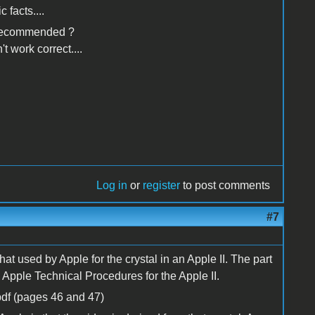
 facts....
 i recommended ?
t work correct....
Log in
or
register
to post comments
#7
t used by Apple for the crystal in an Apple II. The part
 Apple Technical Procedures for the Apple II.
df (pages 46 and 47)