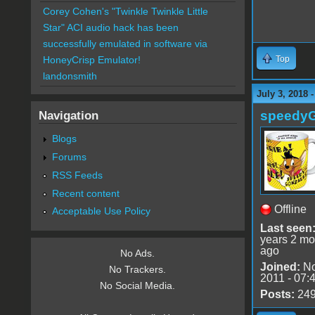
Corey Cohen's "Twinkle Twinkle Little
Star" ACI audio hack has been
successfully emulated in software via
Top
HoneyCrisp Emulator!
landonsmith
July 3, 2018 
speedy
Navigation
Blogs
Forums
RSS Feeds
Recent content
Offline
Acceptable Use Policy
Last seen
years 2 mo
ago
No Ads.
Joined:
No
No Trackers.
2011 - 07:
No Social Media.
Posts:
24