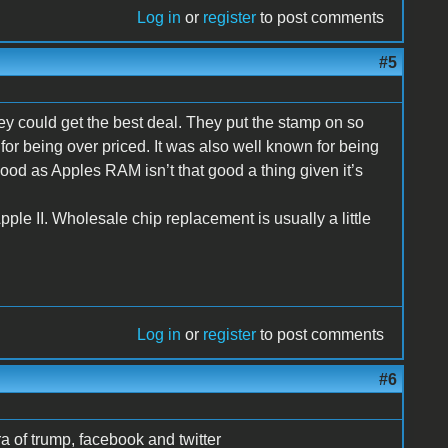
Log in
or
register
to post comments
#5
ey could get the best deal. They put the stamp on so
r being over priced. It was also well known for being
ood as Apples RAM isn’t that good a thing given it’s
Apple II. Wholesale chip replacement is usually a little
Log in
or
register
to post comments
#6
 of trump, facebook and twitter