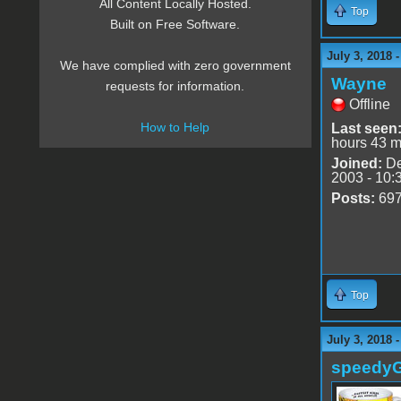
All Content Locally Hosted.
Top
Built on Free Software.
July 3, 2018 
We have complied with zero government
Wayne
requests for information.
Offline
How to Help
Last seen
hours 43 m
Joined:
De
2003 - 10:
Posts:
69
Top
July 3, 2018 
speedy