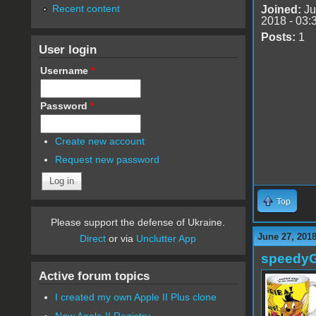
Recent content
Joined:
Ju
2018 - 03:
Posts:
1
User login
Username
*
Password
*
Create new account
Request new password
Top
Please support the defense of Ukraine.
June 27, 2018
Direct
or via
Unclutter App
speedy
Active forum topics
I created my own Apple II Plus clone
New Apple II Registry