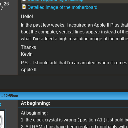
n 26
Detailed image of the motherboard
37
Hello!
In the past few weeks, I acquired an Apple II Plus th
boot the computer, vertical lines appear instead of the 
what. I've added a high resolution image of the mothe
Thanks
Kevin
P.S. - I should add that I'm an amateur when it comes
Apple II.
 - 12:55am
At beginning:
G
At beginning:
1. the clock crystal is wrong ( position A1 ) it should 
2. All RAM-chips have been replaced ( probably with