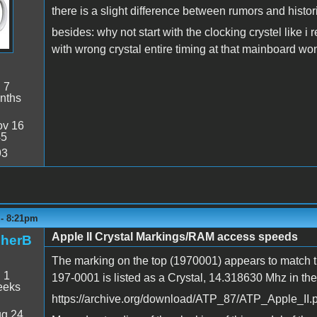
there is a slight difference between rumors and historic
besides: why not start with the clocking crystel like
with wrong crystal entire timing at that mainboard won'
:
7
nths
v 16
45
93
 - 8:21pm
Apple II Crystal Markings/RAM access speeds
pherB
The marking on the top (1970001) appears to match tha
:
1
197-0001 is listed as a Crystal, 14.318630 Mhz in the
eeks
https://archive.org/download/ATP_87/ATP_Apple_II.p
g 24