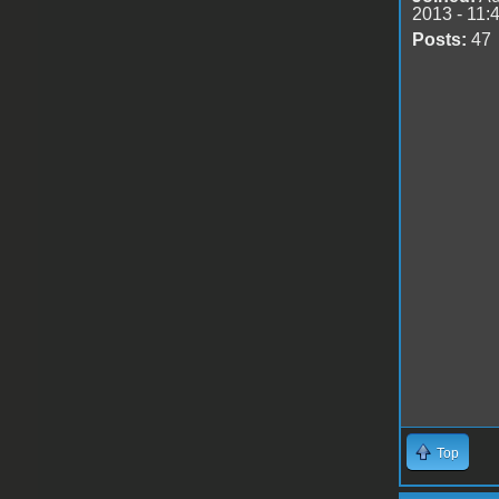
2013 - 11:
Posts:
47
Top