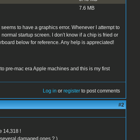
7.6 MB
at seems to have a graphics error. Whenever I attempt to
normal startup screen. I don't know if a chip is fried or
rboard below for reference. Any help is appreciated!
 to pre-mac era Apple machines and this is my first
Log in
or
register
to post comments
#2
be 14,318 !
 several damaged ones ? )