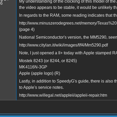
My understanding of the clocking of this model of the A
46
the video appears to be stable, it would be unlikely tha
In regards to the RAM, some reading indicates that th
http://www.minuszerodegrees.net/memory/Texas%20
(page 4)
National Semiconductor's version, the MM5290, seems
http://www.citylan.it/wiki/images/f/f4/Mm5290.pdf
Note, I just opened a II+ today with Apple stamped R
Mostek 8243 (or 8244, or 8245)
MK4116N-3GP
Apple (apple logo) (R)
Lastly, in addition to SpeedyG's guide, there is also 
to Apple's service notes.
http://www.willegal.net/appleii/appleii-repair.htm