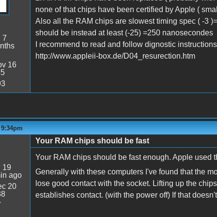
none of that chips have been certified by Apple ( sma
Also all the RAM chips are slowest timing spec ( -3
should be instead at least (-25) =250 nanosecondes
:
7
I recommend to read and follow dignostic instructions 
nths
http://www.appleii-box.de/D04_resurection.htm
v 16
45
93
- 9:34pm
Your RAM chips should be fast
Your RAM chips should be fast enough. Apple used tha
:
19
Generally with these computers I've found that the m
in ago
lose good contact with the socket. Lifting up the chi
c 20
38
establishes contact. (with the power off) If that doesn't d
7