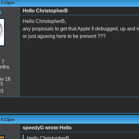
- 3:33pm
Hello ChristopherB
G
Hello ChristopherB,
any proposals to get that Apple II debugged, up and 
or just agueing here to be present ???
:
7
nths
v 16
45
93
- 4:13pm
speedyG wrote:Hello
Hello ChristopherB,