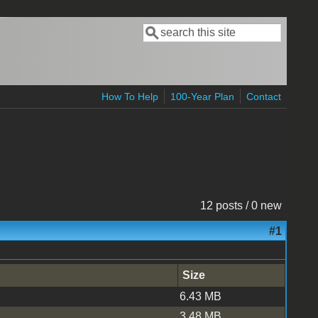
Search
Search form
How To Help
100-Year Plan
Contact
12 posts / 0 new
#1
Size
6.43 MB
3.48 MB