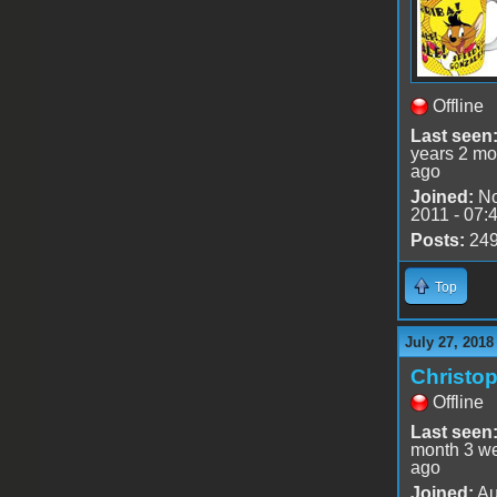
Offline
Last seen
years 2 mo
ago
Joined:
No
2011 - 07:
Posts:
24
Top
July 27, 2018
Christo
Offline
Last seen
month 3 w
ago
Joined:
Au