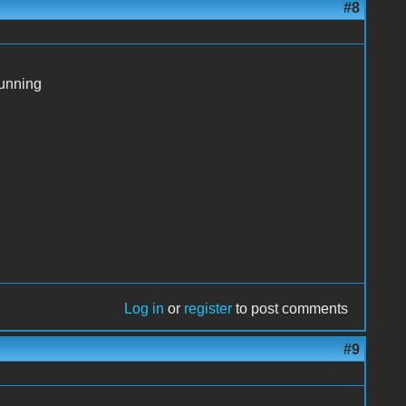
#8
running
Log in
or
register
to post comments
#9