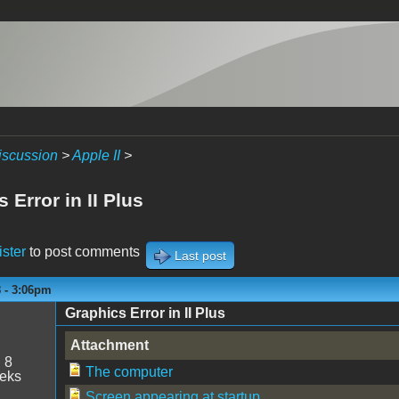
iscussion
>
Apple II
>
 Error in II Plus
ister
to post comments
Last post
8 - 3:06pm
Graphics Error in II Plus
n
Attachment
:
8
The computer
eeks
Screen appearing at startup