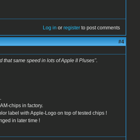
Log in
or
register
to post comments
#4
that same speed in lots of Apple II Pluses".
.
AM-chips in factory.
lor label with Apple-Logo on top of tested chips !
ged in later time !