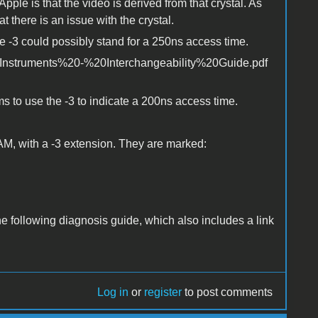
pple is that the video is derived from that crystal. As
t there is an issue with the crystal.
e -3 could possibly stand for a 250ns access time.
Instruments%20-%20Interchangeability%20Guide.pdf
 to use the -3 to indicate a 200ns access time.
AM, with a -3 extension. They are marked:
the following diagnosis guide, which also includes a link
Log in
or
register
to post comments