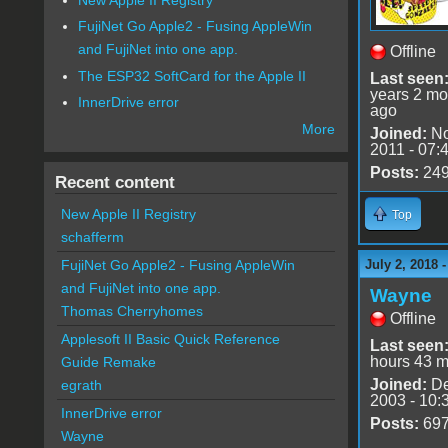
FujiNet Go Apple2 - Fusing AppleWin
and FujiNet into one app.
Offline
The ESP32 SoftCard for the Apple II
Last seen
years 2 mo
InnerDrive error
ago
More
Joined:
No
2011 - 07:
Posts:
24
Recent content
New Apple II Registry
Top
schafferm
July 2, 2018 
FujiNet Go Apple2 - Fusing AppleWin
and FujiNet into one app.
Wayne
Thomas Cherryhomes
Offline
Applesoft II Basic Quick Reference
Last seen
hours 43 m
Guide Remake
Joined:
De
egrath
2003 - 10:
InnerDrive error
Posts:
69
Wayne