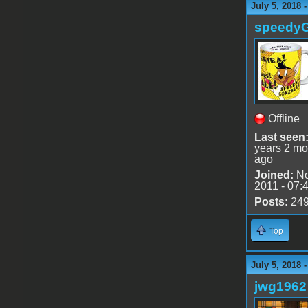
July 5, 2018 
speedy
Offline
Last seen
years 2 mo
ago
Joined:
No
2011 - 07:
Posts:
24
Top
July 5, 2018 
jwg1962