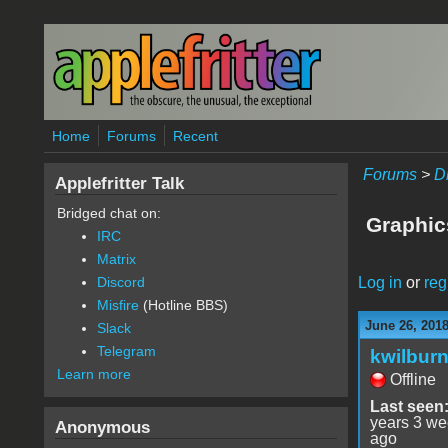
Skip to main content
Home
Forums
Recent
Forums
>
D
Applefritter Talk
Bridged chat on:
Graphics
IRC
Matrix
Log in
or
reg
Discord
Misfire
(Hotline BBS)
June 26, 201
Slack
Telegram
kwilbur
Learn more
Offline
Last seen
years 3 w
Anonymous
ago