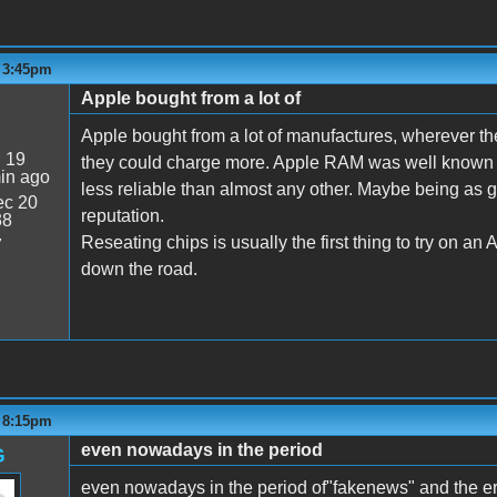
- 3:45pm
Apple bought from a lot of
Apple bought from a lot of manufactures, wherever th
:
19
they could charge more. Apple RAM was well known fo
in ago
less reliable than almost any other. Maybe being as g
c 20
reputation.
38
Reseating chips is usually the first thing to try on an 
7
down the road.
- 8:15pm
even nowadays in the period
G
even nowadays in the period of"fakenews" and the era