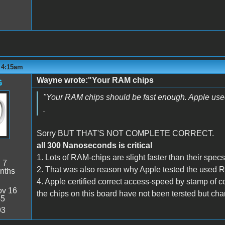
- 4:15am
Wayne wrote:"Your RAM chips
G
"Your RAM chips should be fast enough. Apple used 
.
Sorry BUT THAT'S NOT COMPLETE CORRECT.
all 300 Nanoseconds is critical
1. Lots of RAM-chips are slight faster than their specs
:
7
2. That was also reason why Apple tested the used R
nths
4. Apple certified correct access-speed by stamp of co
v 16
the chips on this board have not been tersted but chan
45
93