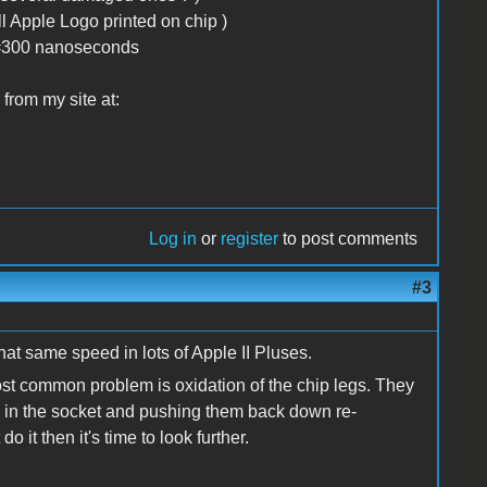
ll Apple Logo printed on chip )
 )=300 nanoseconds
from my site at:
Log in
or
register
to post comments
#3
t same speed in lots of Apple II Pluses.
ost common problem is oxidation of the chip legs. They
ps in the socket and pushing them back down re-
o it then it's time to look further.