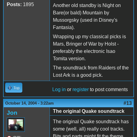
Posts:
1895
Another old standby is Night on
Bare(or bald) Mountain by
Mussorgsky (used in Disney's
Fantasia).
Wrapping up my classical picks is
Mars, Bringer of War by Holst -
preferably the electronic Isao
Tomita version.
The soundtrack from Raiders of the
Lost Ark is a good pick.
Top
Log in
or
register
to post comments
#13
October 14, 2004 - 3:22am
The original Quake soundtrack
Jon
The original Quake soundtrack has
some (well, all) really cool tracks.
Bits and parts might fit the theme.