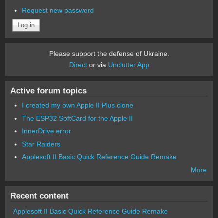
Request new password
Please support the defense of Ukraine.
Direct
or via
Unclutter App
Active forum topics
I created my own Apple II Plus clone
The ESP32 SoftCard for the Apple II
InnerDrive error
Star Raiders
Applesoft II Basic Quick Reference Guide Remake
More
Recent content
Applesoft II Basic Quick Reference Guide Remake