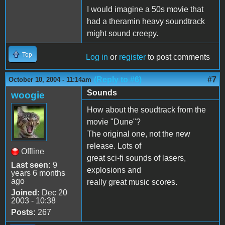
I would imagine a 50s movie that
had a theramin heavy soundtrack
might sound creepy.
Top
Log in
or
register
to post comments
(Reply to #6)
#7
October 10, 2004 - 11:14am
Sounds
woogie
How about the soudtrack from the
movie "Dune"?
The original one, not the new
release. Lots of
Offline
great sci-fi sounds of lasers,
Last seen:
9
explosions and
years 6 months
ago
really great music scores.
Joined:
Dec 20
2003 - 10:38
Posts:
267