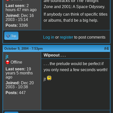
are sountracks for The Twilight
Last seen:
2
Zone and 2001: A Space Odyssey.
hours 47 min ago
If anybody can think of specific titles
Joined:
Dec 16
2003 - 15:14
or albums, that'd be a big help.
Posts:
3396
Top
Log in
or
register
to post comments
#4
October 9, 2004 - 7:53pm
Wipeout . . .
jt
Offline
. . . the prelude would be perfect if
Last seen:
19
you only need a few seconds worth!
years 5 months
ago
jt
Joined:
Dec 20
2003 - 10:38
Posts:
447