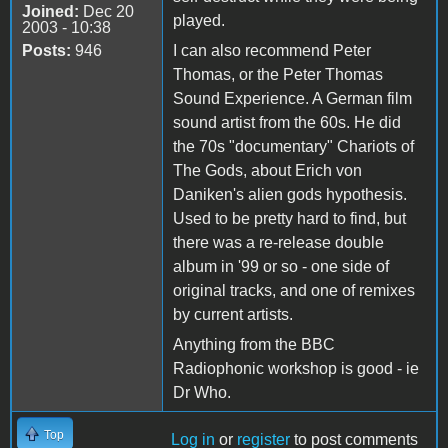
Joined:
Dec 20
played.
2003 - 10:38
Posts:
946
I can also recommend Peter
Thomas, or the Peter Thomas
Sound Experience. A German film
sound artist from the 60s. He did
the 70s "documentary" Chariots of
The Gods, about Erich von
Daniken's alien gods hypothesis.
Used to be pretty hard to find, but
there was a re-release double
album in '99 or so - one side of
original tracks, and one of remixes
by current artists.
Anything from the BBC
Radiophonic workshop is good - ie
Dr Who.
Top
Log in
or
register
to post comments