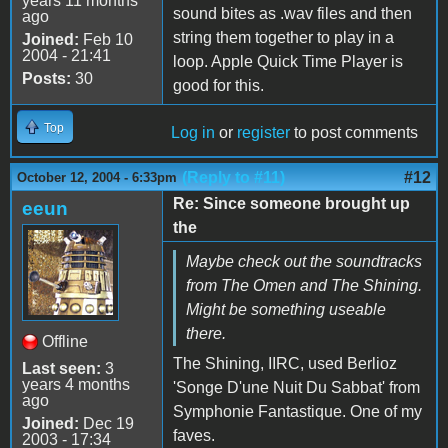
years 11 months
sound bites as .wav files and then
ago
string them together to play in a
Joined:
Feb 10
2004 - 21:41
loop. Apple Quick Time Player is
Posts:
30
good for this.
Top
Log in
or
register
to post comments
(Reply to #11)
#12
October 12, 2004 - 6:33pm
Re: Since someone brought up
eeun
the
Maybe check out the soundtracks
from The Omen and The Shining.
Might be something useable
there.
Offline
The Shining, IIRC, used Berlioz
Last seen:
3
years 4 months
'Songe D'une Nuit Du Sabbat' from
ago
Symphonie Fantastique. One of my
Joined:
Dec 19
faves.
2003 - 17:34