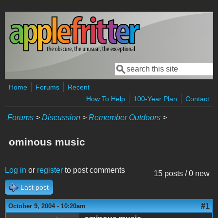
Skip to main content
Search
Search form
Home
Forums
Recent
How To Help
100-Year Plan
Contact
Forums
>
Discussion
>
Remember Outdoors
>
ominous music
Log in
or
register
to post comments
15 posts / 0 new
Last post
#1
October 9, 2004 - 10:20am