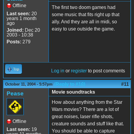
Offline
The first two doom games had
Last seen:
20
some music that fits right up that
years 1 month
ally. And they are all in midi, so
ago
easy to use outside the game.
Joined:
Dec 20
2003 - 10:38
Posts:
279
Top
Log in
or
register
to post comments
(Reply to #10)
#11
October 11, 2004 - 5:57pm
Movie soundtracks
Pease
How about anything from the Star
Wars movies? There are a lot of
great noises, laser rifle shots,
Offline
creature sounds and stuff like that.
Last seen:
19
You should be able to capture