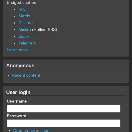
Bridged chat on:
IRC
Matrix
Discord
Misfire
(Hotline BBS)
Slack
Telegram
Learn more
Anonymous
Recent content
User login
Username
*
Password
*
Create new account