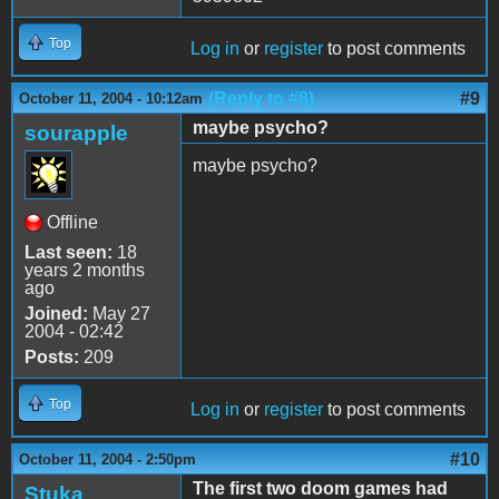
Top
Log in
or
register
to post comments
(Reply to #8)
#9
October 11, 2004 - 10:12am
maybe psycho?
sourapple
maybe psycho?
Offline
Last seen:
18
years 2 months
ago
Joined:
May 27
2004 - 02:42
Posts:
209
Top
Log in
or
register
to post comments
#10
October 11, 2004 - 2:50pm
The first two doom games had
Stuka