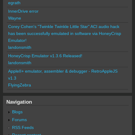
egrath
InnerDrive error
Wayne
Corey Cohen's "Twinkle Twinkle Little Star" ACI audio hack
has been successfully emulated in software via HoneyCrisp
Emulator!
landonsmith
HoneyCrisp Emulator v1.3.6 Released!
landonsmith
AppleII+ emulator, assembler & debugger - RetroAppleJS
v1.3
FlyingZebra
Navigation
Blogs
Forums
RSS Feeds