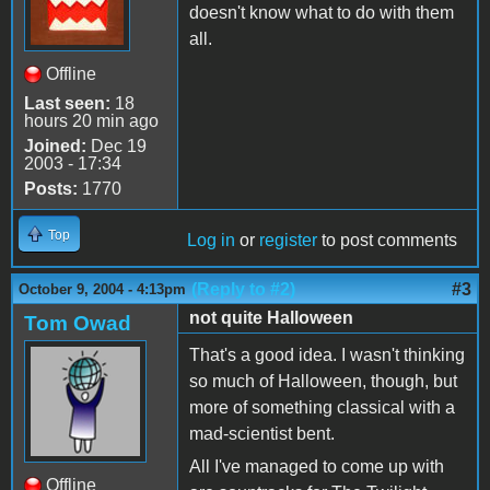
doesn't know what to do with them
all.
Offline
Last seen:
18
hours 20 min ago
Joined:
Dec 19
2003 - 17:34
Posts:
1770
Top
Log in
or
register
to post comments
(Reply to #2)
#3
October 9, 2004 - 4:13pm
not quite Halloween
Tom Owad
That's a good idea. I wasn't thinking
so much of Halloween, though, but
more of something classical with a
mad-scientist bent.
All I've managed to come up with
Offline