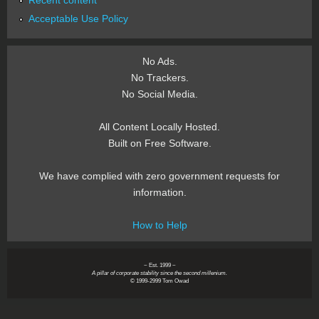
Recent content
Acceptable Use Policy
No Ads.
No Trackers.
No Social Media.
All Content Locally Hosted.
Built on Free Software.
We have complied with zero government requests for
information.
How to Help
~ Est. 1999 ~
A pillar of corporate stability since the second millenium.
© 1999-2999 Tom Owad