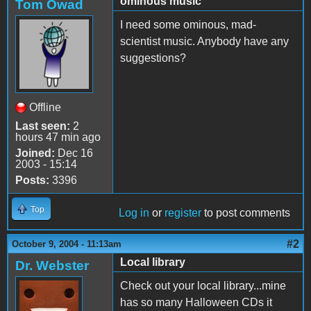
ominous music
Tom Owad
I need some ominous, mad-
scientist music. Anybody have any
suggestions?
Offline
Last seen:
2
hours 47 min ago
Joined:
Dec 16
2003 - 15:14
Posts:
3396
Top
Log in
or
register
to post comments
#2
October 9, 2004 - 11:13am
Local library
Dr. Webster
Check out your local library...mine
has so many Halloween CDs it