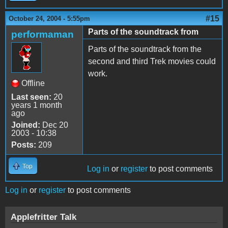
#15
October 24, 2004 - 5:55pm
Parts of the soundtrack from
performaman
Parts of the soundtrack from the
second and third Trek movies could
work.
Offline
Last seen:
20
years 1 month
ago
Joined:
Dec 20
2003 - 10:38
Posts:
209
Top
Log in
or
register
to post comments
Log in
or
register
to post comments
Applefritter Talk