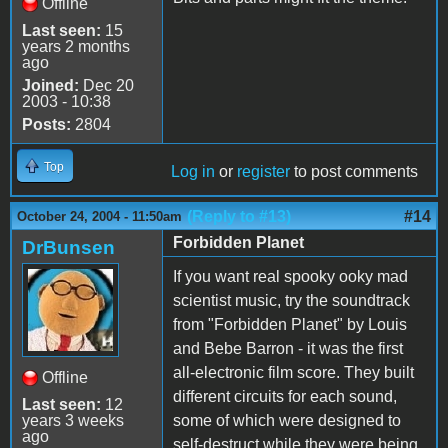
Offline
Last seen:
15
years 2 months
ago
Joined:
Dec 20
2003 - 10:38
Posts:
2804
Top
Log in
or
register
to post comments
(Reply to #13)
#14
October 24, 2004 - 11:50am
Forbidden Planet
DrBunsen
If you want real spooky ooky mad
scientist music, try the soundtrack
from "Forbidden Planet" by Louis
and Bebe Barron - it was the first
all-electronic film score. They built
Offline
different circuits for each sound,
Last seen:
12
years 3 weeks
some of which were designed to
ago
self-destruct while they were being