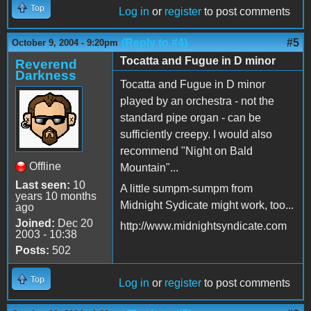
Top
Log in
or
register
to post comments
(Reply to #4)
#5
October 9, 2004 - 9:20pm
Tocatta and Fugue in D minor
Reverend
Darkness
Tocatta and Fugue in D minor
played by an orchestra - not the
standard pipe organ - can be
sufficiently creepy. I would also
recommend "Night on Bald
Offline
Mountain"...
Last seen:
10
A little sumpm-sumpm from
years 10 months
Midnight Sydicate might work, too...
ago
Joined:
Dec 20
http://www.midnightsyndicate.com
2003 - 10:38
Posts:
502
Top
Log in
or
register
to post comments