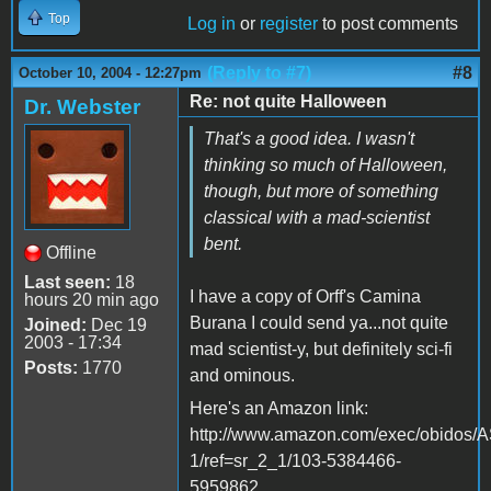
Top
Log in
or
register
to post comments
(Reply to #7)
#8
October 10, 2004 - 12:27pm
Re: not quite Halloween
Dr. Webster
That's a good idea. I wasn't
thinking so much of Halloween,
though, but more of something
classical with a mad-scientist
bent.
Offline
Last seen:
18
I have a copy of Orff's Camina
hours 20 min ago
Burana I could send ya...not quite
Joined:
Dec 19
2003 - 17:34
mad scientist-y, but definitely sci-fi
Posts:
1770
and ominous.
Here's an Amazon link:
http://www.amazon.com/exec/obidos
1/ref=sr_2_1/103-5384466-
5959862