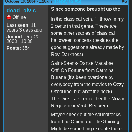
(Reply to #5)
#6
October 10, 2004 - 1:26am
Since someone brought up the
dead_elvis
Offline
In the classical vein, I'll throw in my
Last seen:
11
2 cents in that genre. These are
years 3 days ago
some other staples of classical
Joined:
Dec 20
halloween concerts (besides the
2003 - 10:38
good suggestions already made by
Posts:
354
Rev. Darkness)
Saint-Saens- Danse Macabre
Orff, Oh Fortuna from Carmina
Burana (it's been overdone by
everybody from the movies to Ozzy
Ozbourne, but what the heck)
The Dies Irae from either the Mozart
Requiem or Verdi Requiem
Maybe check out the soundtracks
from The Omen and The Shining.
Might be something useable there.