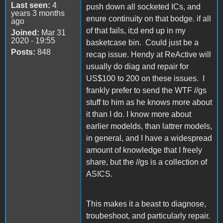
Last seen:
4
push down all socketed ICs, and
years 3 months
enure continuity on that bodge. if all
ago
of that fails, it;d end up in my
Joined:
Mar 31
2020 - 19:55
basketcase bin. Could just be a
Posts:
848
recap issue. Hendy at ReActive will
usually do diag and repair for
US$100 to 200 on these issues. I
frankly prefer to send the WTF //gs
stuff to him as he knows more about
it than I do. I know more about
earlier modelds, than lattrer models,
in general, and I have a widespread
amount of knowledge that I freely
share, but the //gs is a collection of
ASICS.
This makes it a beast to diagnose,
troubeshoot, and particularly repair.