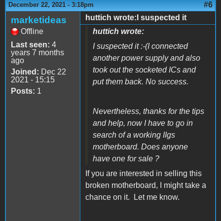
#6
December 22, 2021 - 3:18pm
huttich wrote:I suspected it
marketideas
Offline
huttich wrote:
Last seen:
4
I suspected it :-(I connected
years 7 months
another power supply and also
ago
took out the socketed ICs and
Joined:
Dec 22
2021 - 15:15
put them back. No success.
Posts:
1
Nevertheless, thanks for the tips
and help, now I have to go in
search of a working IIgs
motherboard. Does anyone
have one for sale ?
If you are interested in selling this
broken motherboard, I might take a
chance on it. Let me know.