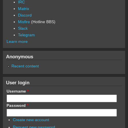
IRC
Matrix
Discord
Misfire
(Hotline BBS)
Slack
Telegram
Learn more
Anonymous
Recent content
User login
Username
*
Password
*
Create new account
Request new password