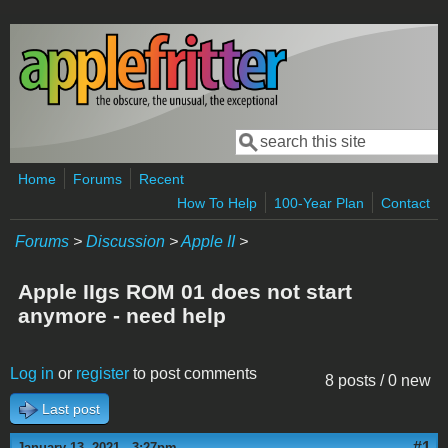
Skip to main content
Search
Search form
Home
Forums
Recent
How To Help
100-Year Plan
Contact
Forums
>
Discussion
>
Apple II
>
Apple IIgs ROM 01 does not start
anymore - need help
Log in
or
register
to post comments
8 posts / 0 new
Last post
#1
January 13, 2021 - 3:27pm