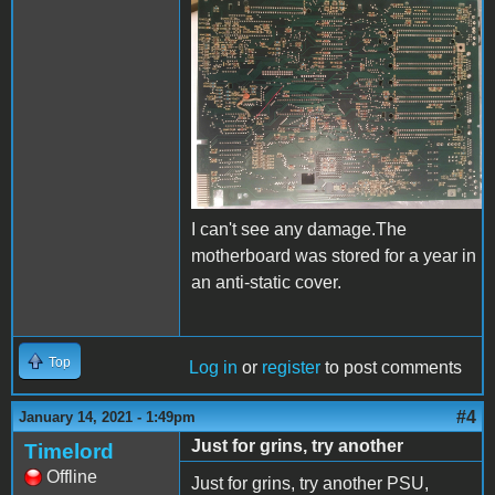
IIgs__2.jpeg
I can't see any damage.The
motherboard was stored for a year in
an anti-static cover.
Top
Log in
or
register
to post comments
#4
January 14, 2021 - 1:49pm
Just for grins, try another
Timelord
Offline
Just for grins, try another PSU,