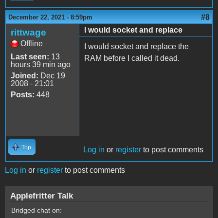
#8
December 22, 2021 - 8:59pm
I would socket and replace
rittwage
Offline
I would socket and replace the
Last seen:
13
RAM before I called it dead.
hours 39 min ago
Joined:
Dec 19
2008 - 21:01
Posts:
448
Top
Log in
or
register
to post comments
Log in
or
register
to post comments
Applefritter Talk
Bridged chat on: