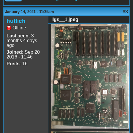
#3
January 14, 2021 - 11:35am
IIgs__1.jpeg
huttich
Offline
IIgs__1.jpeg
Last seen:
3
months 4 days
ago
Joined:
Sep 20
2016 - 11:46
Posts:
16