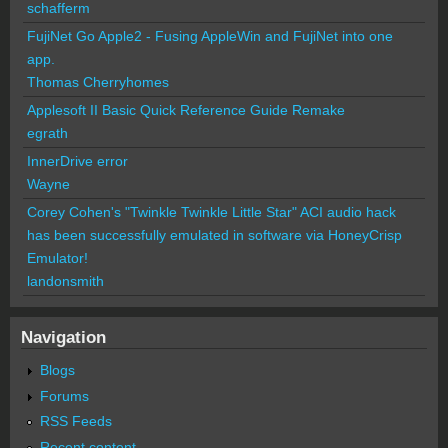
schafferm
FujiNet Go Apple2 - Fusing AppleWin and FujiNet into one
app.
Thomas Cherryhomes
Applesoft II Basic Quick Reference Guide Remake
egrath
InnerDrive error
Wayne
Corey Cohen's "Twinkle Twinkle Little Star" ACI audio hack
has been successfully emulated in software via HoneyCrisp
Emulator!
landonsmith
Navigation
Blogs
Forums
RSS Feeds
Recent content