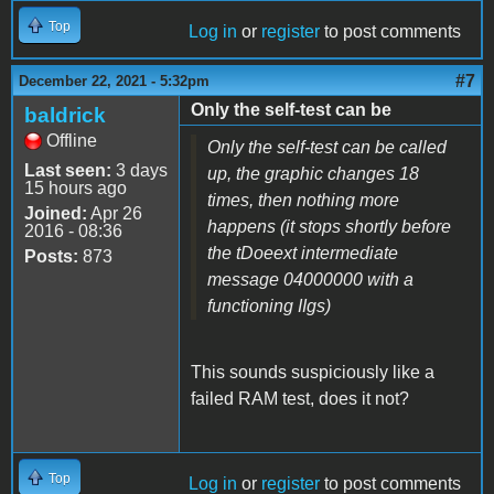
Top
Log in
or
register
to post comments
#7
December 22, 2021 - 5:32pm
Only the self-test can be
baldrick
Offline
Only the self-test can be called
Last seen:
3 days
up, the graphic changes 18
15 hours ago
times, then nothing more
Joined:
Apr 26
happens (it stops shortly before
2016 - 08:36
the tDoeext intermediate
Posts:
873
message 04000000 with a
functioning IIgs)
This sounds suspiciously like a
failed RAM test, does it not?
Top
Log in
or
register
to post comments