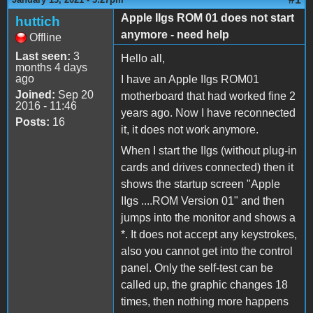
Apple IIgs ROM 01 does not start
huttich
anymore - need help
Offline
Last seen:
3
Hello all,
months 4 days
ago
I have an Apple IIgs ROM01
Joined:
Sep 20
motherboard that had worked fine 2
2016 - 11:46
years ago. Now I have reconnected
Posts:
16
it, it does not work anymore.
When I start the IIgs (without plug-in
cards and drives connected) then it
shows the startup screen "Apple
IIgs ....ROM Version 01" and then
jumps into the monitor and shows a
*. It does not accept any keystrokes,
also you cannot get into the control
panel. Only the self-test can be
called up, the graphic changes 18
times, then nothing more happens