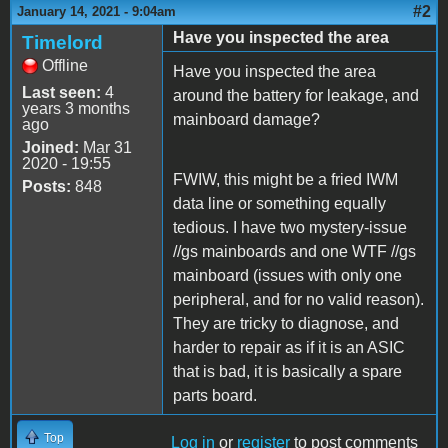
#2
January 14, 2021 - 9:04am
Have you inspected the area
Timelord
Offline
Have you inspected the area
Last seen:
4
around the battery for leakage, and
years 3 months
mainboard damage?
ago
Joined:
Mar 31
2020 - 19:55
FWIW, this might be a fried IWM
Posts:
848
data line or something equally
tedious. I have two mystery-issue
//gs mainboards and one WTF //gs
mainboard (issues with only one
peripheral, and for no valid reason).
They are tricky to diagnose, and
harder to repair as if it is an ASIC
that is bad, it is basically a spare
parts board.
Top
Log in
or
register
to post comments