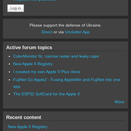
Please support the defense of Ukraine.
Direct
or via
Unclutter App
Active forum topics
ColorMonitor IIc, narrow raster and leaky caps
New Apple II Registry
I created my own Apple II Plus clone
FujiNet Go Apple2 - Fusing AppleWin and FujiNet into one
app.
The ESP32 SoftCard for the Apple II
More
Recent content
New Apple II Registry