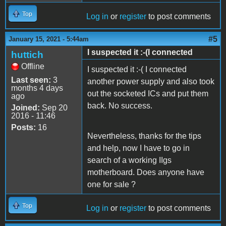
Top
Log in
or
register
to post comments
#5
January 15, 2021 - 5:44am
I suspected it :-(I connected
huttich
Offline
I suspected it :-( I connected
Last seen:
3
another power supply and also took
months 4 days
out the socketed ICs and put them
ago
back. No success.
Joined:
Sep 20
2016 - 11:46
Posts:
16
Nevertheless, thanks for the tips
and help, now I have to go in
search of a working IIgs
motherboard. Does anyone have
one for sale ?
Top
Log in
or
register
to post comments