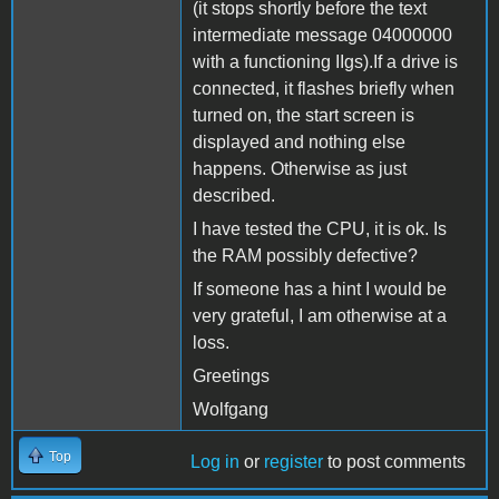
(it stops shortly before the text
intermediate message 04000000
with a functioning IIgs).If a drive is
connected, it flashes briefly when
turned on, the start screen is
displayed and nothing else
happens. Otherwise as just
described.
I have tested the CPU, it is ok. Is
the RAM possibly defective?
If someone has a hint I would be
very grateful, I am otherwise at a
loss.
Greetings
Wolfgang
Top
Log in
or
register
to post comments