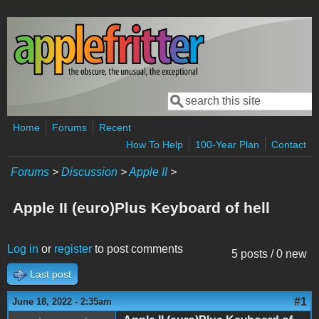
Skip to main content
Search
Search form
Home
Forums
Recent
How To Help
100-Year Plan
Contact
Forums
>
Discussion
>
Apple II
>
Apple II (euro)Plus Keyboard of hell
Log in
or
register
to post comments
5 posts / 0 new
Last post
#1
June 18, 2022 - 2:35am