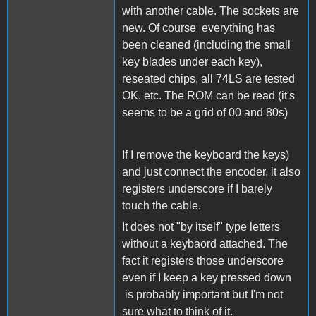
with another cable. The sockets are
new. Of course everything has
been cleaned (including the small
key blades under each key),
reseated chips, all 74LS are tested
OK, etc. The ROM can be read (it's
seems to be a grid of 00 and 80s)
If I remove the keyboard the keys)
and just connect the encoder, it also
registers underscore if I barely
touch the cable.
It does not "by itself" type letters
without a keybaord attached. The
fact it registers those underscore
even if I keep a key pressed down
is probably important but I'm not
sure what to think of it.