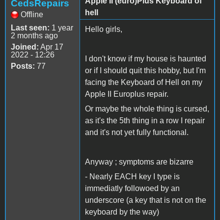
Apple II (euro)Plus Keyboard of
CedsRepairs
hell
Offline
Last seen:
1 year
Hello girls,
2 months ago
Joined:
Apr 17
2022 - 12:26
I don't know if my house is haunted
Posts:
77
or if I should quit this hobby, but I'm
facing the Keyboard of Hell on my
Apple II Europlus repair.
Or maybe the whole thing is cursed,
as it's the 5th thing in a row I repair
and it's not yet fully functional.
Anyway ; symptoms are bizarre
- Nearly EACH key I type is
immediatly followoed by an
underscore (a key that is not on the
keyboard by the way)