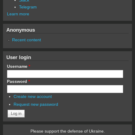
Telegram
Learn more
Anonymous
Recent content
User login
Username
*
Password
*
Create new account
Request new password
Please support the defense of Ukraine.