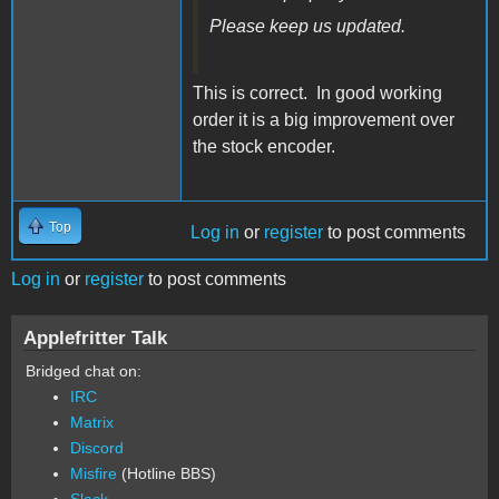
Please keep us updated.
This is correct. In good working
order it is a big improvement over
the stock encoder.
Top
Log in
or
register
to post comments
Log in
or
register
to post comments
Applefritter Talk
Bridged chat on:
IRC
Matrix
Discord
Misfire
(Hotline BBS)
Slack