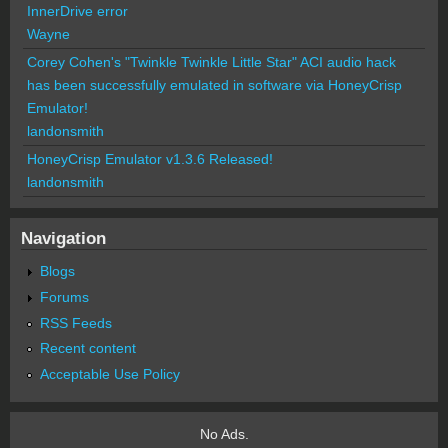
InnerDrive error
Wayne
Corey Cohen's "Twinkle Twinkle Little Star" ACI audio hack
has been successfully emulated in software via HoneyCrisp
Emulator!
landonsmith
HoneyCrisp Emulator v1.3.6 Released!
landonsmith
Navigation
Blogs
Forums
RSS Feeds
Recent content
Acceptable Use Policy
No Ads.