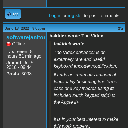
Top
Log in
or
register
to post comments
#5
June 18, 2022 - 8:03pm
baldrick wrote:The Videx
softwarejanitor
Offline
baldrick wrote:
Last seen:
8
The Videx enhancer is an
hours 51 min ago
extermely rare and useful
Joined:
Jul 5
keyboard encoder modification.
2018 - 09:44
Posts:
3098
It adds an enormous amount of
functinality (including true lower
case and key macros using its
included touch keypad strip) to
the Apple II+
It is in your best interest to make
this work properly.