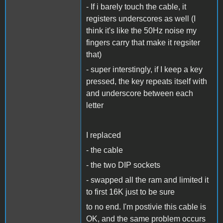
- If i barely touch the cable, it
registers underscores as well (I
think it's like the 50Hz noise my
fingers carry that make it regsiter
that)
- super interstingly, if I keep a key
pressed, the key repeats itself with
and underscore between each
letter
I replaced
- the cable
- the two DIP sockets
- swapped all the ram and limited it
to first 16K just to be sure
to no end. I'm postivie this cable is
OK, and the same problem occurs