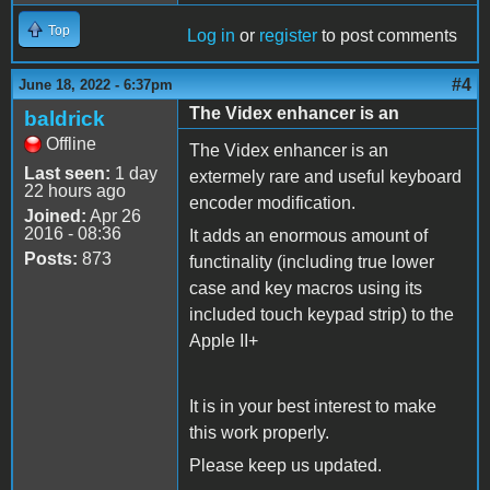
Top
Log in
or
register
to post comments
#4
June 18, 2022 - 6:37pm
The Videx enhancer is an
baldrick
Offline
The Videx enhancer is an
Last seen:
1 day
extermely rare and useful keyboard
22 hours ago
encoder modification.
Joined:
Apr 26
2016 - 08:36
It adds an enormous amount of
Posts:
873
functinality (including true lower
case and key macros using its
included touch keypad strip) to the
Apple II+
It is in your best interest to make
this work properly.
Please keep us updated.