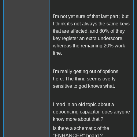
I'm not yet sure of that last part ; but
I think it's not always the same keys
that are affected, and 80% of they
key register an extra underscore,
whereas the remaining 20% work
fine.
I'm really getting out of options
here. The thing seems overly
sensitive to god knows what.
I read in an old topic about a
debouncing capacitor, does anyone
know more about that ?
Is there a schematic of the
"ENHANCER" board ?