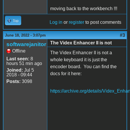
moving back to the workbench !!!
Top
Log in
or
register
to post comments
#3
June 18, 2022 - 3:07pm
The Videx Enhancer II is not
softwarejanitor
Offline
The Videx Enhancer II is not a
Last seen:
8
whole keyboard it is just the
hours 51 min ago
encoder board. You can find the
Joined:
Jul 5
docs for it here:
2018 - 09:44
Posts:
3098
https://archive.org/details/Videx_Enh