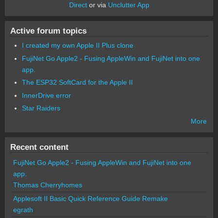
Direct
or via
Unclutter App
Active forum topics
I created my own Apple II Plus clone
FujiNet Go Apple2 - Fusing AppleWin and FujiNet into one
app.
The ESP32 SoftCard for the Apple II
InnerDrive error
Star Raiders
More
Recent content
FujiNet Go Apple2 - Fusing AppleWin and FujiNet into one
app.
Thomas Cherryhomes
Applesoft II Basic Quick Reference Guide Remake
egrath