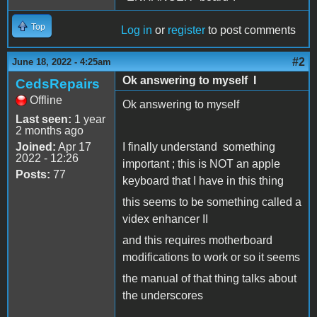
Top
Log in
or
register
to post comments
#2
June 18, 2022 - 4:25am
Ok answering to myself I
CedsRepairs
Offline
Ok answering to myself
Last seen:
1 year
2 months ago
Joined:
Apr 17
I finally understand something
2022 - 12:26
important ; this is NOT an apple
Posts:
77
keyboard that I have in this thing
this seems to be something called a
videx enhancer II
and this requires motherboard
modifications to work or so it seems
the manual of that thing talks about
the underscores