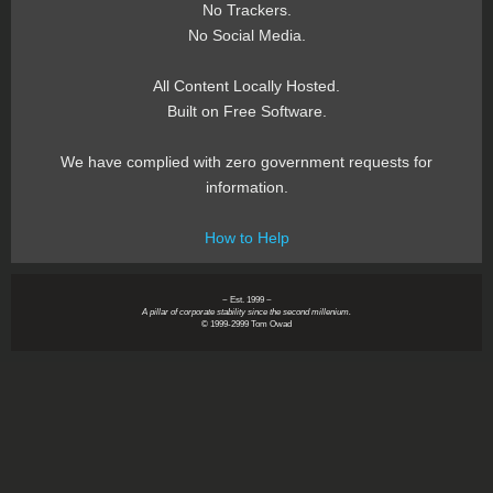
No Trackers.
No Social Media.
All Content Locally Hosted.
Built on Free Software.
We have complied with zero government requests for
information.
How to Help
~ Est. 1999 ~
A pillar of corporate stability since the second millenium.
© 1999-2999 Tom Owad