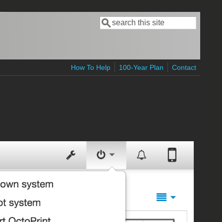
Search
Search form
How To Help
100-Year Plan
Contact