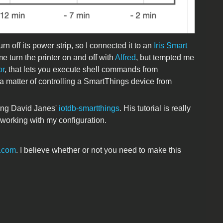
 off its power strip, so I connected it to an
Iris Smart
me turn the printer on and off with
Alfred
, but tempted me
or
, that lets you execute shell commands from
 a matter of controlling a SmartThings device from
sing David Janes'
iotdb-smartthings
. His tutorial is really
t working with my configuration.
s.com
. I believe whether or not you need to make this