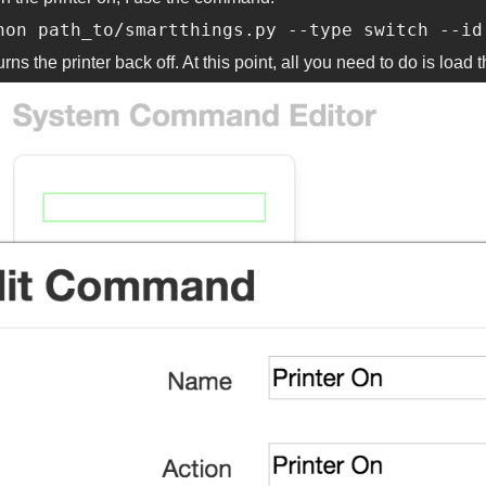
hon path_to/smartthings.py --type switch --id
urns the printer back off. At this point, all you need to do is l
ommand.png