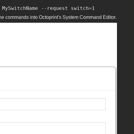
 MySwitchName --request switch=1
oad the commands into Octoprint's System Command Editor.