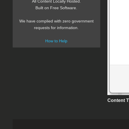
All Content Locally Hosted.
Built on Free Software.
We have complied with zero government
requests for information.
How to Help
Content 