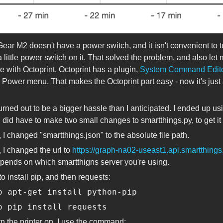
ar M2 doesn't have a power switch, and it isn't convenient to turn
 little power switch on it. That solved the problem, and also let 
te with Octoprint. Octoprint has a plugin,
System Command Edit
s Power menu. That makes the Octoprint part easy - now it's just
turned out to be a bigger hassle than I anticipated. I ended up u
 I did have to make two small changes to smartthings.py, to get i
 I changed "smartthings.json" to the absolute file path.
, I changed the url to
https://graph-na02-useast1.api.smartthing
ends on which smartthigns server you're using.
to install pip, and then requests:
o apt-get install python-pip
o pip install requests
rn the printer on, I use the command: