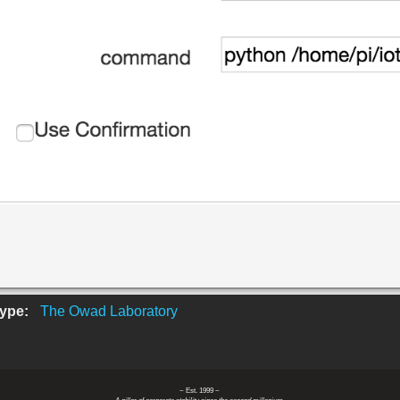
Type:
The Owad Laboratory
~ Est. 1999 ~