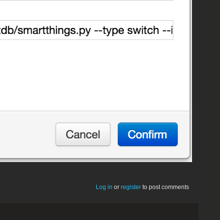
Log in
or
register
to post comments