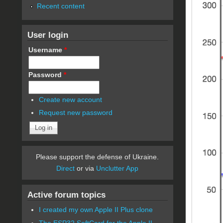
Recent content
User login
Username
*
Password
*
Create new account
Request new password
Please support the defense of Ukraine.
Direct
or via
Unclutter App
Active forum topics
I created my own Apple II Plus clone
The ESP32 SoftCard for the Apple II