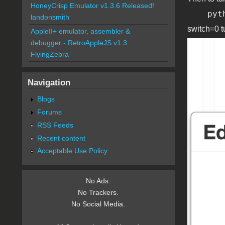
HoneyCrisp Emulator v1.3.6 Released!
pyt
landonsmith
switch=0 t
AppleII+ emulator, assembler &
debugger - RetroAppleJS v1.3
edit_c
FlyingZebra
Navigation
Blogs
Forums
RSS Feeds
Recent content
Acceptable Use Policy
No Ads.
No Trackers.
No Social Media.