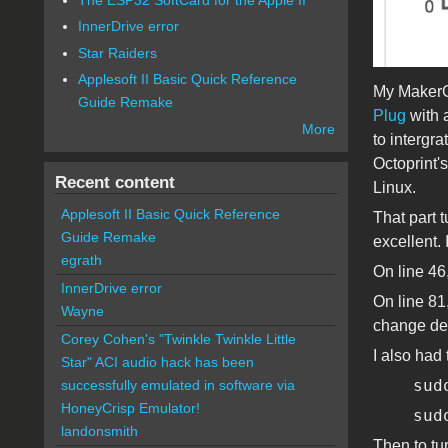
InnerDrive error
Star Raiders
Applesoft II Basic Quick Reference
My MakerGe
Guide Remake
Plug
with a
More
to intergra
Octoprint'
Recent content
Linux.
Applesoft II Basic Quick Reference
That part 
Guide Remake
excellent.
egrath
On line 46,
InnerDrive error
On line 81
Wayne
change dep
Corey Cohen's "Twinkle Twinkle Little
I also had 
Star" ACI audio hack has been
sud
successfully emulated in software via
HoneyCrisp Emulator!
sud
landonsmith
Then to tu