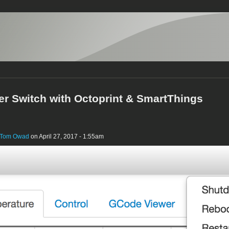
ter Switch with Octoprint & SmartThings
Tom Owad
on April 27, 2017 - 1:55am
r_on.png