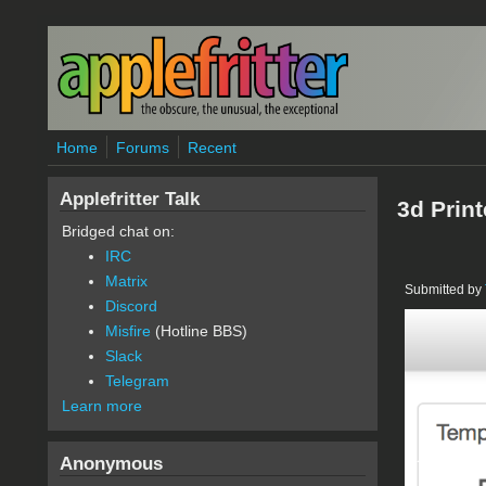
Skip to main content
Home
Forums
Recent
Applefritter Talk
3d Prin
Bridged chat on:
IRC
Matrix
Submitted by
Discord
Misfire
(Hotline BBS)
printe
Slack
Telegram
Learn more
Anonymous