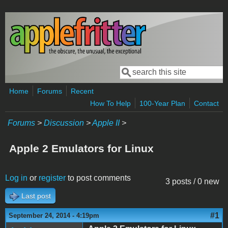
Skip to main content
Search
Search form
Home
Forums
Recent
How To Help
100-Year Plan
Contact
Forums
>
Discussion
>
Apple II
>
Apple 2 Emulators for Linux
Log in
or
register
to post comments
3 posts / 0 new
Last post
#1
September 24, 2014 - 4:19pm