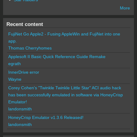
More
Recent content
FujiNet Go Apple2 - Fusing AppleWin and FujiNet into one
app.
Thomas Cherryhomes
Applesoft II Basic Quick Reference Guide Remake
egrath
InnerDrive error
Wayne
Corey Cohen's "Twinkle Twinkle Little Star" ACI audio hack
has been successfully emulated in software via HoneyCrisp
Emulator!
landonsmith
HoneyCrisp Emulator v1.3.6 Released!
landonsmith