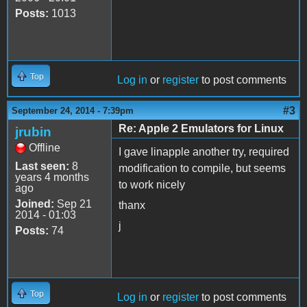
Posts:
1013
Top
Log in
or
register
to post comments
#3
September 24, 2014 - 7:39pm
Re: Apple 2 Emulators for Linux
jrubin
Offline
I gave linapple another try, required
Last seen:
8
modification to compile, but seems
years 4 months
to work nicely
ago
Joined:
Sep 21
thanx
2014 - 01:03
j
Posts:
74
Top
Log in
or
register
to post comments