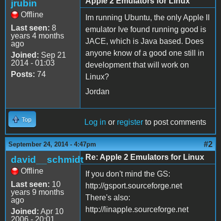
Apple 2 Emulators for Linux
jrubin
Offline
Im running Ubuntu, the only Apple II
Last seen:
8
emulator Ive found running good is
years 4 months
JACE, which is Java based. Does
ago
anyone know of a good one still in
Joined:
Sep 21
2014 - 01:03
development that will work on
Posts:
74
Linux?
Jordan
Top
Log in
or
register
to post comments
#2
September 24, 2014 - 4:47pm
Re: Apple 2 Emulators for Linux
david__schmidt
Offline
If you don't mind the GS:
Last seen:
10
http://gsport.sourceforge.net
years 9 months
There's also:
ago
http://linapple.sourceforge.net
Joined:
Apr 10
2006 - 20:01