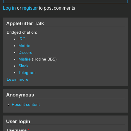
Log in
or
register
to post comments
Applefritter Talk
Bridged chat on:
IRC
Matrix
Discord
Misfire
(Hotline BBS)
Slack
Telegram
Learn more
Anonymous
Recent content
User login
Username
*