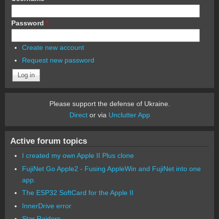
Password
*
Create new account
Request new password
Please support the defense of Ukraine.
Direct
or via
Unclutter App
Active forum topics
I created my own Apple II Plus clone
FujiNet Go Apple2 - Fusing AppleWin and FujiNet into one
app.
The ESP32 SoftCard for the Apple II
InnerDrive error
Star Raiders