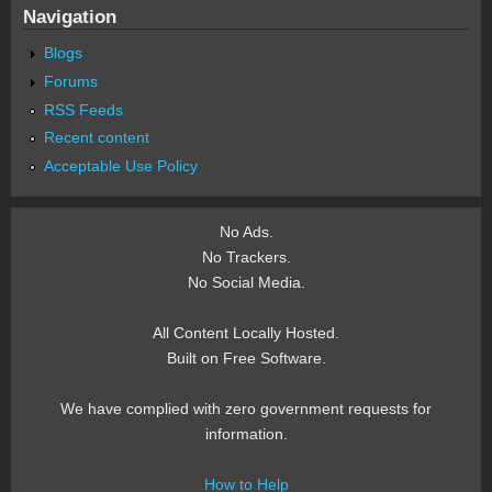
Navigation
Blogs
Forums
RSS Feeds
Recent content
Acceptable Use Policy
No Ads.
No Trackers.
No Social Media.
All Content Locally Hosted.
Built on Free Software.
We have complied with zero government requests for
information.
How to Help