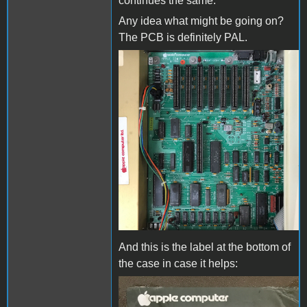
continues the same.
Any idea what might be going on?
The PCB is definitely PAL.
board.jpg
And this is the label at the bottom of
the case in case it helps:
label.jpg