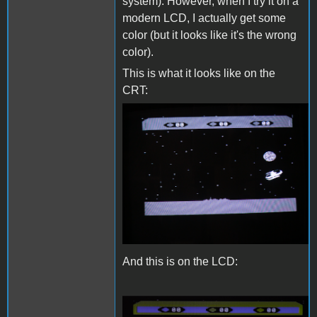
system). However, when I try it on a
modern LCD, I actually get some
color (but it looks like it's the wrong
color).
This is what it looks like on the
CRT:
CRTc.png
And this is on the LCD: