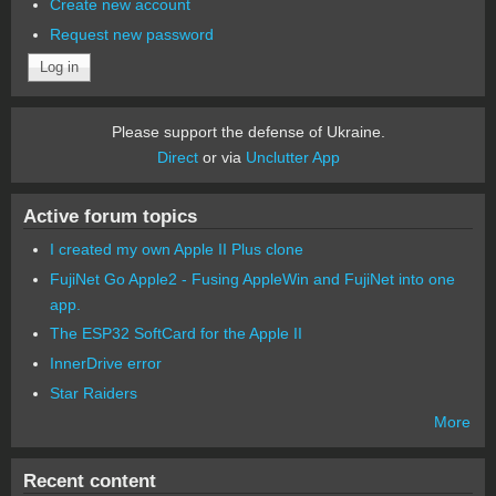
Create new account
Request new password
Please support the defense of Ukraine.
Direct
or via
Unclutter App
Active forum topics
I created my own Apple II Plus clone
FujiNet Go Apple2 - Fusing AppleWin and FujiNet into one
app.
The ESP32 SoftCard for the Apple II
InnerDrive error
Star Raiders
More
Recent content