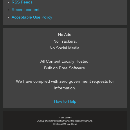
RSS Feeds
Recent content
Acceptable Use Policy
No Ads.
No Trackers.
No Social Media.
All Content Locally Hosted.
Built on Free Software.
We have complied with zero government requests for
information.
How to Help
~ Est. 1999 ~
A pillar of corporate stability since the second millenium.
© 1999-2999 Tom Owad