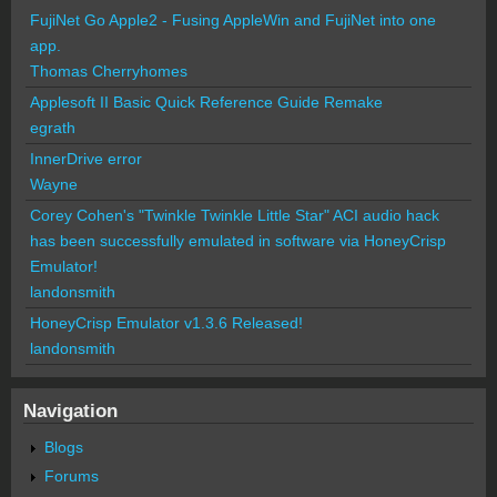
FujiNet Go Apple2 - Fusing AppleWin and FujiNet into one
app.
Thomas Cherryhomes
Applesoft II Basic Quick Reference Guide Remake
egrath
InnerDrive error
Wayne
Corey Cohen's "Twinkle Twinkle Little Star" ACI audio hack
has been successfully emulated in software via HoneyCrisp
Emulator!
landonsmith
HoneyCrisp Emulator v1.3.6 Released!
landonsmith
Navigation
Blogs
Forums