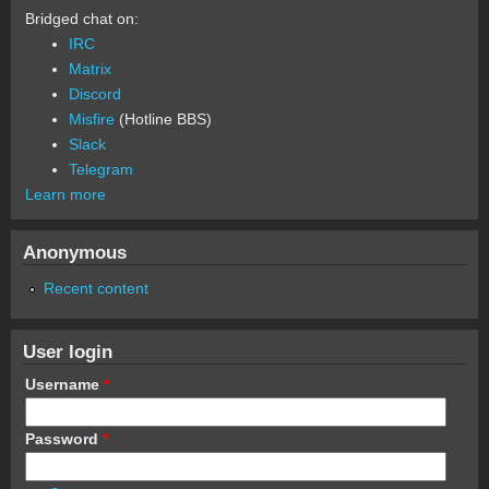
Bridged chat on:
IRC
Matrix
Discord
Misfire
(Hotline BBS)
Slack
Telegram
Learn more
Anonymous
Recent content
User login
Username
*
Password
*