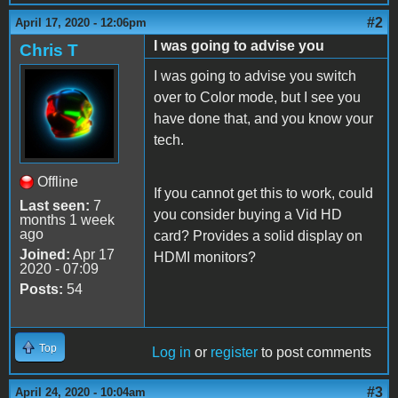
#2
April 17, 2020 - 12:06pm
I was going to advise you
Chris T
I was going to advise you switch
over to Color mode, but I see you
have done that, and you know your
tech.
Offline
If you cannot get this to work, could
Last seen:
7
you consider buying a Vid HD
months 1 week
ago
card? Provides a solid display on
Joined:
Apr 17
HDMI monitors?
2020 - 07:09
Posts:
54
Top
Log in
or
register
to post comments
#3
April 24, 2020 - 10:04am