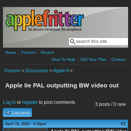
Skip to main content
Search
Search form
Home
Forums
Recent
How To Help
100-Year Plan
Contact
Forums
>
Discussion
>
Apple II
>
Apple IIe PAL outputting BW video out
Log in
or
register
to post comments
3 posts / 0 new
Last post
#1
April 16, 2020 - 4:10pm