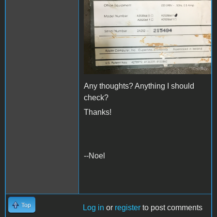
Any thoughts? Anything I should
check?
Thanks!
--Noel
Top
Log in
or
register
to post comments