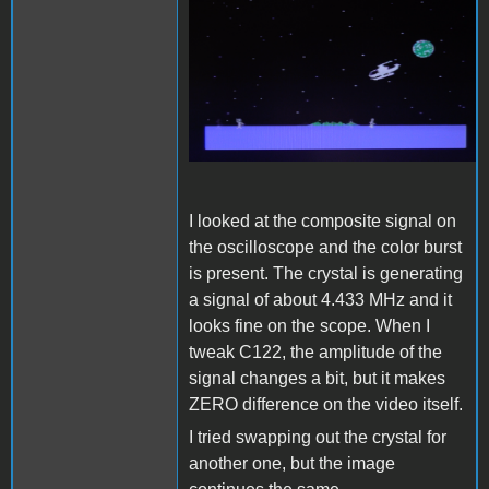
LCDc.png
I looked at the composite signal on
the oscilloscope and the color burst
is present. The crystal is generating
a signal of about 4.433 MHz and it
looks fine on the scope. When I
tweak C122, the amplitude of the
signal changes a bit, but it makes
ZERO difference on the video itself.
I tried swapping out the crystal for
another one, but the image