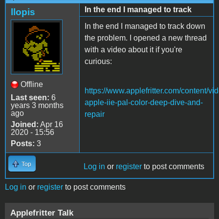
In the end I managed to track
llopis
In the end I managed to track down
the problem. I opened a new thread
with a video about it if you're
curious:
Offline
https://www.applefritter.com/content/vi
Last seen:
6
apple-iie-pal-color-deep-dive-and-
years 3 months
ago
repair
Joined:
Apr 16
2020 - 15:56
Posts:
3
Top
Log in
or
register
to post comments
Log in
or
register
to post comments
Applefritter Talk