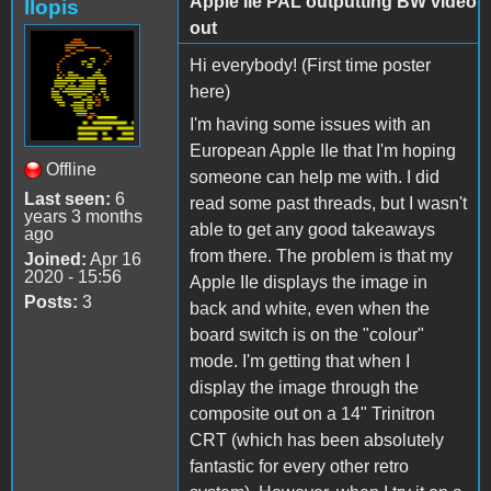
Apple IIe PAL outputting BW video
llopis
out
Hi everybody! (First time poster
here)
I'm having some issues with an
European Apple IIe that I'm hoping
Offline
someone can help me with. I did
Last seen:
6
read some past threads, but I wasn't
years 3 months
able to get any good takeaways
ago
from there. The problem is that my
Joined:
Apr 16
2020 - 15:56
Apple IIe displays the image in
Posts:
3
back and white, even when the
board switch is on the "colour"
mode. I'm getting that when I
display the image through the
composite out on a 14" Trinitron
CRT (which has been absolutely
fantastic for every other retro