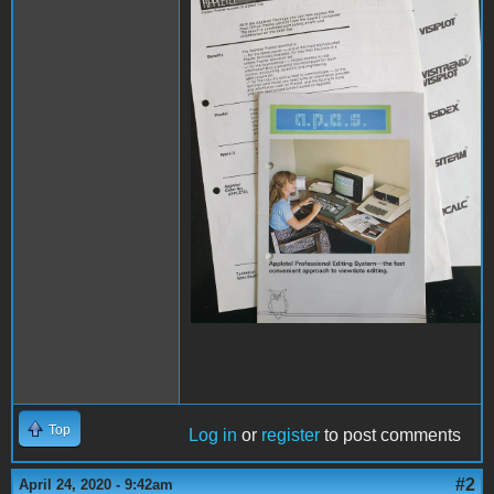
Top
Log in
or
register
to post comments
#2
April 24, 2020 - 9:42am