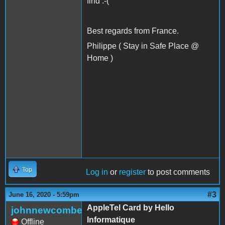
find :-(
Best regards from France.
Philippe ( Stay in Safe Place @
Home )
Top
Log in
or
register
to post comments
#3
June 16, 2020 - 5:59pm
AppleTel Card by Hello
johnnewcombe
Informatique
Offline