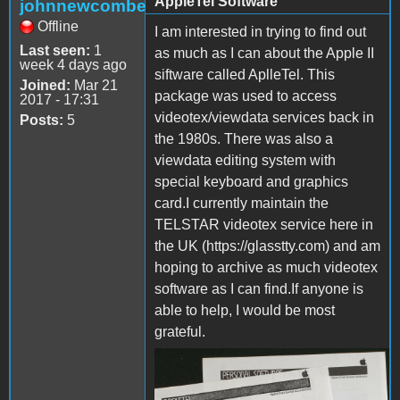
AppleTel Software
johnnewcombe
Offline
I am interested in trying to find out
Last seen:
1
as much as I can about the Apple II
week 4 days ago
siftware called AplleTel. This
Joined:
Mar 21
package was used to access
2017 - 17:31
videotex/viewdata services back in
Posts:
5
the 1980s. There was also a
viewdata editing system with
special keyboard and graphics
card.I currently maintain the
TELSTAR videotex service here in
the UK (https://glasstty.com) and am
hoping to archive as much videotex
software as I can find.If anyone is
able to help, I would be most
grateful.
appletel.jpg