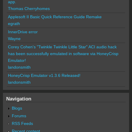
app.
Thomas Cherryhomes
Applesoft II Basic Quick Reference Guide Remake
egrath
InnerDrive error
Wayne
Corey Cohen's "Twinkle Twinkle Little Star" ACI audio hack
has been successfully emulated in software via HoneyCrisp
Emulator!
landonsmith
HoneyCrisp Emulator v1.3.6 Released!
landonsmith
Navigation
Blogs
Forums
RSS Feeds
Recent content