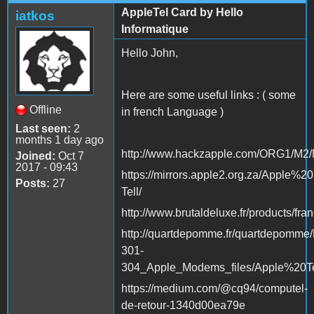
AppleTel Card by Hello
iatkos
Informatique
Hello John,
Here are some useful links : ( some
Offline
in french Language )
Last seen:
2
months 1 day ago
http://www.hackzapple.com/ORG1/
Joined:
Oct 7
2017 - 09:43
https://mirrors.apple2.org.za/Appl
Posts:
27
Tell/
http://www.brutaldeluxe.fr/products/fra
http://quartdepomme.fr/quartdepomm
301-
304_Apple_Modems_files/Apple%20Tel
https://medium.com/@cq94/computel-
de-retour-1340d00ea79e