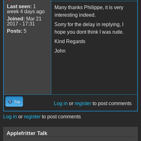
Last seen:
1
Many thanks Philippe, it is very
week 4 days ago
interesting indeed.
Joined:
Mar 21
2017 - 17:31
Sorry for the delay in replying, I
Posts:
5
hope you dont think I was rude.
Kind Regards
John
Top
Log in
or
register
to post comments
Log in
or
register
to post comments
Applefritter Talk