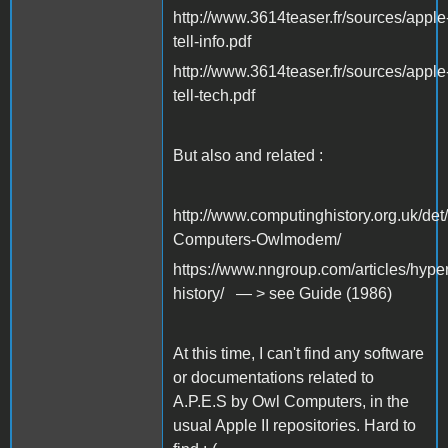
http://www.3614teaser.fr/sources/apple
tell-info.pdf
http://www.3614teaser.fr/sources/apple
tell-tech.pdf
But also and related :
http://www.computinghistory.org.uk/de
Computers-Owlmodem/
https://www.nngroup.com/articles/hyper
history/ — > see Guide (1986)
At this time, I can't find any software
or documentations related to
A.P.E.S by Owl Computers, in the
usual Apple II repositories. Hard to