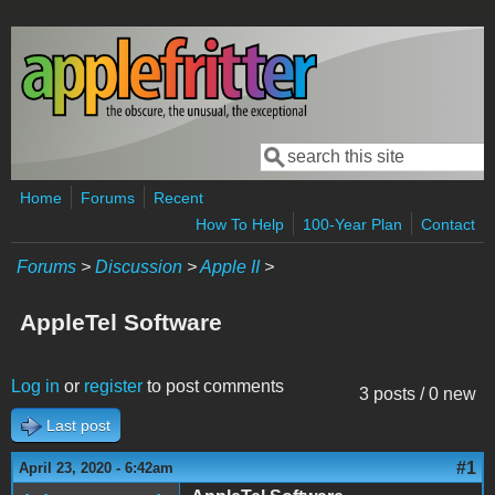
Skip to main content
Search
Search form
Home
Forums
Recent
How To Help
100-Year Plan
Contact
Forums
>
Discussion
>
Apple II
>
AppleTel Software
Log in
or
register
to post comments
3 posts / 0 new
Last post
#1
April 23, 2020 - 6:42am