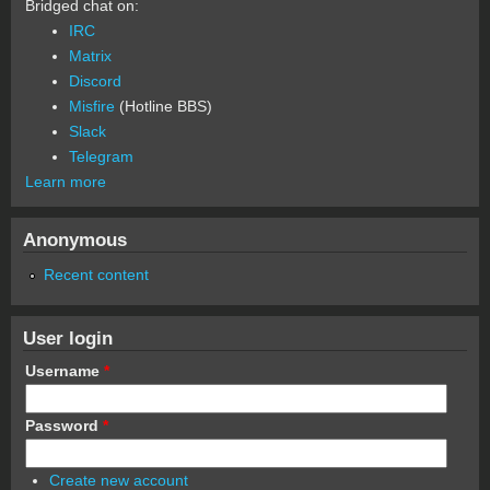
Bridged chat on:
IRC
Matrix
Discord
Misfire
(Hotline BBS)
Slack
Telegram
Learn more
Anonymous
Recent content
User login
Username
*
Password
*
Create new account