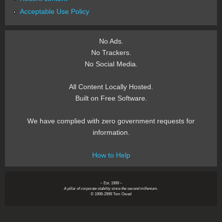
Acceptable Use Policy
No Ads.
No Trackers.
No Social Media.
All Content Locally Hosted.
Built on Free Software.
We have complied with zero government requests for
information.
How to Help
~ Est. 1999 ~
A pillar of corporate stability since the second millenium.
© 1999-2999 Tom Owad