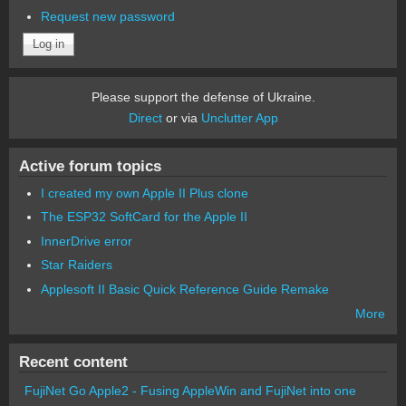
Request new password
Please support the defense of Ukraine.
Direct
or via
Unclutter App
Active forum topics
I created my own Apple II Plus clone
The ESP32 SoftCard for the Apple II
InnerDrive error
Star Raiders
Applesoft II Basic Quick Reference Guide Remake
More
Recent content
FujiNet Go Apple2 - Fusing AppleWin and FujiNet into one