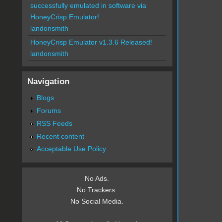
successfully emulated in software via
HoneyCrisp Emulator!
landonsmith
HoneyCrisp Emulator v1.3.6 Released!
landonsmith
Navigation
Blogs
Forums
RSS Feeds
Recent content
Acceptable Use Policy
No Ads.
No Trackers.
No Social Media.