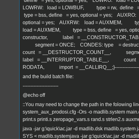
define = yes, optional = yes; LOWRO: load = LO
LOWRW: load = LOWBUF, type = rw, define =
type = bss, define = yes, optional = yes; AUXR
optional = yes; AUXRW: load = AUXMEM, type 
load = AUXMEM, type = bss, define = yes, opt
constructor, label = __CONSTRUCTOR_T
segment = ONCE; CONDES: type = dest
count = __DESTRUCTOR_COUNT__, segment
label = __INTERRUPTOR_TABLE__, count
RODATA, import = __CALLIRQ__;}------------------
and the build batch file:
-----------------------
@echo off
::You may need to change the path in the folowing li
system_aux_prodosi.cfg -Ors -o madlib.system main.c 
print.s printi.s zeropage_vars.s rand.s strlen2.s auxm
java -jar g:\quick\ac.jar -d madlib.dsk madlib.system 
SYS < madlib.systemjava -jar g:\quick\ac.jar -d madlib