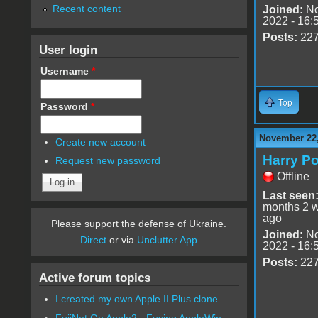
Recent content
Joined:
No
2022 - 16:
Posts:
22
User login
Username
*
Top
Password
*
November 22,
Create new account
Harry Po
Request new password
Offline
Last seen
months 2 
ago
Please support the defense of Ukraine.
Joined:
No
Direct
or via
Unclutter App
2022 - 16:
Posts:
22
Active forum topics
I created my own Apple II Plus clone
FujiNet Go Apple2 - Fusing AppleWin