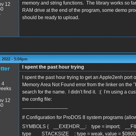
memory and string functions. The library works so far
v 12
50
RAM drive at the end of the program, some demo prog
7
should be ready to upload.
 2022 - 5:04pm
I spent the past hour trying
tter
I spent the past hour trying to get an Apple2enh port
:
4
Memory Area Not Found error from the linker on the 
weeks
search for the name. I didn't find it. :( I'm using a 
the config file:
v 12
50
------------------------------
7
# Configuration for ProDOS 8 system programs (allow
SYMBOLS { __EXEHDR__: type = import; __FILETY
type __STACKSIZE__: type = weak, value = $0800