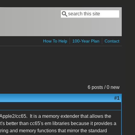
Search
Search form
How To Help
100-Year Plan
Contact
6 posts / 0 new
#1
Apple2/cc65. It is a memory extender that allows the
s better than cc65's em libraries because it provides a
ring and memory functions that mirror the standard