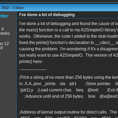
 2022 - 7:32am
I've done a lot of debugging
tter
I've done a lot of debugging and found the cause of one
:
4
the main() function is a call to my A2SimpleIO library's 
weeks
works. Otherwise, the code I added to the stub-loadin
fixed the prints() function's declaration to __cdecl__ a
v 12
50
causing the problem. I'm wondering if it's a disagreeme
7
but really want to use A2SimpleIO. The version of A2S
prints() here:
---------------------
;Print a string of no more than 256 bytes using the ker
in .X.A..proc _prints sta ptr1 ;Store pointer.
(ptr1),y ;Load current char. beq @exit ;Exit
;Advance until end of 256 bytes. bne @a@exit:
;Address of kernal output routine for direct calls. 