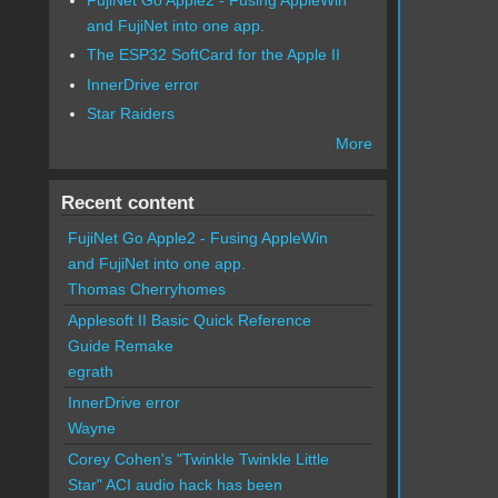
and FujiNet into one app.
The ESP32 SoftCard for the Apple II
InnerDrive error
Star Raiders
More
Recent content
FujiNet Go Apple2 - Fusing AppleWin
and FujiNet into one app.
Thomas Cherryhomes
Applesoft II Basic Quick Reference
Guide Remake
egrath
InnerDrive error
Wayne
Corey Cohen's "Twinkle Twinkle Little
Star" ACI audio hack has been