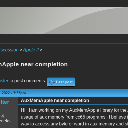
iscussion
>
Apple II
>
Apple near completion
ister
to post comments
Last post
 2022 - 3:33pm
AuxMemApple near completion
tter
Hi! I am working on my AuxMemApple library for the 
:
4
usage of aux memory from cc65 programs. I believe it'
weeks
way to access any byte or word in aux memory and st