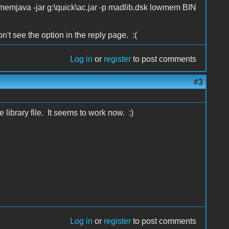
owmemjava -jar g:\quick\ac.jar -p madlib.dsk lowmem BIN
n't see the option in the reply page. :(
Log in
or
register
to post comments
#3
 library file. It seems to work now. :)
Log in
or
register
to post comments