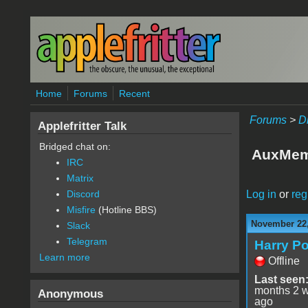
Skip to main content
Home
Forums
Recent
Forums
>
D
Applefritter Talk
Bridged chat on:
AuxMem
IRC
Matrix
Log in
or
reg
Discord
Misfire
(Hotline BBS)
November 22,
Slack
Telegram
Harry Po
Learn more
Offline
Last seen
months 2 
Anonymous
ago