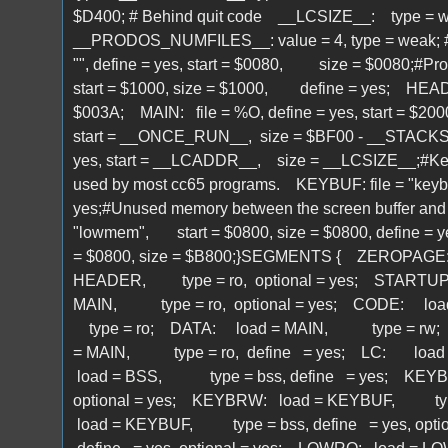
$D400; # Behind quit code __LCSIZE__: type = we
__PRODOS_NUMFILES__: value = 4, type = weak; # 
"", define = yes, start = $0080, size = $0080;#ProD
start = $1000, size = $1000, define = yes; HEA
$003A; MAIN: file = %O, define = yes, start 
start = __ONCE_RUN__, size = $BF00 - __STACKS
yes, start = __LCADDR__, size = __LCSIZE__;#Keyb
used by most cc65 programs. KEYBUF: file = "keyb
yes;#Unused memory between the screen buffer and t
"lowmem", start = $0800, size = $0800, define =
= $0800, size = $B800;}SEGMENTS { ZEROPAG
HEADER, type = ro, optional = yes; STARTU
MAIN, type = ro, optional = yes; CODE: l
type = ro; DATA: load = MAIN, type = rw;
= MAIN, type = ro, define = yes; LC: load = M
load = BSS, type = bss, define = yes; KEYB
optional = yes; KEYBRW: load = KEYBUF, type 
load = KEYBUF, type = bss, define = yes, op