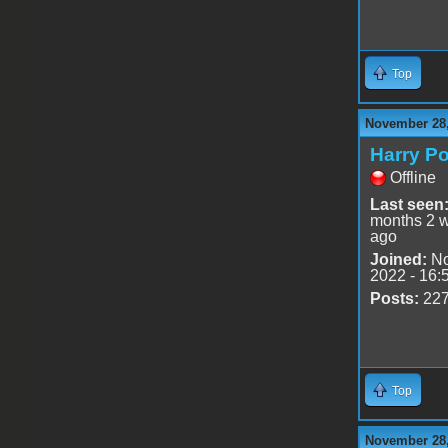
Top
November 28,
Harry Po
Offline
Last seen
months 2 
ago
Joined:
No
2022 - 16:
Posts:
22
Top
November 28,