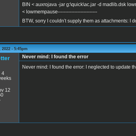
BIN < auxrojava -jar g:\quick\ac.jar -d madlib.dsk l
< lowmempause--------------------------
BTW, sorry I couldn't supply them as attachments: I do
 2022 - 5:45pm
Never mind: I found the error
tter
Never mind: I found the error: I neglected to update the
:
4
weeks
v 12
50
7