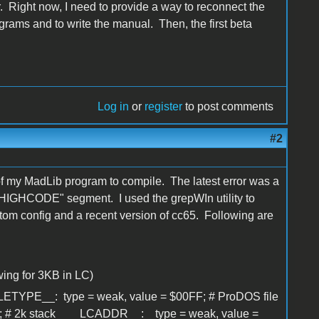
. Right now, I need to provide a way to reconnect the
rams and to write the manual. Then, the first beta
Log in
or
register
to post comments
#2
 of my MadLib program to compile. The latest error was a
"HIGHCODE" segment. I used the grepWIn utility to
custom config and a recent version of cc65. Following are
ing for 3KB in LC)
PE__: type = weak, value = $00FF; # ProDOS file
; # 2k stack __LCADDR__: type = weak, value =