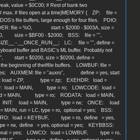
ak, value = $0C00; # Rest of bank two
max. # files open at a time}MEMORY { ZP: file =
OS's file buffers, large enough for four files. PDIO:
DER: file = %O, start = $2000 - $003A, size =
= $2000, size = $BF00 - $2000; BSS: file = "",
IZE__ - __ONCE_RUN__; LC: file = "", define =
oard buffer and BASIC's ML buffer. Probably not
", start = $0200, size = $0200, define =
he beginning of the#file buffers. LOWBUF: file =
 yes; AUXMEM: file = "auxro", define = yes, start
E: load = ZP, type = zp; EXEHDR: load =
P: load = MAIN, type = ro; LOWCODE: load =
oad = MAIN, type = ro; RODATA: load = MAIN,
 INIT: load = MAIN, type = rw; ONCE: load
AIN, run = LC, type = ro, optional = yes; BSS:
RO: load = KEYBUF, type = ro, define = yes,
= rw, define = yes, optional = yes; KEYBBSS:
tional = yes; LOWCO: load = LOWBUF, type = ro,