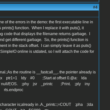
#4
 of the errors in the demo: the first executable line in
prints() function. When I replace it with puts(), it
g code that displays the filename returns garbage. I
nd get different garbage. So, the prints() function is
nt in the stack offset. I can simply leave it as puts()
impleIO online is utdated, so I will attach the code for
nal.;As the routine is __fastcall__, the pointer already is
 stx ptr1+1 ldy #0 ;Start at offset 0.@a: lda
 if null/EOS. ;phy jsr _printc ;Print. ;ply iny
 rts.endproc
The character is;already in .A._printc:;=COUT ;pha ;lda