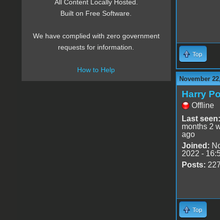
All Content Locally Hosted.
Built on Free Software.
We have complied with zero government
requests for information.
Top
How to Help
November 22,
Harry Po
Offline
Last seen
months 2 
ago
Joined:
No
2022 - 16:
Posts:
22
Top