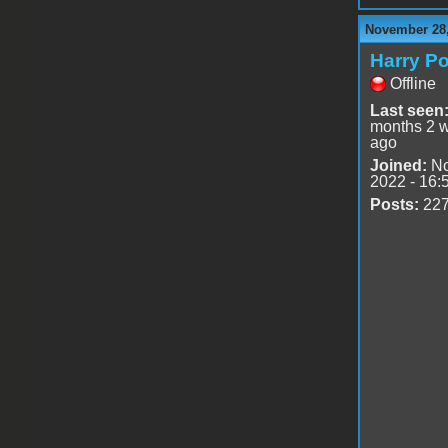
November 28,
Harry Po
Offline
Last seen
months 2 
ago
Joined:
No
2022 - 16:
Posts:
22