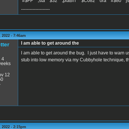
#$FF ;sta $32 ;plaBIT $C082 ora #$80 j
--------------------
 2022 - 7:46am
I am able to get around the
tter
I am able to get around the bug. I just have to warn 
:
4
stub into low memory via my Cubbyhole technique, tha
weeks
v 12
50
7
 2022 - 2:15pm