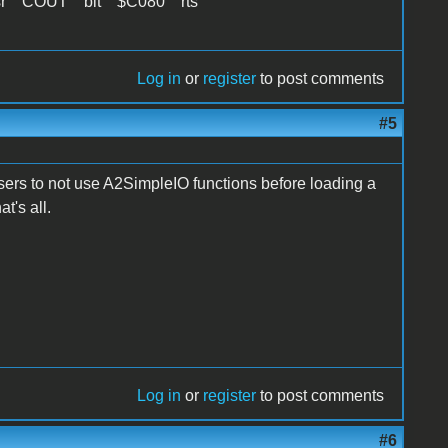
sr COUT bit $C080 rts
Log in
or
register
to post comments
#5
users to not use A2SimpleIO functions before loading a
t's all.
Log in
or
register
to post comments
#6