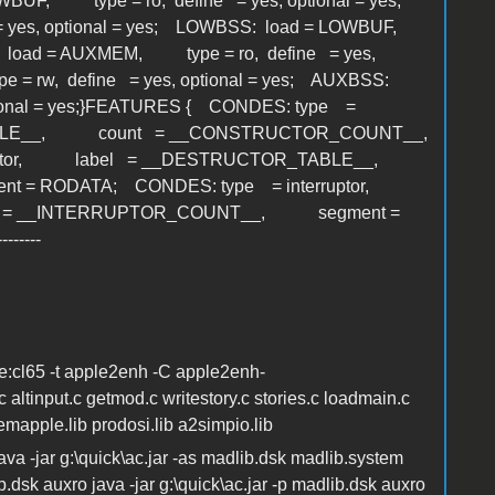
WBUF, type = ro, define = yes, optional = yes;
 yes, optional = yes; LOWBSS: load = LOWBUF,
O: load = AUXMEM, type = ro, define = yes,
= rw, define = yes, optional = yes; AUXBSS:
ional = yes;}FEATURES { CONDES: type =
ABLE__, count = __CONSTRUCTOR_COUNT__,
ructor, label = __DESTRUCTOR_TABLE__,
 = RODATA; CONDES: type = interruptor,
 = __INTERRUPTOR_COUNT__, segment =
-----
ne:cl65 -t apple2enh -C apple2enh-
altinput.c getmod.c writestory.c stories.c loadmain.c
emapple.lib prodosi.lib a2simpio.lib
java -jar g:\quick\ac.jar -as madlib.dsk madlib.system
.dsk auxro java -jar g:\quick\ac.jar -p madlib.dsk auxro