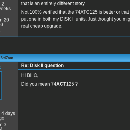
that is an entirely different story.
:
2
weeks
Not 100% verified that the 74ATC125 is better or tha
put one in both my DISK II units. Just thought you might
n 20
03
real cheap upgrade.
8
- 3:47am
Re: Disk II question
t
Hi BillO,
Did you mean 74
ACT
125 ?
:
4 days
go
n 3
34