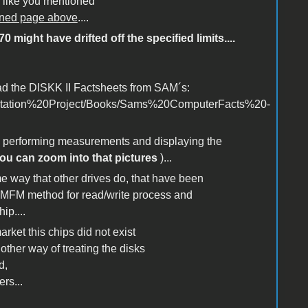
e like you mentioned
ioned page above
....
 might have drifted off the specified limits....
ad the DISKK II Factsheets from SAM´s:
mentation%20Project/Books/Sams%20ComputerFacts%20-
e performing measurements and displaying the
ou can zoom into that pictures
)...
ame way that other drives do, that have been
se MFM method for read/write process and
ip....
ket this chips did not exist
her way of treating the disks
d,
rs...