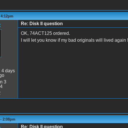
- 4:12pm
Re: Disk II question
t
OK, 74ACT125 ordered.
I will let you know if my bad originals will lived again 
:
4 days
go
n 3
34
2
 - 2:08pm
Re: Disk II question