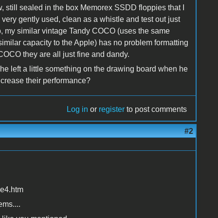
, still sealed in the box Memorex SSDD floppies that I
e very gently used, clean as a whistle and test out just
rub, my similar vintage Tandy COCO (uses the same
imilar capacity to the Apple) has no problem formatting
COCO they are all just fine and dandy.
e he left a little something on the drawing board when he
increase their performance?
Log in
or
register
to post comments
#2
ce4.htm
ems....