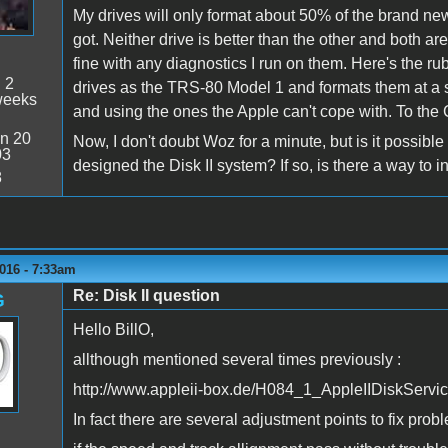
My drives will only format about 50% of the brand new
got. Neither drive is better than the other and both ar
fine with any diagnostics I run on them. Here's the 
:
2
drives as the TRS-80 Model 1 and formats them at a s
weeks
and using the ones the Apple can't cope with. To the 
n 20
Now, I don't doubt Woz for a minute, but is it possibl
03
designed the Disk II system? If so, is there a way to 
8
016 - 7:33am
Re: Disk II question
G
Hello BillO,
allthough mentioned several times previously :
http://www.appleii-box.de/H084_1_AppleIIDiskServi
In fact there are several adjustment points to fix probl