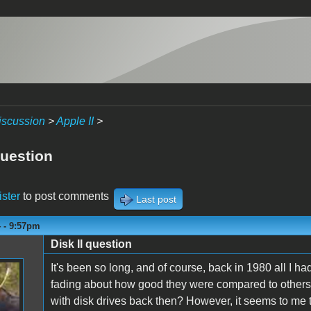
iscussion
>
Apple II
>
question
ister
to post comments
Last post
4 - 9:57pm
Disk II question
It's been so long, and of course, back in 1980 all I 
fading about how good they were compared to others.
with disk drives back then? However, it seems to me th