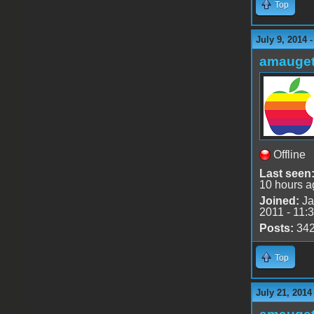
Top
July 9, 2014 
amauge
Offline
Last seen
10 hours a
Joined:
Ja
2011 - 11:
Posts:
34
Top
July 21, 2014