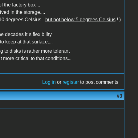
 the factory box"..
ed in the storage....
o 10 degrees Celsius -
but not below 5 degrees Celsius
! )
e decades it´s flexibility
 keep at that surface....
 to disks is rather more tolerant
 more critical to that conditions...
Log in
or
register
to post comments
#3