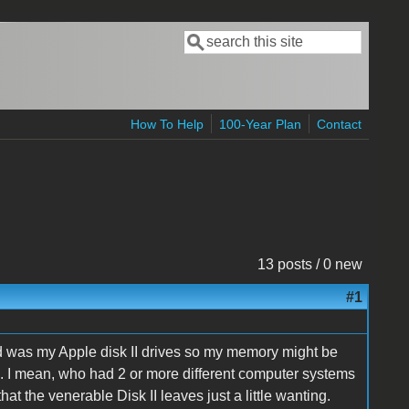
Search
Search form
How To Help
100-Year Plan
Contact
13 posts / 0 new
#1
had was my Apple disk II drives so my memory might be
 I mean, who had 2 or more different computer systems
at the venerable Disk II leaves just a little wanting.