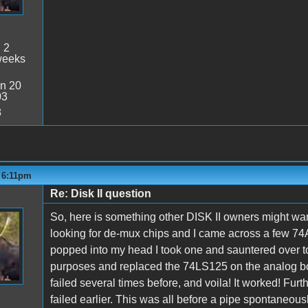
:
2
weeks
n 20
03
8
- 6:11pm
Re: Disk II question
So, here is something other DISK II owners might wan
looking for de-mux chips and I came across a few 74A
popped into my head I took one and sauntered over to 
purposes and replaced the 74LS125 on the analog boa
failed several times before, and voila! It worked! Furt
failed earlier. This was all before a pipe spontaneou