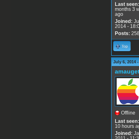
Last seen
months 3 
ago
Joined:
Ju
2014 - 18:
Posts:
25
Top
July 6, 2014 
amauge
Offline
Last seen
10 hours a
Joined:
Ja
2011 - 11: