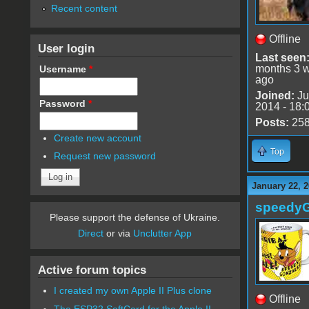
Recent content
Offline
User login
Last seen
months 3 
Username
*
ago
Joined:
Ju
Password
*
2014 - 18:
Posts:
25
Create new account
Top
Request new password
January 22, 2
speedy
Please support the defense of Ukraine.
Direct
or via
Unclutter App
Active forum topics
I created my own Apple II Plus clone
Offline
The ESP32 SoftCard for the Apple II