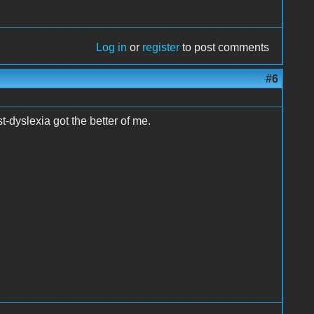
Log in
or
register
to post comments
#6
t-dyslexia got the better of me.