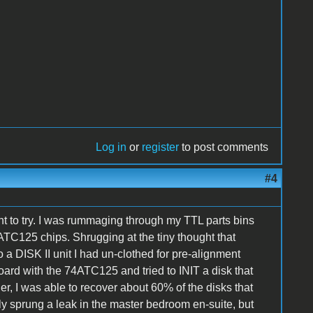
Log in
or
register
to post comments
#4
t to try. I was rummaging through my TTL parts bins
TC125 chips. Shrugging at the tiny thought that
a DISK II unit I had un-clothed for pre-alignment
rd with the 74ATC125 and tried to INIT a disk that
her, I was able to recover about 60% of the disks that
sly sprung a leak in the master bedroom en-suite, but