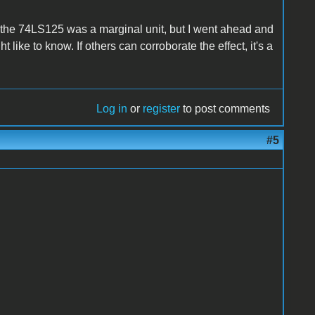
t the 74LS125 was a marginal unit, but I went ahead and
 like to know. If others can corroborate the effect, it's a
Log in
or
register
to post comments
#5