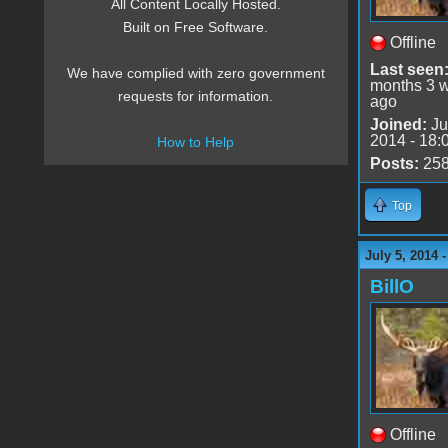
All Content Locally Hosted.
Built on Free Software.
Offline
Last seen
We have complied with zero government
months 3 
requests for information.
ago
Joined:
Ju
2014 - 18:
How to Help
Posts:
25
Top
July 5, 2014 
BillO
Offline