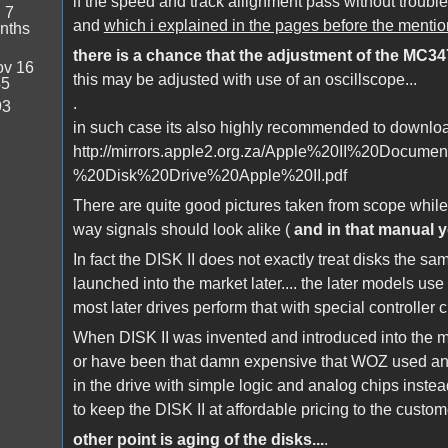
if the speed and track allignment pass without troubl
:
7
and
which i explained in the pages before the ment
nths
there is a chance that the adjustment of the MC3470
v 16
this may be adjusted with use of an oscillscope...
45
.
93
in such case its also highly recommended to downlo
http://mirrors.apple2.org.za/Apple%20II%20Docu
%20Disk%20Drive%20Apple%20II.pdf
There are quite good pictures taken from scope whil
way signals should look alike (
and in that manual y
In fact the DISK II does not exactly treat disks the s
launched into the market later.... the later models u
most later drives perform that with special controller ch
When DISK II was invented and introduced into the mar
or have been that damn expensive that WOZ used anot
in the drive with simple logic and analog chips instea
to keep the DISK II at affordable pricing to the custome
other point is aging of the disks...
.