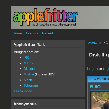
Skip to main content
Home
Forums
Recent
Forums
>
D
Applefritter Talk
Bridged chat on:
Disk II 
IRC
Matrix
Log in
or
reg
Discord
Misfire
(Hotline BBS)
June 25, 201
Slack
Telegram
BillO
Learn more
Anonymous