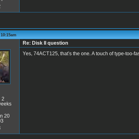
2
- 10:15am
Re: Disk II question
Yes, 74ACT125, that's the one. A touch of type-too-fas
:
2
weeks
n 20
03
8