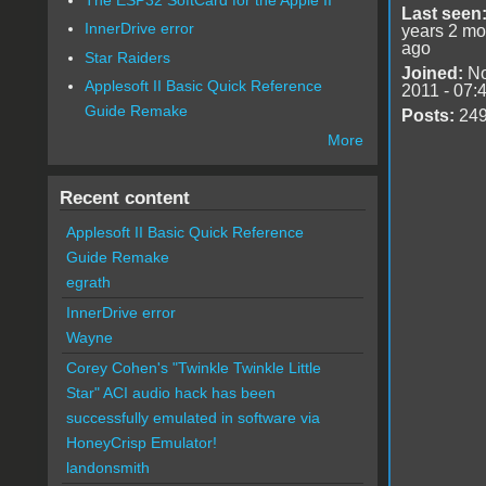
Last seen
InnerDrive error
years 2 mo
ago
Star Raiders
Joined:
No
Applesoft II Basic Quick Reference
2011 - 07:
Guide Remake
Posts:
24
More
Recent content
Applesoft II Basic Quick Reference
Guide Remake
egrath
InnerDrive error
Wayne
Corey Cohen's "Twinkle Twinkle Little
Star" ACI audio hack has been
successfully emulated in software via
HoneyCrisp Emulator!
landonsmith