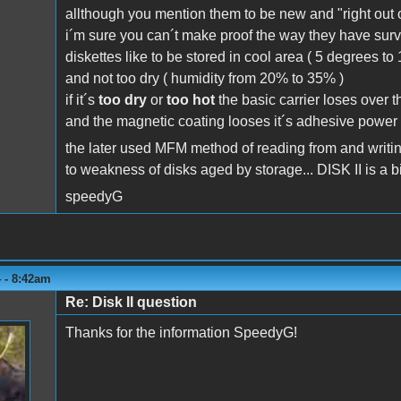
allthough you mention them to be new and "right out of
i´m sure you can´t make proof the way they have surviv
diskettes like to be stored in cool area ( 5 degrees t
and not too dry ( humidity from 20% to 35% )
if it´s
too dry
or
too hot
the basic carrier loses over th
and the magnetic coating looses it´s adhesive power to
the later used MFM method of reading from and writing
to weakness of disks aged by storage... DISK II is a bit
speedyG
 - 8:42am
Re: Disk II question
Thanks for the information SpeedyG!