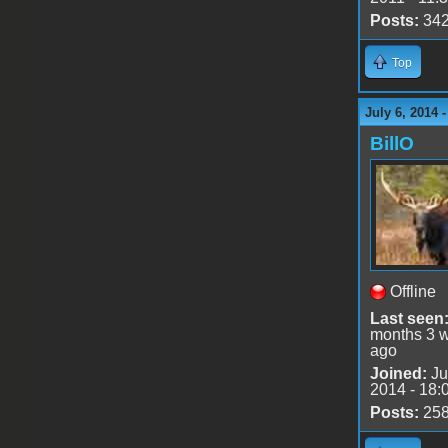
Posts:
34
Top
July 6, 2014 
BillO
Offline
Last seen
months 3 
ago
Joined:
Ju
2014 - 18:
Posts:
25