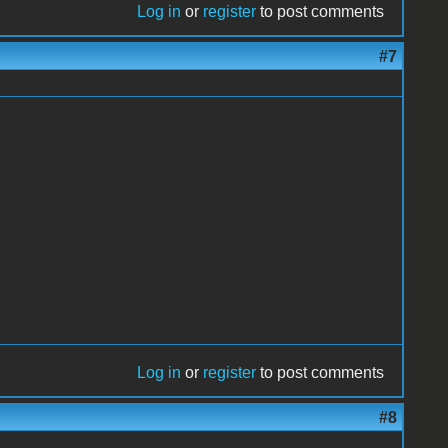
Log in
or
register
to post comments
#7
!
Log in
or
register
to post comments
#8