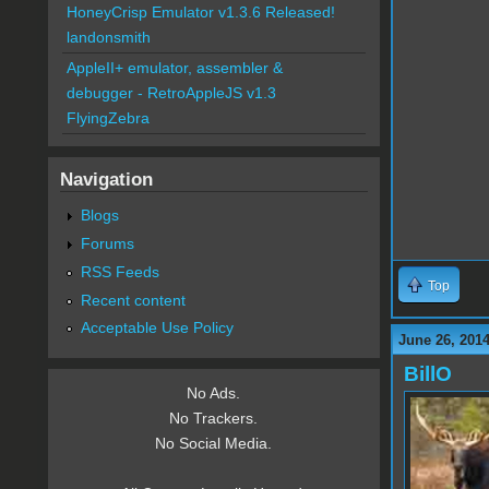
HoneyCrisp Emulator v1.3.6 Released!
landonsmith
AppleII+ emulator, assembler &
debugger - RetroAppleJS v1.3
FlyingZebra
Navigation
Blogs
Forums
RSS Feeds
Top
Recent content
Acceptable Use Policy
June 26, 2014
BillO
No Ads.
No Trackers.
No Social Media.