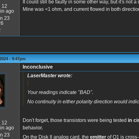
It could still be faulty in some other way, but it's not 
:
12
Mine was <1 ohm, and current flowed in both directio
in ago
n 23
26
2
2024 - 9:47pm
Inconclusive
LaserMaster wrote:
Your readings indicate "BAD".
No continuity in either polarity direction would in
Don't forget, those transistors were being tested
in ci
:
12
in ago
behavior.
n 23
On the Disk II analog card, the
emitter
of Q1 is cros