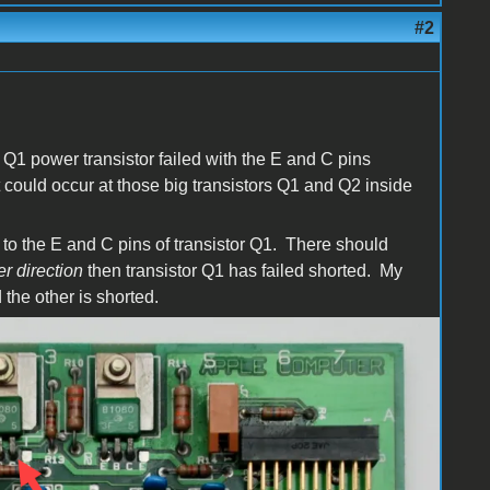
#2
.
s Q1 power transistor failed with the E and C pins
t could occur at those big transistors Q1 and Q2 inside
r to the E and C pins of transistor Q1. There should
er direction
then transistor Q1 has failed shorted. My
 the other is shorted.