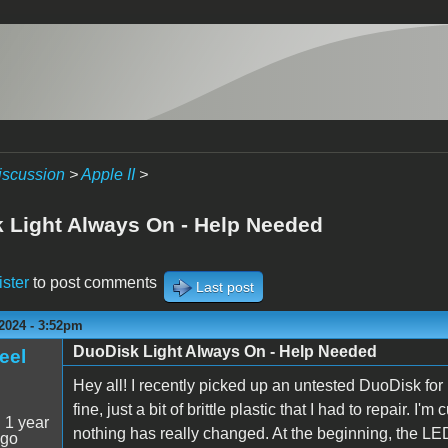
iscussion
>
Apple II
>
 Light Always On - Help Needed
ister
to post comments
Last post
2024 - 3:52pm
DuoDisk Light Always On - Help Needed
eel
Hey all! I recently picked up an untested DuoDisk fo
fine, just a bit of brittle plastic that I had to repair. I
:
1 year
nothing has really changed. At the beginning, the LED 
ago