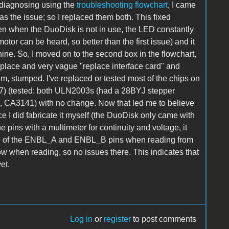
r diagnosing using the
troubleshooting flowchart
, I came
s the issue; so I replaced them both. This fixed
ven when the DuoDisk is not in use, the LED constantly
tor can be heard, so better than the first issue) and it
hine. So, I moved on to the second box in the flowchart,
eplace and very vague "replace interface card" and
 am, stumped. I've replaced or tested most of the chips on
7) (tested: both ULN2003s (had a 28BYJ stepper
s), CA3141) with no change. Now that led me to believe
ce I did fabricate it myself (the DuoDisk only came with
e pins with a multimeter for continuity and voltage, it
ge of the ENBL_A and ENBL_B pins when reading from
ow when reading, so no issues there. This indicates that
et.
Log in
or
register
to post comments