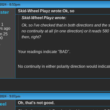
2024 - 8:53pm
Skid-Wheel Playz wrote:Ok, so
ster
Skid-Wheel Playz wrote:
:
1
Ok, so I've checked that in both directions and the
ys ago
no continuity at all (in one direction) or it reads 580
n 25
then, right?
00
1
Your readings indicate "BAD".
No continuity in either polarity direction would indic
2024 - 9:07pm
Oh, that's not good.
eel