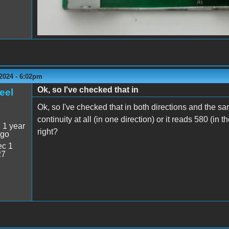
2024 - 6:02pm
Ok, so I've checked that in
eel
Ok, so I've checked that in both directions and the s
continuity at all (in one direction) or it reads 580 (in 
:
1 year
right?
ago
c 1
27