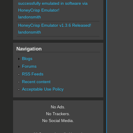
successfully emulated in software via
HoneyCrisp Emulator!
landonsmith
HoneyCrisp Emulator v1.3.6 Released!
landonsmith
Navigation
Blogs
Forums
RSS Feeds
Recent content
Acceptable Use Policy
No Ads.
No Trackers.
No Social Media.