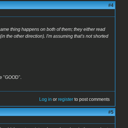
#4
 same thing happens on both of them; they either read
 (in the other direction). I'm assuming that's not shorted
ate "GOOD".
Log in
or
register
to post comments
#5