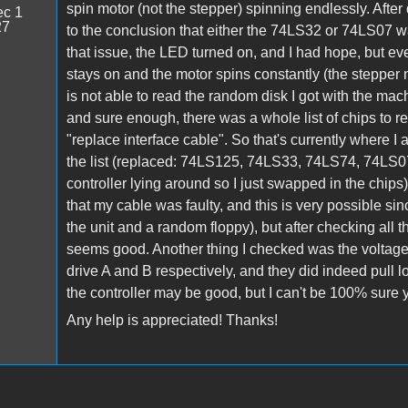
spin motor (not the stepper) spinning endlessly. Afte
c 1
27
to the conclusion that either the 74LS32 or 74LS07 wa
that issue, the LED turned on, and I had hope, but e
stays on and the motor spins constantly (the stepper mo
is not able to read the random disk I got with the mac
and sure enough, there was a whole list of chips to r
"replace interface cable". So that's currently where I
the list (replaced: 74LS125, 74LS33, 74LS74, 74LS0
controller lying around so I just swapped in the chip
that my cable was faulty, and this is very possible sin
the unit and a random floppy), but after checking all th
seems good. Another thing I checked was the volta
drive A and B respectively, and they did indeed pull l
the controller may be good, but I can't be 100% sure y
Any help is appreciated! Thanks!