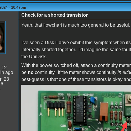
2024 - 10:47pm
Check for a shorted transistor
Yeah, that flowchart is much too general to be useful
I've seen a Disk II drive exhibit this symptom when it
internally shorted together. I'd imagine the same faul
the UniDisk.
With the power switched off, attach a continuity mete
:
12
in ago
be
no
continuity. If the meter shows continuity
in eith
n 23
best-guess is that one of these transistors is okay and
26
2
DuoDisk Q1.png