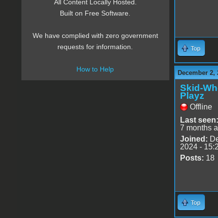
All Content Locally Hosted.
Built on Free Software.
We have complied with zero government
requests for information.
Top
How to Help
December 2, 
Skid-Wh
Playz
Offline
Last seen
7 months 
Joined:
De
2024 - 15:
Posts:
18
Top