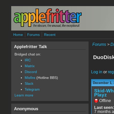
Skip to main content
Home
Forums
Recent
Forums
>
D
Applefritter Talk
Bridged chat on:
DuoDisk
IRC
Matrix
Log in
or
reg
Discord
Misfire
(Hotline BBS)
December 1, 
Slack
Telegram
Skid-Wh
Playz
Learn more
Offline
Last seen
Anonymous
7 months 