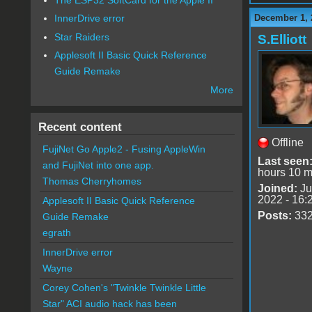
December 1, 
InnerDrive error
Star Raiders
S.Elliott
Applesoft II Basic Quick Reference
Guide Remake
More
Recent content
Offline
FujiNet Go Apple2 - Fusing AppleWin
Last seen
and FujiNet into one app.
hours 10 m
Thomas Cherryhomes
Joined:
Ju
2022 - 16:
Applesoft II Basic Quick Reference
Posts:
33
Guide Remake
egrath
InnerDrive error
Wayne
Corey Cohen's "Twinkle Twinkle Little
Star" ACI audio hack has been