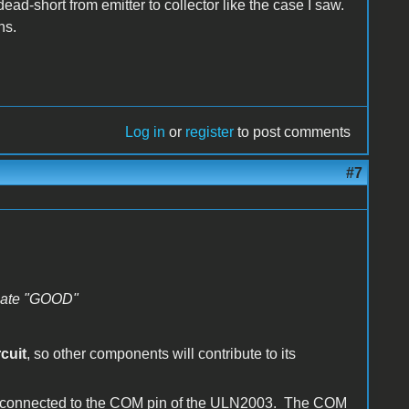
a dead-short from emitter to collector like the case I saw.
ns.
Log in
or
register
to post comments
#7
dicate "GOOD"
rcuit
, so other components will contribute to its
s-connected to the COM pin of the ULN2003. The COM