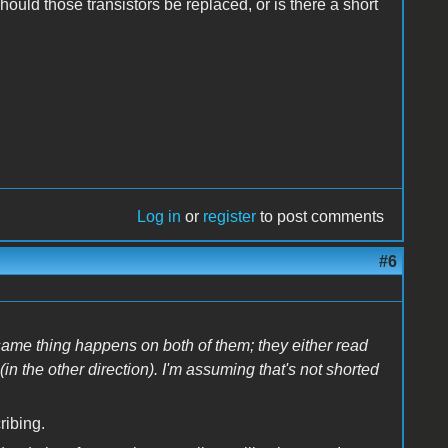
ould those transistors be replaced, or is there a short
Log in
or
register
to post comments
#6
 same thing happens on both of them; they either read
 (in the other direction). I'm assuming that's not shorted
ribing.