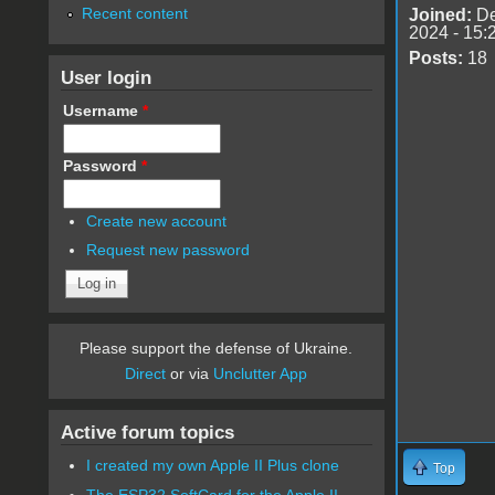
Recent content
Joined:
De
2024 - 15:
Posts:
18
User login
Username
*
Password
*
Create new account
Request new password
Please support the defense of Ukraine.
Direct
or via
Unclutter App
Active forum topics
I created my own Apple II Plus clone
Top
The ESP32 SoftCard for the Apple II