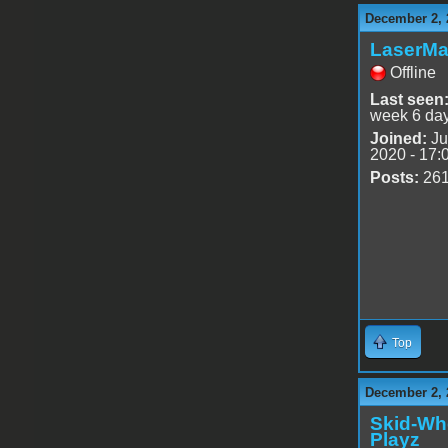
December 2, 
LaserMa
Offline
Last seen
week 6 da
Joined:
Ju
2020 - 17:
Posts:
26
Top
December 2, 
Skid-Wh
Playz