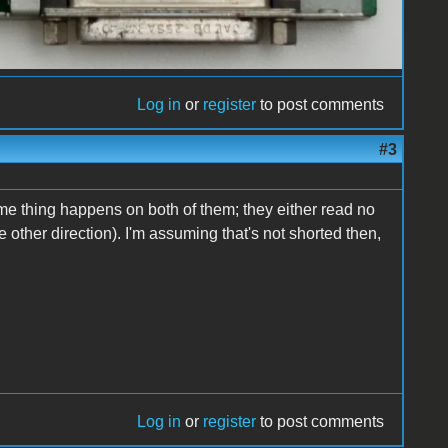
Log in
or
register
to post comments
#3
ame thing happens on both of them; they either read no
the other direction). I'm assuming that's not shorted then,
Log in
or
register
to post comments