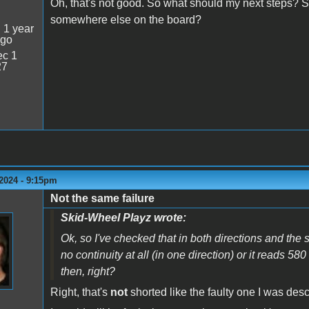
Oh, that's not good. So what should my next steps? Sh
somewhere else on the board?
:
1 year
ago
c 1
27
2024 - 9:15pm
Not the same failure
Skid-Wheel Playz wrote:
Ok, so I've checked that in both directions and the
no continuity at all (in one direction) or it reads 580
then, right?
Right, that's
not
shorted like the faulty one I was desc