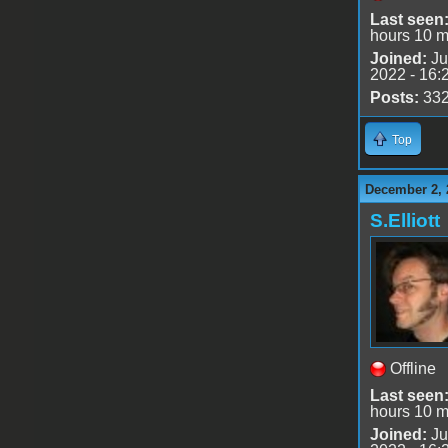
Last seen
hours 10 m
Joined:
Ju
2022 - 16:
Posts:
33
Top
December 2, 
S.Elliott
Offline
Last seen
hours 10 m
Joined:
Ju