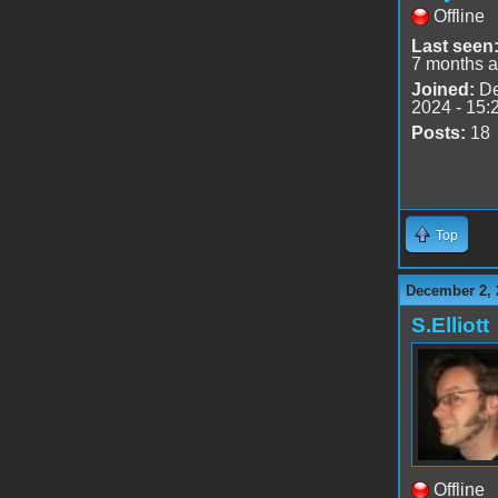
Offline
Last seen
7 months 
Joined:
De
2024 - 15:
Posts:
18
Top
December 2, 
S.Elliott
Offline