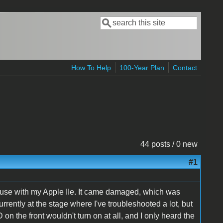
Search
Search form
How To Help
100-Year Plan
Contact
44 posts / 0 new
#1
r use with my Apple IIe. It came damaged, which was
'm currently at the stage where I've troubleshooted a lot, but
on the front wouldn't turn on at all, and I only heard the