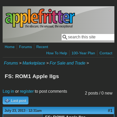
Skip to main content
Search
Search form
Home
Forums
Recent
How To Help
100-Year Plan
Contact
Forums
>
Marketplace
>
For Sale and Trade
>
FS: ROM1 Apple IIgs
Log in
or
register
to post comments
2 posts / 0 new
Last post
#1
July 23, 2013 - 12:31am