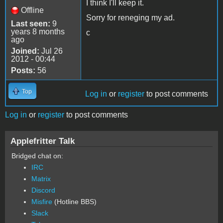
I think I'll keep it.
Offline
Sorry for reneging my ad.
Last seen:
9
years 8 months
c
ago
Joined:
Jul 26
2012 - 00:44
Posts:
56
Top
Log in
or
register
to post comments
Log in
or
register
to post comments
Applefritter Talk
Bridged chat on:
IRC
Matrix
Discord
Misfire
(Hotline BBS)
Slack