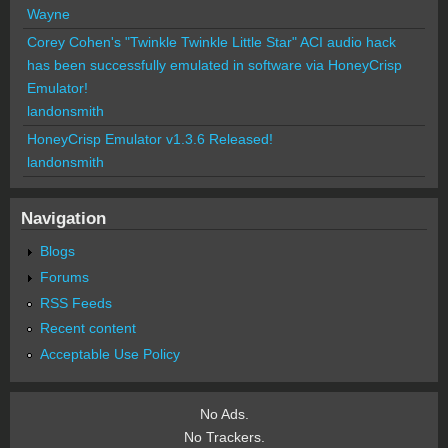
Wayne
Corey Cohen's "Twinkle Twinkle Little Star" ACI audio hack
has been successfully emulated in software via HoneyCrisp
Emulator!
landonsmith
HoneyCrisp Emulator v1.3.6 Released!
landonsmith
Navigation
Blogs
Forums
RSS Feeds
Recent content
Acceptable Use Policy
No Ads.
No Trackers.