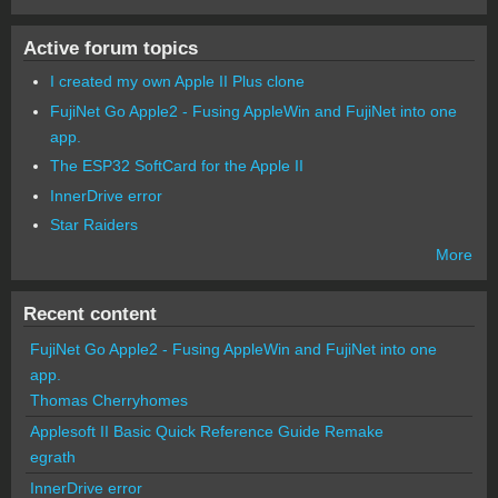
Active forum topics
I created my own Apple II Plus clone
FujiNet Go Apple2 - Fusing AppleWin and FujiNet into one
app.
The ESP32 SoftCard for the Apple II
InnerDrive error
Star Raiders
More
Recent content
FujiNet Go Apple2 - Fusing AppleWin and FujiNet into one
app.
Thomas Cherryhomes
Applesoft II Basic Quick Reference Guide Remake
egrath
InnerDrive error