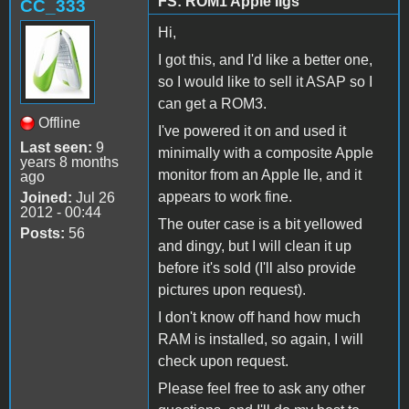
FS: ROM1 Apple IIgs
CC_333
Hi,
I got this, and I'd like a better one,
so I would like to sell it ASAP so I
can get a ROM3.
Offline
I've powered it on and used it
Last seen:
9
minimally with a composite Apple
years 8 months
monitor from an Apple IIe, and it
ago
appears to work fine.
Joined:
Jul 26
2012 - 00:44
The outer case is a bit yellowed
Posts:
56
and dingy, but I will clean it up
before it's sold (I'll also provide
pictures upon request).
I don't know off hand how much
RAM is installed, so again, I will
check upon request.
Please feel free to ask any other