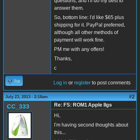
questions, and I'll do my best to
answer them.
So, bottom line: I'd like $65 plus
shipping for it. PayPal preferred,
although all other methods of
payment will work fine.
PM me with any offers!
Thanks,
c
Top
Log in
or
register
to post comments
#2
July 23, 2013 - 2:18am
Re: FS: ROM1 Apple IIgs
CC_333
Hi,
I'm having second thoughts about
this...