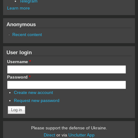
Telegram
Learn more
Anonymous
Recent content
User login
Username
*
Password
*
Create new account
Request new password
Please support the defense of Ukraine.
Direct
or via
Unclutter App