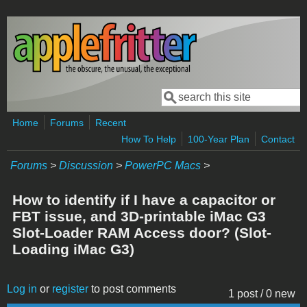
Skip to main content
Search
Search form
Home
Forums
Recent
How To Help
100-Year Plan
Contact
Forums
>
Discussion
>
PowerPC Macs
>
How to identify if I have a capacitor or
FBT issue, and 3D-printable iMac G3
Slot-Loader RAM Access door? (Slot-
Loading iMac G3)
Log in
or
register
to post comments
1 post / 0 new