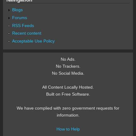
Blogs
Forums
RSS Feeds
Recent content
Acceptable Use Policy
No Ads.
No Trackers.
No Social Media.
All Content Locally Hosted.
Built on Free Software.
We have complied with zero government requests for
information.
How to Help