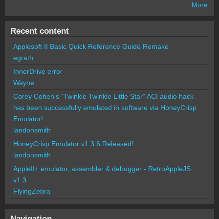
More
Recent content
Applesoft II Basic Quick Reference Guide Remake
egrath
InnerDrive error
Wayne
Corey Cohen's "Twinkle Twinkle Little Star" ACI audio hack
has been successfully emulated in software via HoneyCrisp
Emulator!
landonsmith
HoneyCrisp Emulator v1.3.6 Released!
landonsmith
AppleII+ emulator, assembler & debugger - RetroAppleJS
v1.3
FlyingZebra
Navigation