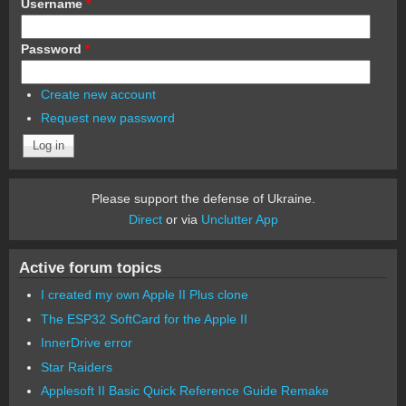
Username
*
Password
*
Create new account
Request new password
Please support the defense of Ukraine.
Direct
or via
Unclutter App
Active forum topics
I created my own Apple II Plus clone
The ESP32 SoftCard for the Apple II
InnerDrive error
Star Raiders
Applesoft II Basic Quick Reference Guide Remake