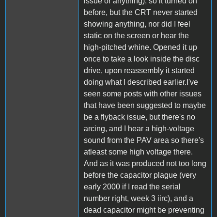
issue or anything), so it turned on
before, but the CRT never started
showing anything, nor did I feel
static on the screen or hear the
high-pitched whine. Opened it up
once to take a look inside the disc
drive, upon reassembly it started
doing what I described earlier.I've
seen some posts with other issues
that have been suggested to maybe
be a flyback issue, but there's no
arcing, and I hear a high-voltage
sound from the PAV area so there's
atleast some high voltage there.
And as it was produced not too long
before the capacitor plague (very
early 2000 if I read the serial
number right, week 3 iirc), and a
dead capacitor might be preventing