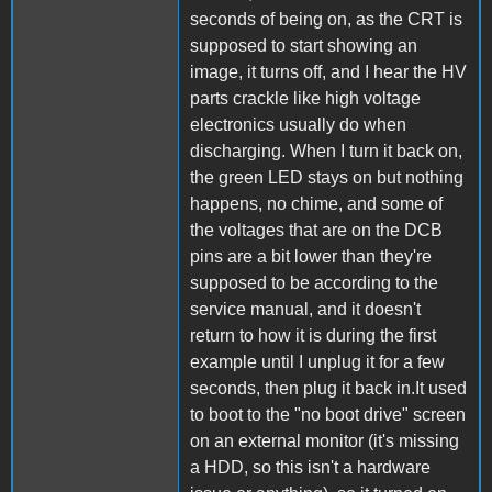
seconds of being on, as the CRT is
supposed to start showing an
image, it turns off, and I hear the HV
parts crackle like high voltage
electronics usually do when
discharging. When I turn it back on,
the green LED stays on but nothing
happens, no chime, and some of
the voltages that are on the DCB
pins are a bit lower than they're
supposed to be according to the
service manual, and it doesn't
return to how it is during the first
example until I unplug it for a few
seconds, then plug it back in.It used
to boot to the "no boot drive" screen
on an external monitor (it's missing
a HDD, so this isn't a hardware