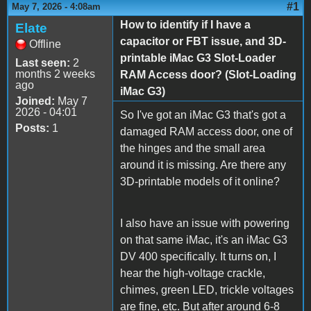
#1
May 7, 2026 - 4:08am
How to identify if I have a
Elate
capacitor or FBT issue, and 3D-
Offline
printable iMac G3 Slot-Loader
Last seen:
2
months 2 weeks
RAM Access door? (Slot-Loading
ago
iMac G3)
Joined:
May 7
2026 - 04:01
So I've got an iMac G3 that's got a
Posts:
1
damaged RAM access door, one of
the hinges and the small area
around it is missing. Are there any
3D-printable models of it online?
I also have an issue with powering
on that same iMac, it's an iMac G3
DV 400 specifically. It turns on, I
hear the high-voltage crackle,
chimes, green LED, trickle voltages
are fine, etc. But after around 6-8