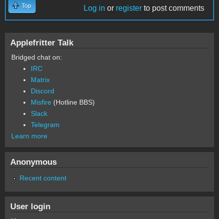
Top
Log in
or
register
to post comments
Applefritter Talk
Bridged chat on:
IRC
Matrix
Discord
Misfire
(Hotline BBS)
Slack
Telegram
Learn more
Anonymous
Recent content
User login