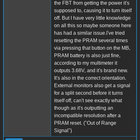
the FBT from getting the power it's
supposed to, causing it to turn itself
off. But I have very little knowledge
on all this so maybe someone here
has had a similar issue.I've tried
resetting the PRAM several times
via pressing that button on the MB,
PRAM battery is also just fine,
according to my multimeter it
outputs 3.68V, and it's brand new.
It's also in the correct orientation.
External monitors also get a signal
for a split second before it turns
itself off, can't see exactly what
though as it's outputting an
incompatible resolution after a
PRAM reset. ("Out of Range
Signal")