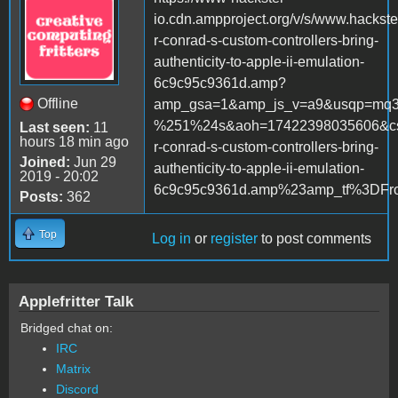
io.cdn.ampproject.org/v/s/www.hackste
r-conrad-s-custom-controllers-bring-
authenticity-to-apple-ii-emulation-
6c9c95c9361d.amp?
Offline
amp_gsa=1&amp_js_v=a9&usqp=mq
%251%24s&aoh=17422398035606&cs
Last seen:
11
hours 18 min ago
r-conrad-s-custom-controllers-bring-
Joined:
Jun 29
authenticity-to-apple-ii-emulation-
2019 - 20:02
6c9c95c9361d.amp%23amp_tf%3DF
Posts:
362
Top
Log in
or
register
to post comments
Applefritter Talk
Bridged chat on:
IRC
Matrix
Discord