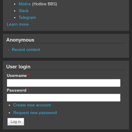
Misfire
(Hotline BBS)
Slack
Telegram
Learn more
Anonymous
Recent content
User login
Username
*
Password
*
Create new account
Request new password