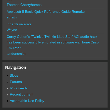
Thomas Cherryhomes
Applesoft II Basic Quick Reference Guide Remake
egrath
InnerDrive error
Wayne
Corey Cohen's "Twinkle Twinkle Little Star" ACI audio hack
has been successfully emulated in software via HoneyCrisp
Emulator!
landonsmith
Navigation
Blogs
Forums
RSS Feeds
Recent content
Acceptable Use Policy