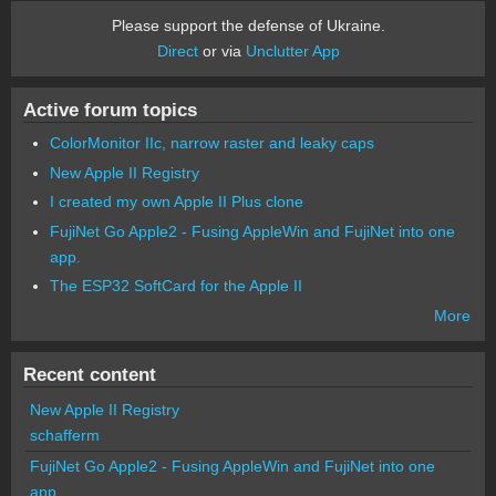
Please support the defense of Ukraine.
Direct
or via
Unclutter App
Active forum topics
ColorMonitor IIc, narrow raster and leaky caps
New Apple II Registry
I created my own Apple II Plus clone
FujiNet Go Apple2 - Fusing AppleWin and FujiNet into one
app.
The ESP32 SoftCard for the Apple II
More
Recent content
New Apple II Registry
schafferm
FujiNet Go Apple2 - Fusing AppleWin and FujiNet into one
app.