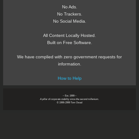
No Ads.
No Trackers.
No Social Media.
All Content Locally Hosted.
Built on Free Software.
We have complied with zero government requests for
information.
How to Help
~ Est. 1999 ~
A pillar of corporate stability since the second millenium.
© 1999-2999 Tom Owad