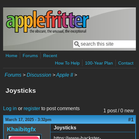
Skip to main content
Search
Search form
Home
Forums
Recent
How To Help
100-Year Plan
Contact
Forums
>
Discussion
>
Apple II
>
Joysticks
Log in
or
register
to post comments
1 post / 0 new
#1
March 17, 2025 - 3:32pm
Joysticks
Khaibitgfx
https://www-hackster-