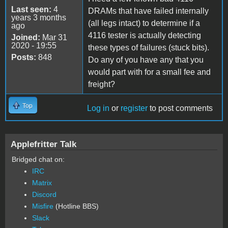
Last seen:
4
DRAMs that have failed internally
years 3 months
(all legs intact) to determine if a
ago
4116 tester is actually detecting
Joined:
Mar 31
2020 - 19:55
these types of failures (stuck bits).
Posts:
848
Do any of you have any that you
would part with for a small fee and
freight?
Top
Log in
or
register
to post comments
Applefritter Talk
Bridged chat on:
IRC
Matrix
Discord
Misfire
(Hotline BBS)
Slack