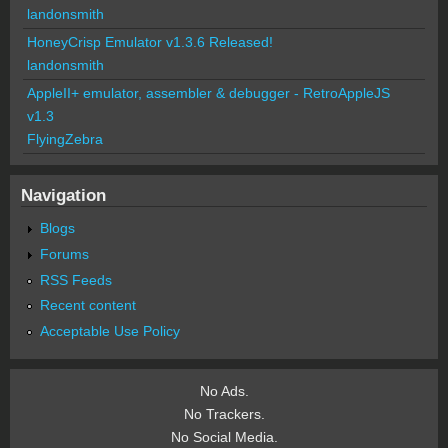
landonsmith
HoneyCrisp Emulator v1.3.6 Released!
landonsmith
AppleII+ emulator, assembler & debugger - RetroAppleJS
v1.3
FlyingZebra
Navigation
Blogs
Forums
RSS Feeds
Recent content
Acceptable Use Policy
No Ads.
No Trackers.
No Social Media.