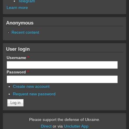
Telegram
Learn more
Anonymous
Recent content
User login
Username
*
Password
*
Create new account
Request new password
Please support the defense of Ukraine.
Direct
or via
Unclutter App