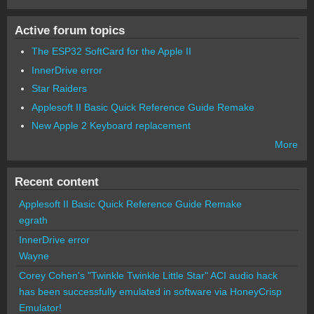
Active forum topics
The ESP32 SoftCard for the Apple II
InnerDrive error
Star Raiders
Applesoft II Basic Quick Reference Guide Remake
New Apple 2 Keyboard replacement
More
Recent content
Applesoft II Basic Quick Reference Guide Remake
egrath
InnerDrive error
Wayne
Corey Cohen's "Twinkle Twinkle Little Star" ACI audio hack
has been successfully emulated in software via HoneyCrisp
Emulator!