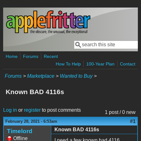
Skip to main content
Search
Search form
Home
Forums
Recent
How To Help
100-Year Plan
Contact
Forums
>
Marketplace
>
Wanted to Buy
>
Known BAD 4116s
Log in
or
register
to post comments
1 post / 0 new
#1
February 28, 2021 - 6:53am
Known BAD 4116s
Timelord
Offline
I need a few known bad 4116