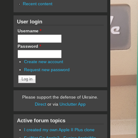
Recent content
User login
Username
*
Password
*
Create new account
Request new password
Please support the defense of Ukraine.
Direct
or via
Unclutter App
Active forum topics
I created my own Apple II Plus clone
FujiNet Go Apple2 - Fusing AppleWin