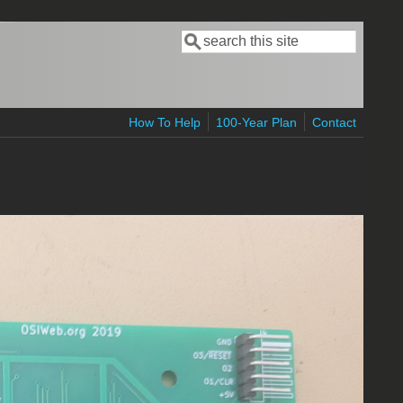
Search
Search form
How To Help
100-Year Plan
Contact