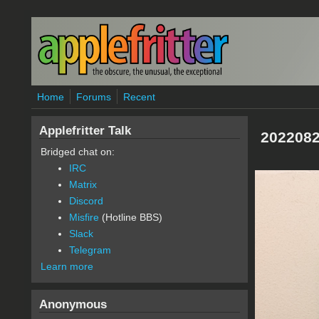
Skip to main content
Home
Forums
Recent
Applefritter Talk
2022082
Bridged chat on:
IRC
Matrix
Discord
Misfire
(Hotline BBS)
Slack
Telegram
Learn more
Anonymous