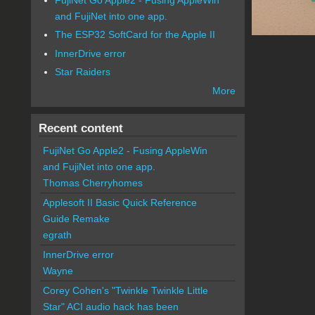
and FujiNet into one app.
The ESP32 SoftCard for the Apple II
InnerDrive error
Star Raiders
More
Recent content
FujiNet Go Apple2 - Fusing AppleWin
and FujiNet into one app.
Thomas Cherryhomes
Applesoft II Basic Quick Reference
Guide Remake
egrath
InnerDrive error
Wayne
Corey Cohen's "Twinkle Twinkle Little
Star" ACI audio hack has been