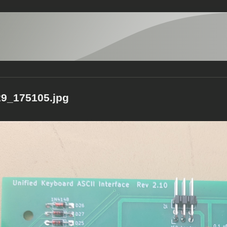
9_175105.jpg