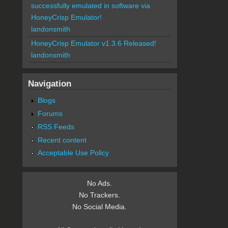
successfully emulated in software via
HoneyCrisp Emulator!
landonsmith
HoneyCrisp Emulator v1.3.6 Released!
landonsmith
Navigation
Blogs
Forums
RSS Feeds
Recent content
Acceptable Use Policy
No Ads.
No Trackers.
No Social Media.