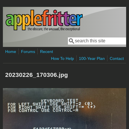
Skip to main content
Search
Search form
Home
Forums
Recent
How To Help
100-Year Plan
Contact
20230226_170306.jpg