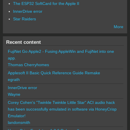
The ESP32 SoftCard for the Apple II
InnerDrive error
Star Raiders
More
Recent content
FujiNet Go Apple2 - Fusing AppleWin and FujiNet into one
app.
Thomas Cherryhomes
Applesoft II Basic Quick Reference Guide Remake
egrath
InnerDrive error
Wayne
Corey Cohen's "Twinkle Twinkle Little Star" ACI audio hack
has been successfully emulated in software via HoneyCrisp
Emulator!
landonsmith