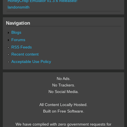
HoneyCrisp Emulator v1.3.6 Released!
landonsmith
Navigation
Blogs
Forums
RSS Feeds
Recent content
Acceptable Use Policy
No Ads.
No Trackers.
No Social Media.
All Content Locally Hosted.
Built on Free Software.
We have complied with zero government requests for