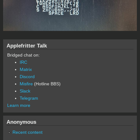
Applefritter Talk
Bridged chat on:
IRC
Matrix
Discord
Misfire
(Hotline BBS)
Slack
Telegram
Learn more
Anonymous
Recent content