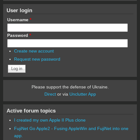
User login
Username
*
Password
*
Create new account
Request new password
Please support the defense of Ukraine.
Direct
or via
Unclutter App
Active forum topics
I created my own Apple II Plus clone
FujiNet Go Apple2 - Fusing AppleWin and FujiNet into one
app.