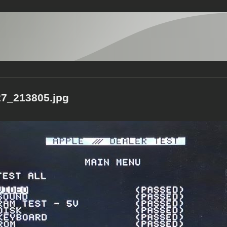
7_213805.jpg