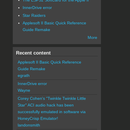
InnerDrive error
Star Raiders
Applesoft II Basic Quick Reference
Guide Remake
More
Recent content
Applesoft II Basic Quick Reference
Guide Remake
egrath
InnerDrive error
Wayne
Corey Cohen's "Twinkle Twinkle Little
Star" ACI audio hack has been
successfully emulated in software via
HoneyCrisp Emulator!
landonsmith