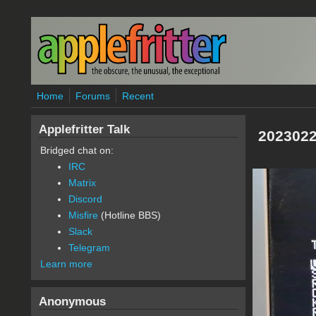
Skip to main content
Home
Forums
Recent
Applefritter Talk
2023022
Bridged chat on:
IRC
Matrix
Discord
Misfire
(Hotline BBS)
Slack
Telegram
Learn more
Anonymous