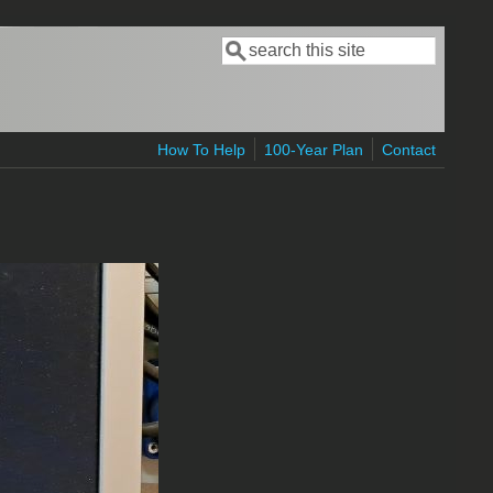
Search
Search form
How To Help
100-Year Plan
Contact