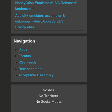
HoneyCrisp Emulator v1.3.6 Released!
landonsmith
AppleII+ emulator, assembler &
debugger - RetroAppleJS v1.3
FlyingZebra
Navigation
Blogs
Forums
RSS Feeds
Recent content
Acceptable Use Policy
No Ads.
No Trackers.
No Social Media.