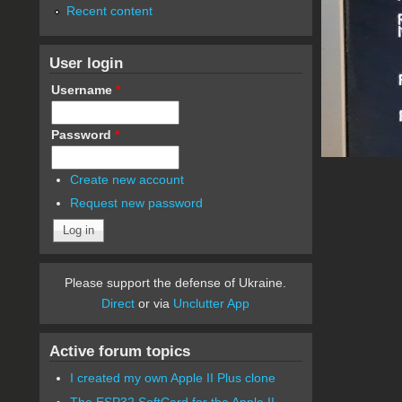
Recent content
User login
Username
*
Password
*
Create new account
Request new password
Please support the defense of Ukraine.
Direct
or via
Unclutter App
Active forum topics
I created my own Apple II Plus clone
The ESP32 SoftCard for the Apple II