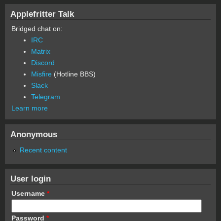
Applefritter Talk
Bridged chat on:
IRC
Matrix
Discord
Misfire
(Hotline BBS)
Slack
Telegram
Learn more
Anonymous
Recent content
User login
Username
*
Password
*