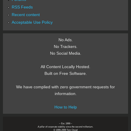
RSS Feeds
Recent content
Acceptable Use Policy
No Ads.
No Trackers.
No Social Media.
All Content Locally Hosted.
Built on Free Software.
We have complied with zero government requests for
information.
How to Help
~ Est. 1999 ~
A pillar of corporate stability since the second millenium.
© 1999-2999 Tom Owad