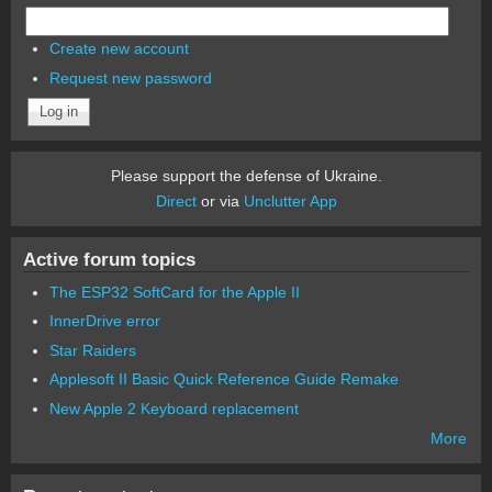
Create new account
Request new password
Please support the defense of Ukraine.
Direct
or via
Unclutter App
Active forum topics
The ESP32 SoftCard for the Apple II
InnerDrive error
Star Raiders
Applesoft II Basic Quick Reference Guide Remake
New Apple 2 Keyboard replacement
More