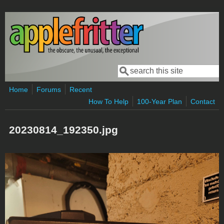
Skip to main content
Search
Search form
Home
Forums
Recent
How To Help
100-Year Plan
Contact
20230814_192350.jpg