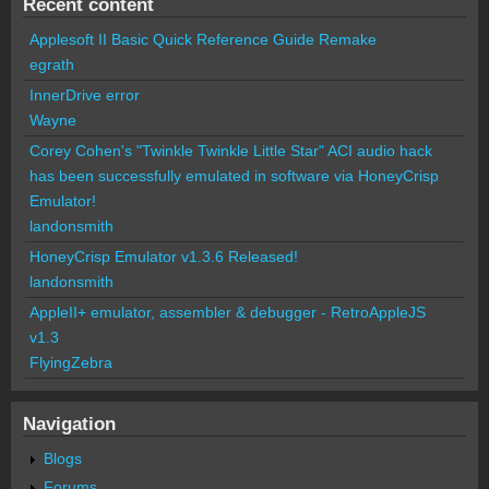
Recent content
Applesoft II Basic Quick Reference Guide Remake
egrath
InnerDrive error
Wayne
Corey Cohen's "Twinkle Twinkle Little Star" ACI audio hack
has been successfully emulated in software via HoneyCrisp
Emulator!
landonsmith
HoneyCrisp Emulator v1.3.6 Released!
landonsmith
AppleII+ emulator, assembler & debugger - RetroAppleJS
v1.3
FlyingZebra
Navigation
Blogs
Forums