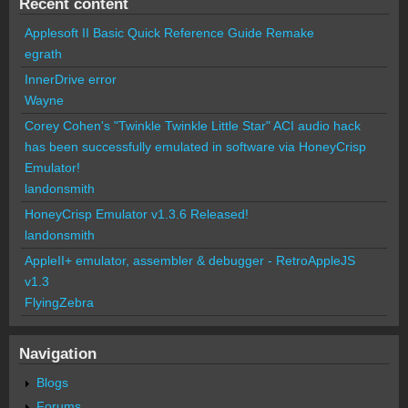
Recent content
Applesoft II Basic Quick Reference Guide Remake
egrath
InnerDrive error
Wayne
Corey Cohen's "Twinkle Twinkle Little Star" ACI audio hack
has been successfully emulated in software via HoneyCrisp
Emulator!
landonsmith
HoneyCrisp Emulator v1.3.6 Released!
landonsmith
AppleII+ emulator, assembler & debugger - RetroAppleJS
v1.3
FlyingZebra
Navigation
Blogs
Forums