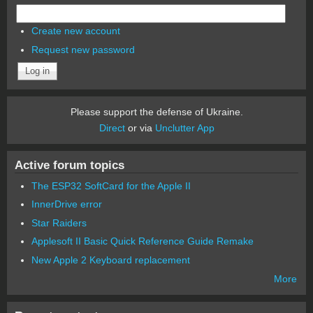
Create new account
Request new password
Please support the defense of Ukraine.
Direct
or via
Unclutter App
Active forum topics
The ESP32 SoftCard for the Apple II
InnerDrive error
Star Raiders
Applesoft II Basic Quick Reference Guide Remake
New Apple 2 Keyboard replacement
More