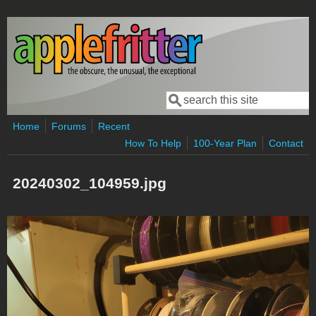
Skip to main content
Search
Search form
Home
Forums
Recent
How To Help
100-Year Plan
Contact
20240302_104959.jpg