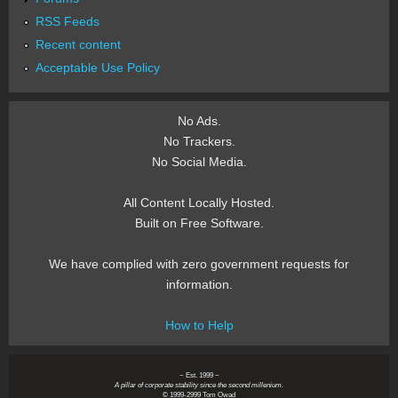
RSS Feeds
Recent content
Acceptable Use Policy
No Ads.
No Trackers.
No Social Media.
All Content Locally Hosted.
Built on Free Software.
We have complied with zero government requests for
information.
How to Help
~ Est. 1999 ~
A pillar of corporate stability since the second millenium.
© 1999-2999 Tom Owad