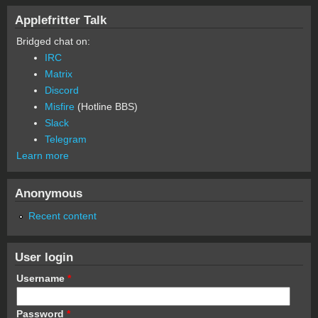
Applefritter Talk
Bridged chat on:
IRC
Matrix
Discord
Misfire
(Hotline BBS)
Slack
Telegram
Learn more
Anonymous
Recent content
User login
Username
*
Password
*