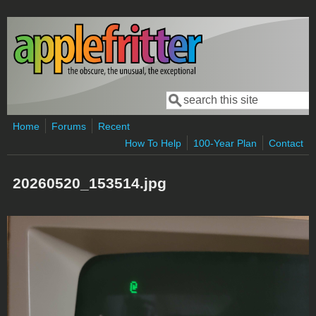
Skip to main content
Search
Search form
Home
Forums
Recent
How To Help
100-Year Plan
Contact
20260520_153514.jpg