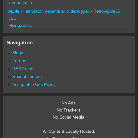
landonsmith
AppleII+ emulator, assembler & debugger - RetroAppleJS
v1.3
FlyingZebra
Navigation
Blogs
Forums
RSS Feeds
Recent content
Acceptable Use Policy
No Ads.
No Trackers.
No Social Media.
All Content Locally Hosted.