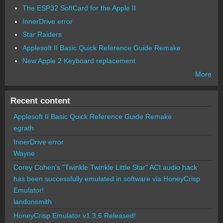
The ESP32 SoftCard for the Apple II
InnerDrive error
Star Raiders
Applesoft II Basic Quick Reference Guide Remake
New Apple 2 Keyboard replacement
More
Recent content
Applesoft II Basic Quick Reference Guide Remake
egrath
InnerDrive error
Wayne
Corey Cohen's "Twinkle Twinkle Little Star" ACI audio hack
has been successfully emulated in software via HoneyCrisp
Emulator!
landonsmith
HoneyCrisp Emulator v1.3.6 Released!