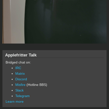
Applefritter Talk
Bridged chat on:
IRC
Matrix
Discord
Misfire
(Hotline BBS)
Slack
Telegram
Learn more