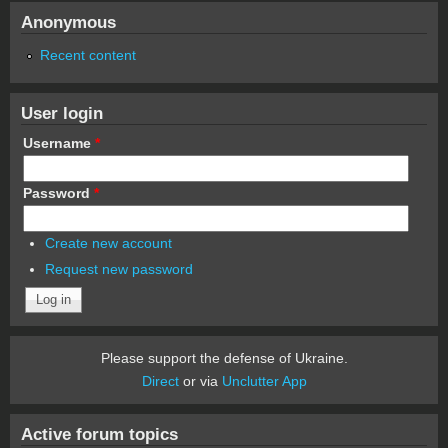
Anonymous
Recent content
User login
Username
*
Password
*
Create new account
Request new password
Please support the defense of Ukraine.
Direct
or via
Unclutter App
Active forum topics