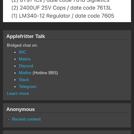
Applefritter Talk
Bridged chat on:
IRC
Matrix
Discord
Misfire
(Hotline BBS)
Slack
Telegram
Learn more
Anonymous
Recent content