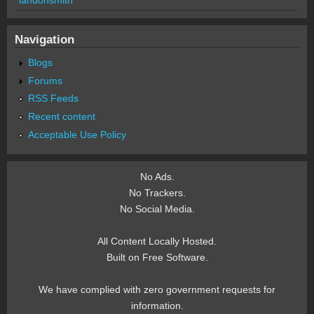
Navigation
Blogs
Forums
RSS Feeds
Recent content
Acceptable Use Policy
No Ads.
No Trackers.
No Social Media.
All Content Locally Hosted.
Built on Free Software.
We have complied with zero government requests for
information.