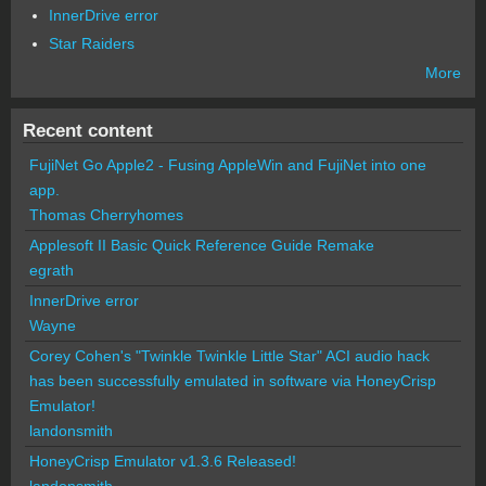
InnerDrive error
Star Raiders
More
Recent content
FujiNet Go Apple2 - Fusing AppleWin and FujiNet into one
app.
Thomas Cherryhomes
Applesoft II Basic Quick Reference Guide Remake
egrath
InnerDrive error
Wayne
Corey Cohen's "Twinkle Twinkle Little Star" ACI audio hack
has been successfully emulated in software via HoneyCrisp
Emulator!
landonsmith
HoneyCrisp Emulator v1.3.6 Released!
landonsmith