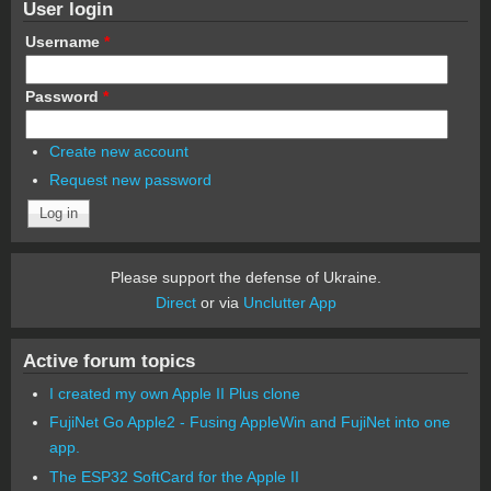
User login
Username
*
Password
*
Create new account
Request new password
Please support the defense of Ukraine.
Direct
or via
Unclutter App
Active forum topics
I created my own Apple II Plus clone
FujiNet Go Apple2 - Fusing AppleWin and FujiNet into one
app.
The ESP32 SoftCard for the Apple II