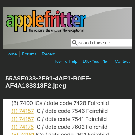
Skip to main content
Search
Search form
Home
Forums
Recent
How To Help
100-Year Plan
Contact
55A9E033-2F91-4AE1-B0EF-
AF4A188318F2.jpeg