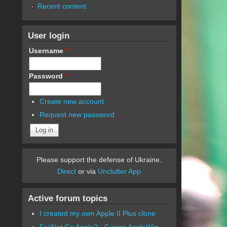
Recent content
User login
Username
*
Password
*
Create new account
Request new password
Please support the defense of Ukraine.
Direct
or via
Unclutter App
Active forum topics
I created my own Apple II Plus clone
FujiNet Go Apple2 - Fusing AppleWin