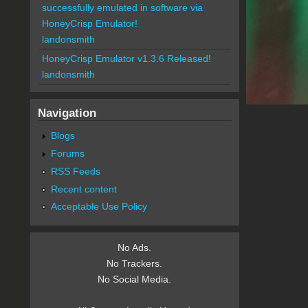
successfully emulated in software via
HoneyCrisp Emulator!
landonsmith
HoneyCrisp Emulator v1.3.6 Released!
landonsmith
Navigation
Blogs
Forums
RSS Feeds
Recent content
Acceptable Use Policy
No Ads.
No Trackers.
No Social Media.