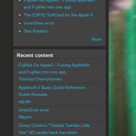
and FujiNet into one app.
The ESP32 SoftCard for the Apple II
InnerDrive error
Star Raiders
More
Recent content
FujiNet Go Apple2 - Fusing AppleWin
and FujiNet into one app.
Thomas Cherryhomes
Applesoft II Basic Quick Reference
Guide Remake
egrath
InnerDrive error
Wayne
Corey Cohen's "Twinkle Twinkle Little
Star" ACI audio hack has been