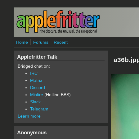
Skip to main content
Home
Forums
Recent
Applefritter Talk
a36b.jp
Bridged chat on:
IRC
Matrix
Discord
Misfire
(Hotline BBS)
Slack
Telegram
Learn more
Anonymous