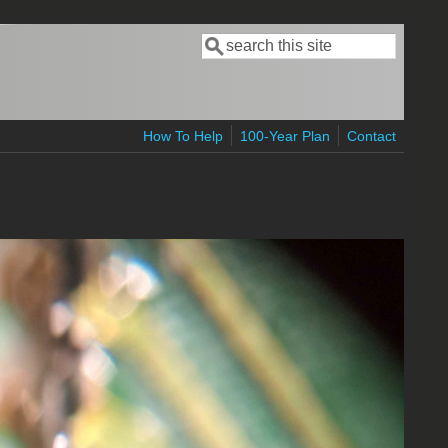
Search
Search form
How To Help
100-Year Plan
Contact