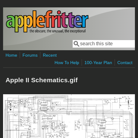
Skip to main content
Search
Search form
Home
Forums
Recent
How To Help
100-Year Plan
Contact
Apple II Schematics.gif