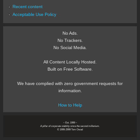
Recent content
Acceptable Use Policy
No Ads.
No Trackers.
No Social Media.
All Content Locally Hosted.
Built on Free Software.
We have complied with zero government requests for
information.
How to Help
~ Est. 1999 ~
A pillar of corporate stability since the second millenium.
© 1999-2999 Tom Owad