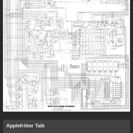
Applefritter Talk