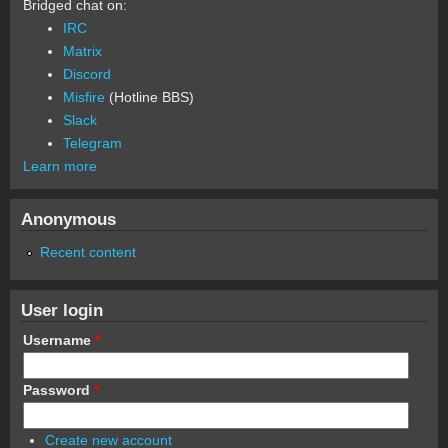
Bridged chat on:
IRC
Matrix
Discord
Misfire
(Hotline BBS)
Slack
Telegram
Learn more
Anonymous
Recent content
User login
Username
*
Password
*
Create new account