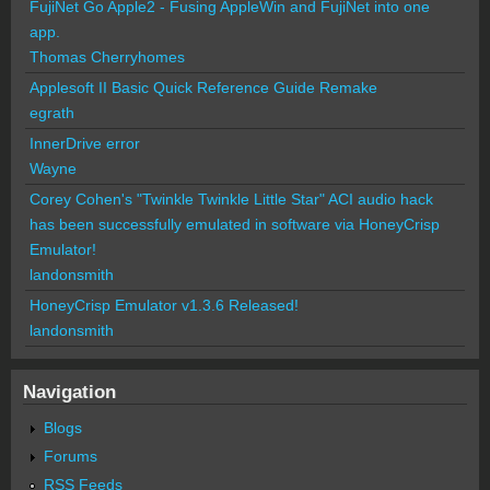
FujiNet Go Apple2 - Fusing AppleWin and FujiNet into one
app.
Thomas Cherryhomes
Applesoft II Basic Quick Reference Guide Remake
egrath
InnerDrive error
Wayne
Corey Cohen's "Twinkle Twinkle Little Star" ACI audio hack
has been successfully emulated in software via HoneyCrisp
Emulator!
landonsmith
HoneyCrisp Emulator v1.3.6 Released!
landonsmith
Navigation
Blogs
Forums
RSS Feeds