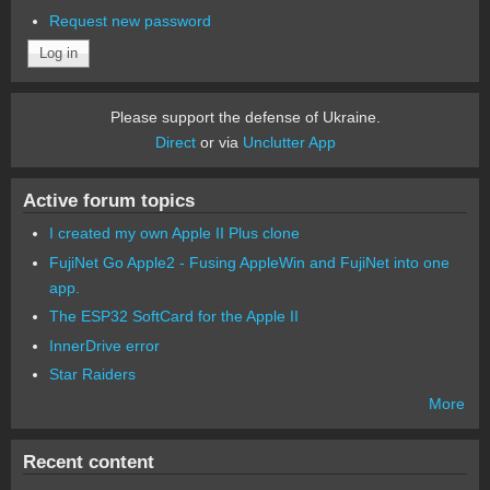
Request new password
Please support the defense of Ukraine.
Direct
or via
Unclutter App
Active forum topics
I created my own Apple II Plus clone
FujiNet Go Apple2 - Fusing AppleWin and FujiNet into one
app.
The ESP32 SoftCard for the Apple II
InnerDrive error
Star Raiders
More
Recent content