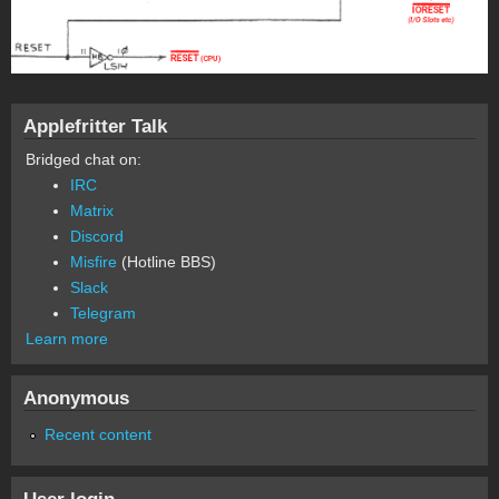
Applefritter Talk
Bridged chat on:
IRC
Matrix
Discord
Misfire
(Hotline BBS)
Slack
Telegram
Learn more
Anonymous
Recent content
User login