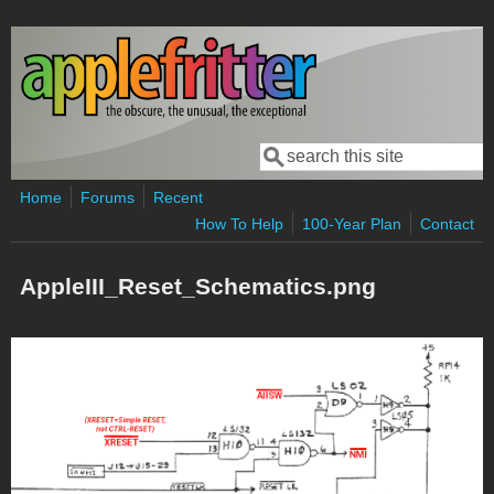
Skip to main content
Search
Search form
Home
Forums
Recent
How To Help
100-Year Plan
Contact
AppleIII_Reset_Schematics.png