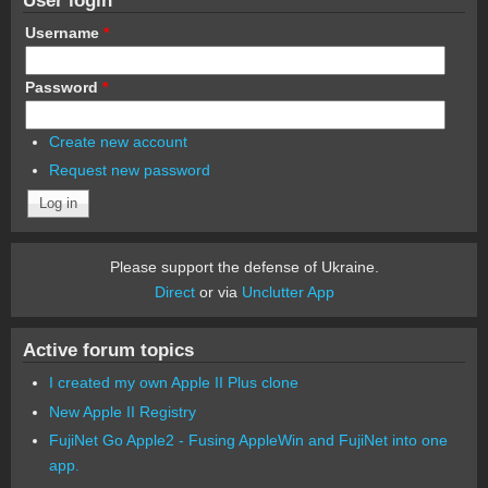
Username
*
Password
*
Create new account
Request new password
Please support the defense of Ukraine.
Direct
or via
Unclutter App
Active forum topics
I created my own Apple II Plus clone
New Apple II Registry
FujiNet Go Apple2 - Fusing AppleWin and FujiNet into one
app.