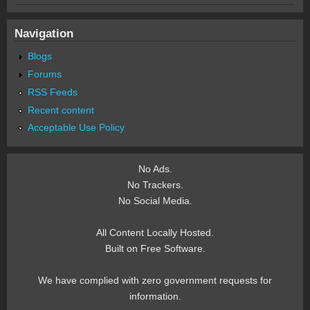
Navigation
Blogs
Forums
RSS Feeds
Recent content
Acceptable Use Policy
No Ads.
No Trackers.
No Social Media.
All Content Locally Hosted.
Built on Free Software.
We have complied with zero government requests for
information.