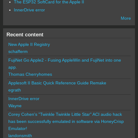
The ESP32 SoftCard for the Apple II
InnerDrive error
More
Recent content
New Apple II Registry
schafferm
FujiNet Go Apple2 - Fusing AppleWin and FujiNet into one
app.
Thomas Cherryhomes
Applesoft II Basic Quick Reference Guide Remake
egrath
InnerDrive error
Wayne
Corey Cohen's "Twinkle Twinkle Little Star" ACI audio hack
has been successfully emulated in software via HoneyCrisp
Emulator!
landonsmith