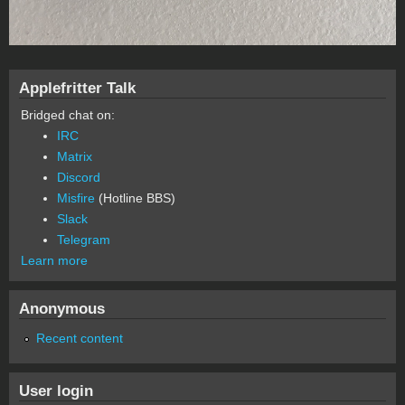
Applefritter Talk
Bridged chat on:
IRC
Matrix
Discord
Misfire
(Hotline BBS)
Slack
Telegram
Learn more
Anonymous
Recent content
User login