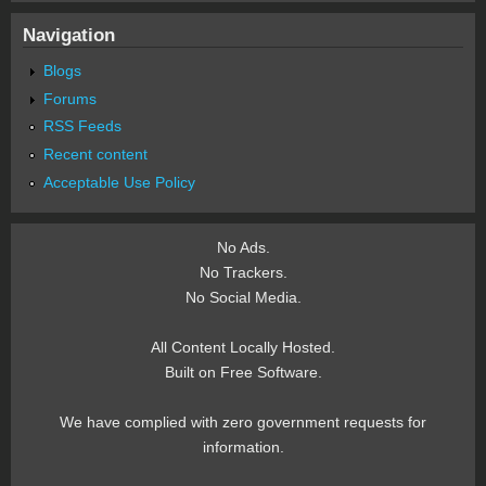
Navigation
Blogs
Forums
RSS Feeds
Recent content
Acceptable Use Policy
No Ads.
No Trackers.
No Social Media.
All Content Locally Hosted.
Built on Free Software.
We have complied with zero government requests for
information.