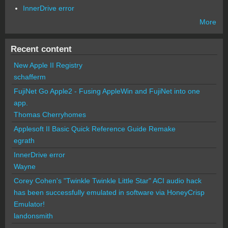
InnerDrive error
More
Recent content
New Apple II Registry
schafferm
FujiNet Go Apple2 - Fusing AppleWin and FujiNet into one
app.
Thomas Cherryhomes
Applesoft II Basic Quick Reference Guide Remake
egrath
InnerDrive error
Wayne
Corey Cohen's "Twinkle Twinkle Little Star" ACI audio hack
has been successfully emulated in software via HoneyCrisp
Emulator!
landonsmith