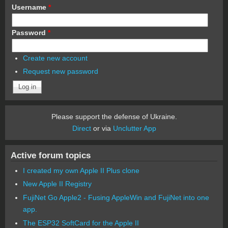
Username
*
Password
*
Create new account
Request new password
Please support the defense of Ukraine.
Direct
or via
Unclutter App
Active forum topics
I created my own Apple II Plus clone
New Apple II Registry
FujiNet Go Apple2 - Fusing AppleWin and FujiNet into one
app.
The ESP32 SoftCard for the Apple II