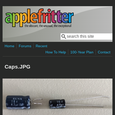
Skip to main content
Search
Search form
Home
Forums
Recent
How To Help
100-Year Plan
Contact
Caps.JPG