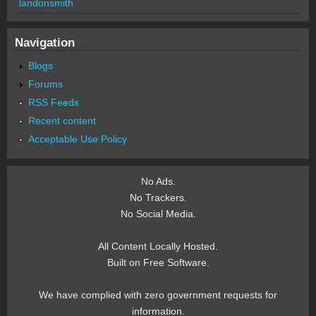
landonsmith
Navigation
Blogs
Forums
RSS Feeds
Recent content
Acceptable Use Policy
No Ads.
No Trackers.
No Social Media.
All Content Locally Hosted.
Built on Free Software.
We have complied with zero government requests for
information.