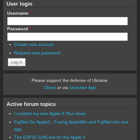
User login
Username
*
Password
*
Create new account
Request new password
Please support the defense of Ukraine.
Direct
or via
Unclutter App
Active forum topics
I created my own Apple II Plus clone
FujiNet Go Apple2 - Fusing AppleWin and FujiNet into one
app.
The ESP32 SoftCard for the Apple II