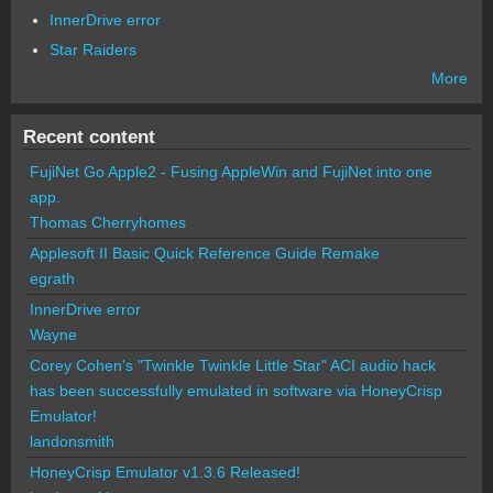
InnerDrive error
Star Raiders
More
Recent content
FujiNet Go Apple2 - Fusing AppleWin and FujiNet into one
app.
Thomas Cherryhomes
Applesoft II Basic Quick Reference Guide Remake
egrath
InnerDrive error
Wayne
Corey Cohen's "Twinkle Twinkle Little Star" ACI audio hack
has been successfully emulated in software via HoneyCrisp
Emulator!
landonsmith
HoneyCrisp Emulator v1.3.6 Released!