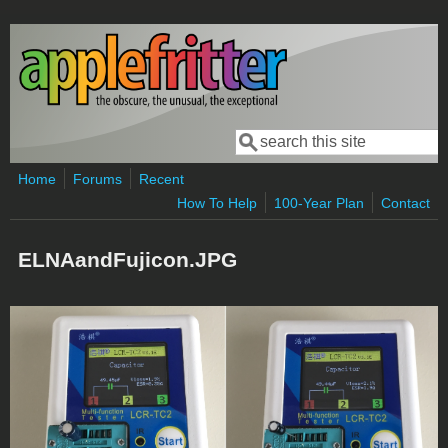
Skip to main content
Search
Search form
Home
Forums
Recent
How To Help
100-Year Plan
Contact
ELNAandFujicon.JPG