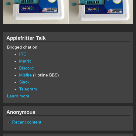
Applefritter Talk
Bridged chat on:
IRC
Matrix
Discord
Misfire
(Hotline BBS)
Slack
Telegram
Learn more
Anonymous
Recent content