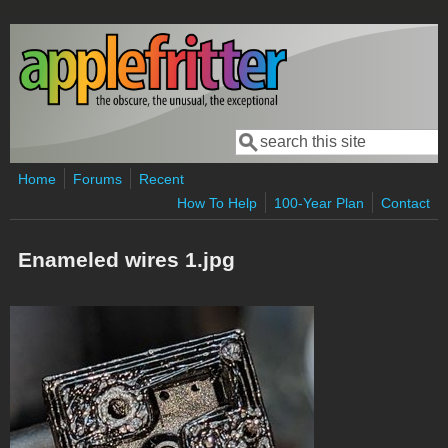
Skip to main content
Search
Search form
Home
Forums
Recent
How To Help
100-Year Plan
Contact
Enameled wires 1.jpg