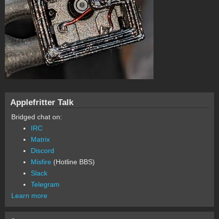
Applefritter Talk
Bridged chat on:
IRC
Matrix
Discord
Misfire
(Hotline BBS)
Slack
Telegram
Learn more