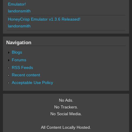
Emulator!
landonsmith
HoneyCrisp Emulator v1.3.6 Released!
landonsmith
Navigation
Blogs
Forums
RSS Feeds
Recent content
Acceptable Use Policy
No Ads.
No Trackers.
No Social Media.
All Content Locally Hosted.