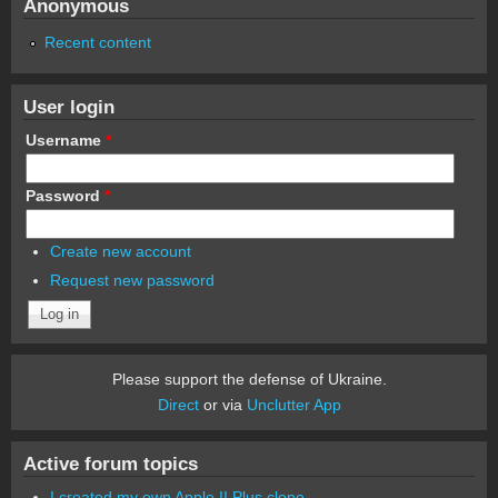
Anonymous
Recent content
User login
Username
*
Password
*
Create new account
Request new password
Please support the defense of Ukraine.
Direct
or via
Unclutter App
Active forum topics
I created my own Apple II Plus clone