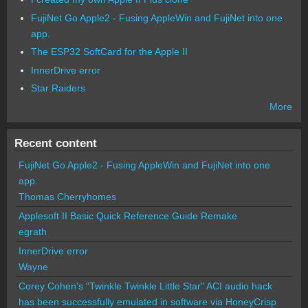
FujiNet Go Apple2 - Fusing AppleWin and FujiNet into one
app.
The ESP32 SoftCard for the Apple II
InnerDrive error
Star Raiders
More
Recent content
FujiNet Go Apple2 - Fusing AppleWin and FujiNet into one
app.
Thomas Cherryhomes
Applesoft II Basic Quick Reference Guide Remake
egrath
InnerDrive error
Wayne
Corey Cohen's "Twinkle Twinkle Little Star" ACI audio hack
has been successfully emulated in software via HoneyCrisp