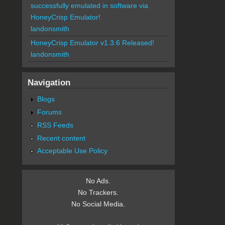
successfully emulated in software via
HoneyCrisp Emulator!
landonsmith
HoneyCrisp Emulator v1.3.6 Released!
landonsmith
Navigation
Blogs
Forums
RSS Feeds
Recent content
Acceptable Use Policy
No Ads.
No Trackers.
No Social Media.