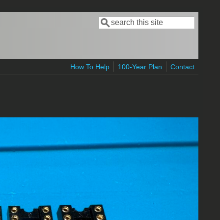
Search
Search form
How To Help
100-Year Plan
Contact