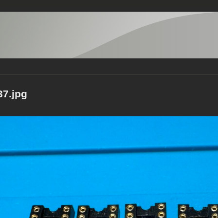
7.jpg