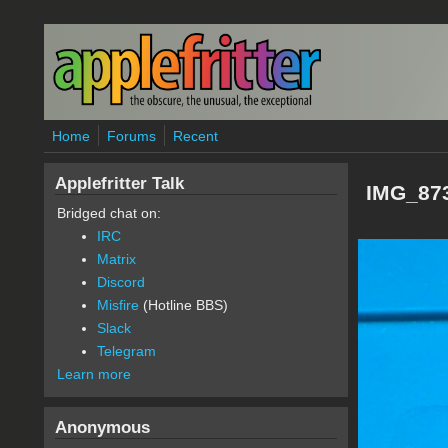
Skip to main content
Home
Forums
Recent
Applefritter Talk
IMG_873
Bridged chat on:
IRC
Matrix
Discord
Misfire
(Hotline BBS)
Slack
Telegram
Learn more
Anonymous