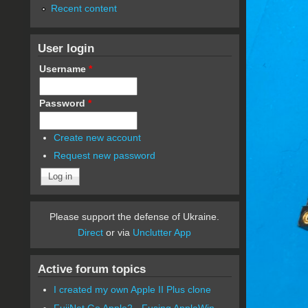
Recent content
User login
Username
*
Password
*
Create new account
Request new password
Please support the defense of Ukraine.
Direct
or via
Unclutter App
Active forum topics
I created my own Apple II Plus clone
FujiNet Go Apple2 - Fusing AppleWin