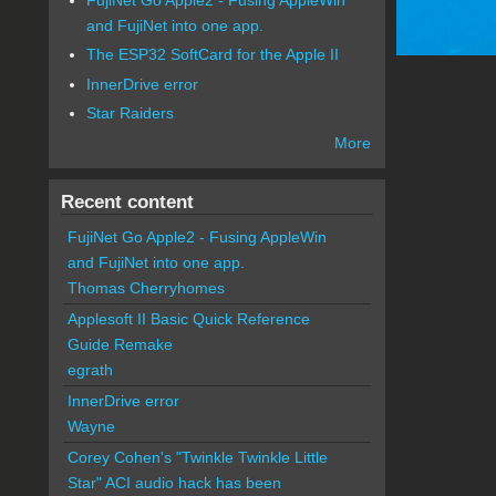
and FujiNet into one app.
The ESP32 SoftCard for the Apple II
InnerDrive error
Star Raiders
More
Recent content
FujiNet Go Apple2 - Fusing AppleWin
and FujiNet into one app.
Thomas Cherryhomes
Applesoft II Basic Quick Reference
Guide Remake
egrath
InnerDrive error
Wayne
Corey Cohen's "Twinkle Twinkle Little
Star" ACI audio hack has been