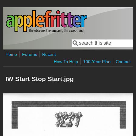
Skip to main content
Search
Search form
Home
Forums
Recent
How To Help
100-Year Plan
Contact
IW Start Stop Start.jpg