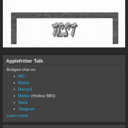
Applefritter Talk
Bridged chat on:
IRC
Matrix
Discord
Misfire
(Hotline BBS)
Slack
Telegram
Learn more