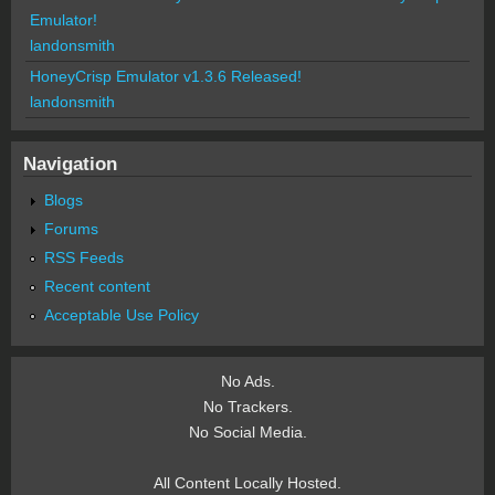
Emulator!
landonsmith
HoneyCrisp Emulator v1.3.6 Released!
landonsmith
Navigation
Blogs
Forums
RSS Feeds
Recent content
Acceptable Use Policy
No Ads.
No Trackers.
No Social Media.
All Content Locally Hosted.