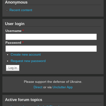
Anonymous
Recent content
User login
Username
*
Password
*
Create new account
Request new password
Please support the defense of Ukraine.
Direct
or via
Unclutter App
Active forum topics