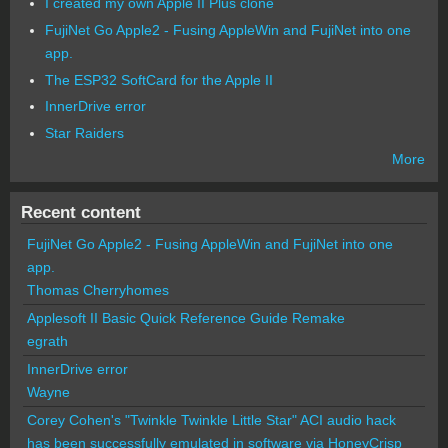
I created my own Apple II Plus clone
FujiNet Go Apple2 - Fusing AppleWin and FujiNet into one
app.
The ESP32 SoftCard for the Apple II
InnerDrive error
Star Raiders
More
Recent content
FujiNet Go Apple2 - Fusing AppleWin and FujiNet into one
app.
Thomas Cherryhomes
Applesoft II Basic Quick Reference Guide Remake
egrath
InnerDrive error
Wayne
Corey Cohen's "Twinkle Twinkle Little Star" ACI audio hack
has been successfully emulated in software via HoneyCrisp