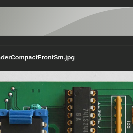
aderCompactFrontSm.jpg