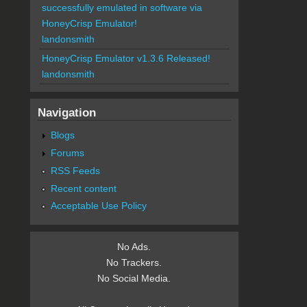
successfully emulated in software via
HoneyCrisp Emulator!
landonsmith
HoneyCrisp Emulator v1.3.6 Released!
landonsmith
Navigation
Blogs
Forums
RSS Feeds
Recent content
Acceptable Use Policy
No Ads.
No Trackers.
No Social Media.