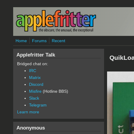
Skip to main content
Home
Forums
Recent
Applefritter Talk
QuikLo
Bridged chat on:
IRC
Matrix
Discord
Misfire
(Hotline BBS)
Slack
Telegram
Learn more
Anonymous