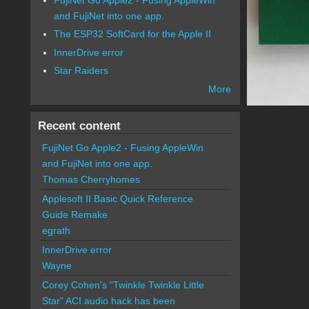
and FujiNet into one app.
The ESP32 SoftCard for the Apple II
InnerDrive error
Star Raiders
More
Recent content
FujiNet Go Apple2 - Fusing AppleWin
and FujiNet into one app.
Thomas Cherryhomes
Applesoft II Basic Quick Reference
Guide Remake
egrath
InnerDrive error
Wayne
Corey Cohen's "Twinkle Twinkle Little
Star" ACI audio hack has been