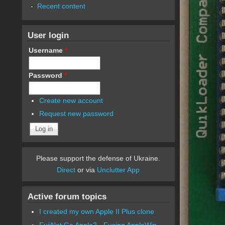
Recent content
User login
Username
*
Password
*
Create new account
Request new password
Please support the defense of Ukraine.
Direct
or via
Unclutter App
Active forum topics
I created my own Apple II Plus clone
FujiNet Go Apple2 - Fusing AppleWin