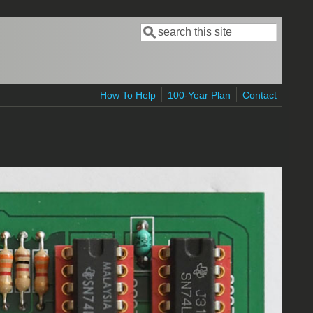
Search
Search form
How To Help
100-Year Plan
Contact