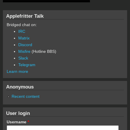
Applefritter Talk
Bridged chat on:
IRC
Matrix
Discord
Misfire
(Hotline BBS)
Slack
Telegram
Learn more
Anonymous
Recent content
User login
Username
*