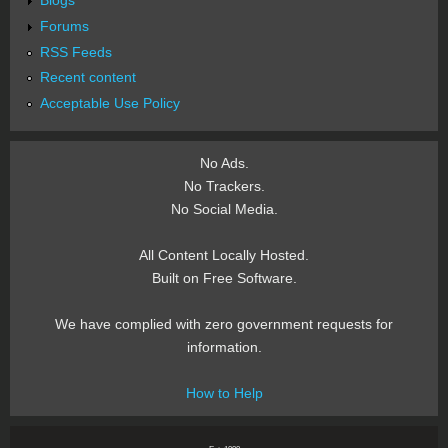
Forums
RSS Feeds
Recent content
Acceptable Use Policy
No Ads.
No Trackers.
No Social Media.
All Content Locally Hosted.
Built on Free Software.
We have complied with zero government requests for
information.
How to Help