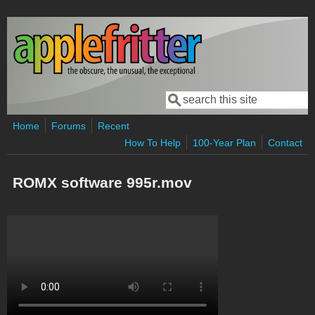
Skip to main content
Search
Search form
Home
Forums
Recent
How To Help
100-Year Plan
Contact
ROMX software 995r.mov