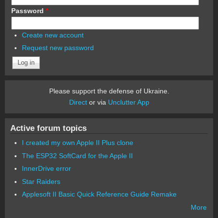
Password
*
Create new account
Request new password
Please support the defense of Ukraine.
Direct
or via
Unclutter App
Active forum topics
I created my own Apple II Plus clone
The ESP32 SoftCard for the Apple II
InnerDrive error
Star Raiders
Applesoft II Basic Quick Reference Guide Remake
More