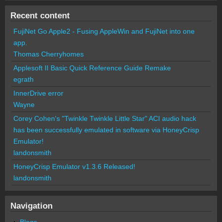
Recent content
FujiNet Go Apple2 - Fusing AppleWin and FujiNet into one
app.
Thomas Cherryhomes
Applesoft II Basic Quick Reference Guide Remake
egrath
InnerDrive error
Wayne
Corey Cohen's "Twinkle Twinkle Little Star" ACI audio hack
has been successfully emulated in software via HoneyCrisp
Emulator!
landonsmith
HoneyCrisp Emulator v1.3.6 Released!
landonsmith
Navigation
Blogs