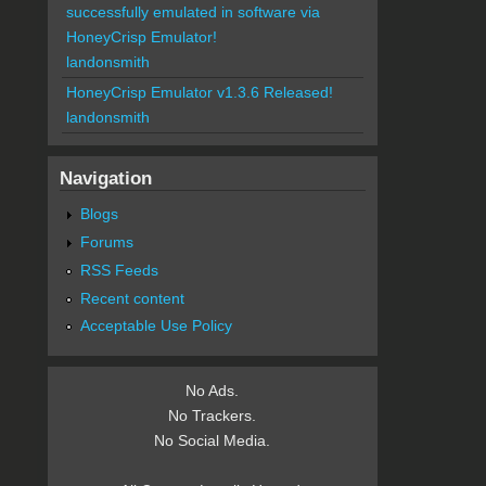
successfully emulated in software via
HoneyCrisp Emulator!
landonsmith
HoneyCrisp Emulator v1.3.6 Released!
landonsmith
Navigation
Blogs
Forums
RSS Feeds
Recent content
Acceptable Use Policy
No Ads.
No Trackers.
No Social Media.