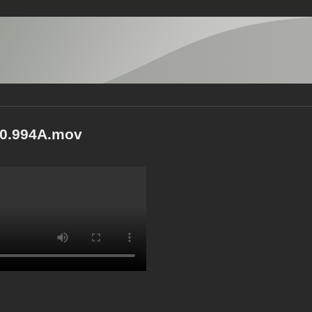
0.994A.mov