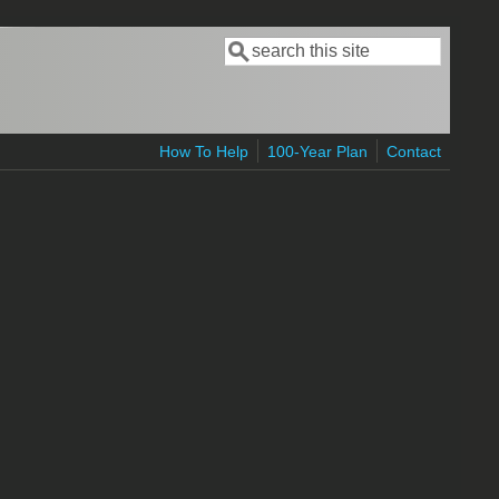
Search
Search form
How To Help
100-Year Plan
Contact