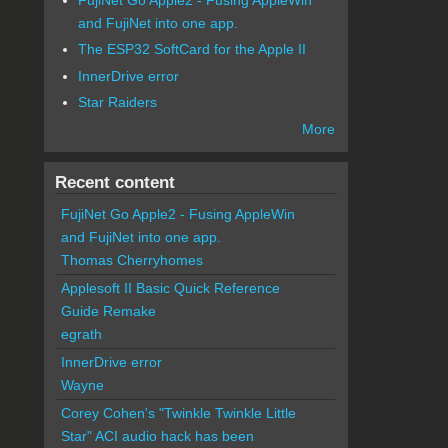
and FujiNet into one app.
The ESP32 SoftCard for the Apple II
InnerDrive error
Star Raiders
More
Recent content
FujiNet Go Apple2 - Fusing AppleWin
and FujiNet into one app.
Thomas Cherryhomes
Applesoft II Basic Quick Reference
Guide Remake
egrath
InnerDrive error
Wayne
Corey Cohen's "Twinkle Twinkle Little
Star" ACI audio hack has been