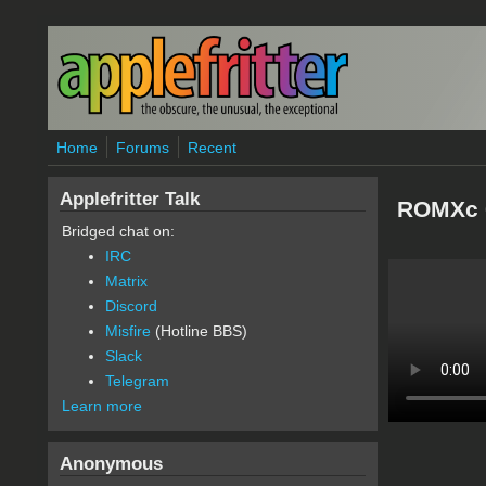
Skip to main content
Home
Forums
Recent
Applefritter Talk
ROMXc 
Bridged chat on:
IRC
Matrix
Discord
Misfire
(Hotline BBS)
Slack
Telegram
Learn more
Anonymous