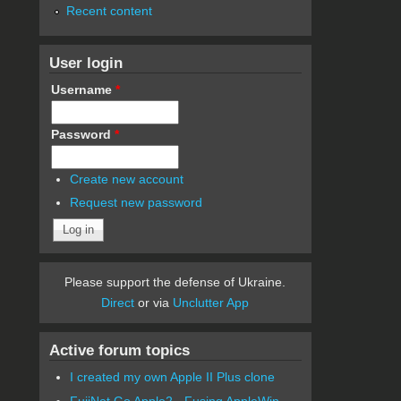
Recent content
User login
Username
*
Password
*
Create new account
Request new password
Please support the defense of Ukraine.
Direct
or via
Unclutter App
Active forum topics
I created my own Apple II Plus clone
FujiNet Go Apple2 - Fusing AppleWin