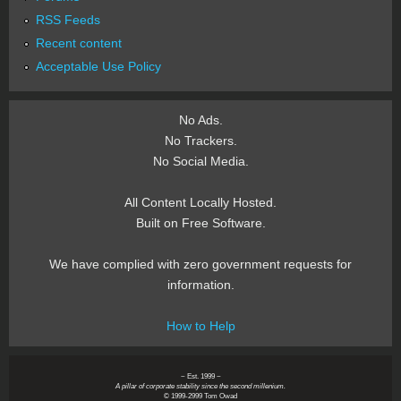
RSS Feeds
Recent content
Acceptable Use Policy
No Ads.
No Trackers.
No Social Media.
All Content Locally Hosted.
Built on Free Software.
We have complied with zero government requests for
information.
How to Help
~ Est. 1999 ~
A pillar of corporate stability since the second millenium.
© 1999-2999 Tom Owad