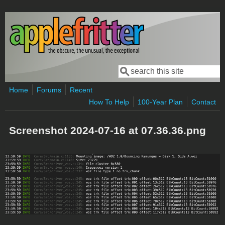
Skip to main content
Search
Search form
Home
Forums
Recent
How To Help
100-Year Plan
Contact
Screenshot 2024-07-16 at 07.36.36.png