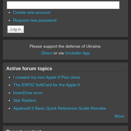
Create new account
Request new password
Please support the defense of Ukraine.
Direct
or via
Unclutter App
Active forum topics
I created my own Apple II Plus clone
The ESP32 SoftCard for the Apple II
InnerDrive error
Star Raiders
Applesoft II Basic Quick Reference Guide Remake
More