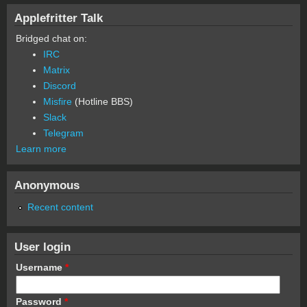
Applefritter Talk
Bridged chat on:
IRC
Matrix
Discord
Misfire
(Hotline BBS)
Slack
Telegram
Learn more
Anonymous
Recent content
User login
Username
*
Password
*