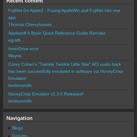
Recent content
FujiNet Go Apple2 - Fusing AppleWin and FujiNet into one
app.
Thomas Cherryhomes
Applesoft II Basic Quick Reference Guide Remake
egrath
InnerDrive error
Wayne
Corey Cohen's "Twinkle Twinkle Little Star" ACI audio hack
has been successfully emulated in software via HoneyCrisp
Emulator!
landonsmith
HoneyCrisp Emulator v1.3.6 Released!
landonsmith
Navigation
Blogs
Forums