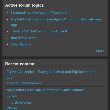
Active forum topics
I created my own Apple II Plus clone
FujiNet Go Apple2 - Fusing AppleWin and FujiNet into one
app.
The ESP32 SoftCard for the Apple II
InnerDrive error
Star Raiders
More
Recent content
FujiNet Go Apple2 - Fusing AppleWin and FujiNet into one
app.
Thomas Cherryhomes
Applesoft II Basic Quick Reference Guide Remake
egrath
InnerDrive error
Wayne