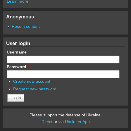
Learn more
Anonymous
Recent content
User login
Username
*
Password
*
Create new account
Request new password
Please support the defense of Ukraine.
Direct
or via
Unclutter App