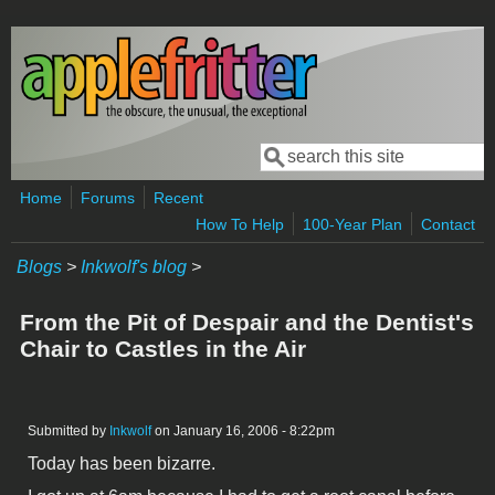
Skip to main content
Search
Search form
Home
Forums
Recent
How To Help
100-Year Plan
Contact
Blogs
>
Inkwolf's blog
>
From the Pit of Despair and the Dentist's
Chair to Castles in the Air
Submitted by
Inkwolf
on January 16, 2006 - 8:22pm
Today has been bizarre.