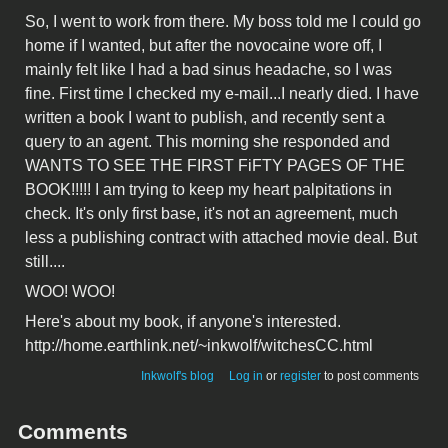
So, I went to work from there. My boss told me I could go
home if I wanted, but after the novocaine wore off, I
mainly felt like I had a bad sinus headache, so I was
fine. First time I checked my e-mail...I nearly died. I have
written a book I want to publish, and recently sent a
query to an agent. This morning she responded and
WANTS TO SEE THE FIRST FiFTY PAGES OF THE
BOOK!!!!! I am trying to keep my heart palpitations in
check. It's only first base, it's not an agreement, much
less a publishing contract with attached movie deal. But
still....
WOO! WOO!
Here's about my book, if anyone's interested.
http://home.earthlink.net/~inkwolf/witchesCC.html
Inkwolf's blog
Log in
or
register
to post comments
Comments