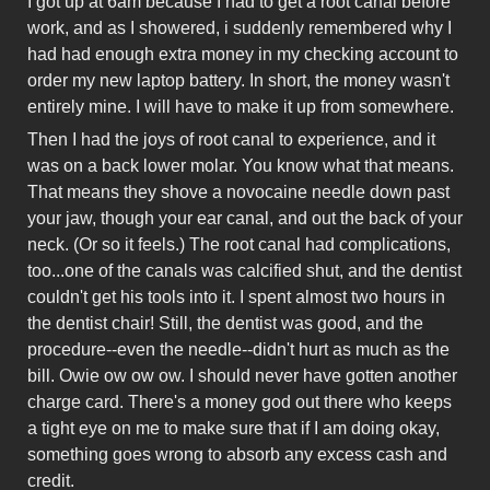
I got up at 6am because I had to get a root canal before
work, and as I showered, i suddenly remembered why I
had had enough extra money in my checking account to
order my new laptop battery. In short, the money wasn't
entirely mine. I will have to make it up from somewhere.
Then I had the joys of root canal to experience, and it
was on a back lower molar. You know what that means.
That means they shove a novocaine needle down past
your jaw, though your ear canal, and out the back of your
neck. (Or so it feels.) The root canal had complications,
too...one of the canals was calcified shut, and the dentist
couldn't get his tools into it. I spent almost two hours in
the dentist chair! Still, the dentist was good, and the
procedure--even the needle--didn't hurt as much as the
bill. Owie ow ow ow. I should never have gotten another
charge card. There's a money god out there who keeps
a tight eye on me to make sure that if I am doing okay,
something goes wrong to absorb any excess cash and
credit.