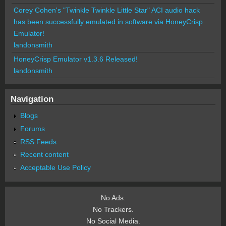
Corey Cohen's "Twinkle Twinkle Little Star" ACI audio hack
has been successfully emulated in software via HoneyCrisp
Emulator!
landonsmith
HoneyCrisp Emulator v1.3.6 Released!
landonsmith
Navigation
Blogs
Forums
RSS Feeds
Recent content
Acceptable Use Policy
No Ads.
No Trackers.
No Social Media.