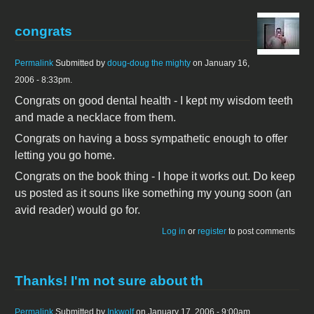
congrats
Permalink
Submitted by
doug-doug the mighty
on January 16,
2006 - 8:33pm.
Congrats on good dental health - I kept my wisdom teeth
and made a necklace from them.
Congrats on having a boss sympathetic enough to offer
letting you go home.
Congrats on the book thing - I hope it works out. Do keep
us posted as it souns like something my young soon (an
avid reader) would go for.
Log in
or
register
to post comments
Thanks! I'm not sure about th
Permalink
Submitted by
Inkwolf
on January 17, 2006 - 9:00am.