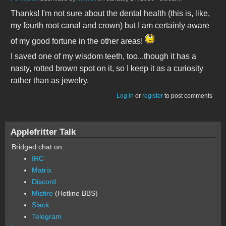
Thanks! I'm not sure about the dental health (this is, like,
my fourth root canal and crown) but I am certainly aware
of my good fortune in the other areas!
I saved one of my wisdom teeth, too...though it has a
nasty, rotted brown spot on it, so I keep it as a curiosity
rather than as jewelry.
Log in
or
register
to post comments
Applefritter Talk
Bridged chat on:
IRC
Matrix
Discord
Misfire
(Hotline BBS)
Slack
Telegram