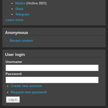
Misfire
(Hotline BBS)
Slack
Telegram
Learn more
Anonymous
Recent content
User login
Username
*
Password
*
Create new account
Request new password