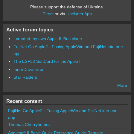
Please support the defense of Ukraine.
Direct
or via
Unclutter App
Active forum topics
I created my own Apple II Plus clone
FujiNet Go Apple2 - Fusing AppleWin and FujiNet into one
app.
The ESP32 SoftCard for the Apple II
InnerDrive error
Star Raiders
More
Recent content
FujiNet Go Apple2 - Fusing AppleWin and FujiNet into one
app.
Thomas Cherryhomes
Applesoft II Basic Quick Reference Guide Remake