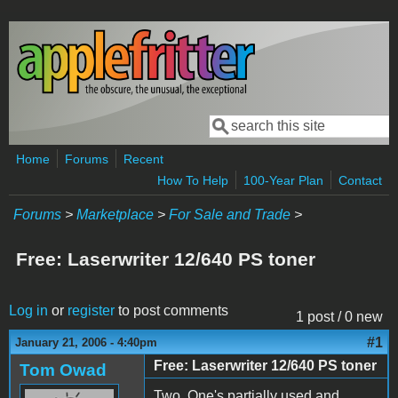
Skip to main content
Search
Search form
Home
Forums
Recent
How To Help
100-Year Plan
Contact
Forums
>
Marketplace
>
For Sale and Trade
>
Free: Laserwriter 12/640 PS toner
Log in
or
register
to post comments
1 post / 0 new
#1
January 21, 2006 - 4:40pm
Free: Laserwriter 12/640 PS toner
Tom Owad
Two. One's partially used and