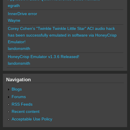
egrath
InnerDrive error
Wayne
Corey Cohen's "Twinkle Twinkle Little Star" ACI audio hack
has been successfully emulated in software via HoneyCrisp
Emulator!
landonsmith
HoneyCrisp Emulator v1.3.6 Released!
landonsmith
Navigation
Blogs
Forums
RSS Feeds
Recent content
Acceptable Use Policy