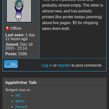
probably almost empty. The other is
almost new, and has partially
printed (the printer keeps jamming)
about five pages. $5 for shipping
Offline
takes them both.
Last seen:
1 day
11 hours ago
Joined:
Dec 16
2003 - 15:14
Posts:
3396
Top
Log in
or
register
to post comments
Applefritter Talk
Bridged chat on:
IRC
Matrix
Discord