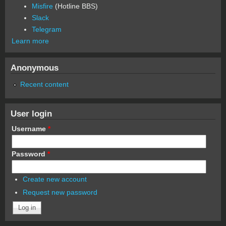
Misfire
(Hotline BBS)
Slack
Telegram
Learn more
Anonymous
Recent content
User login
Username
*
Password
*
Create new account
Request new password