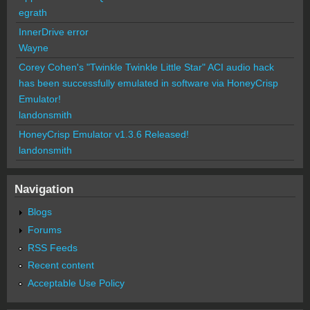
egrath
InnerDrive error
Wayne
Corey Cohen's "Twinkle Twinkle Little Star" ACI audio hack
has been successfully emulated in software via HoneyCrisp
Emulator!
landonsmith
HoneyCrisp Emulator v1.3.6 Released!
landonsmith
Navigation
Blogs
Forums
RSS Feeds
Recent content
Acceptable Use Policy