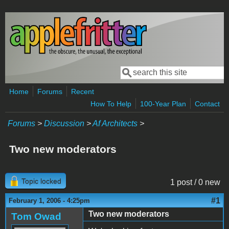
Skip to main content
Search
Search form
Home
Forums
Recent
How To Help
100-Year Plan
Contact
Forums
>
Discussion
>
Af Architects
>
Two new moderators
Topic locked
1 post / 0 new
#1
February 1, 2006 - 4:25pm
Two new moderators
Tom Owad