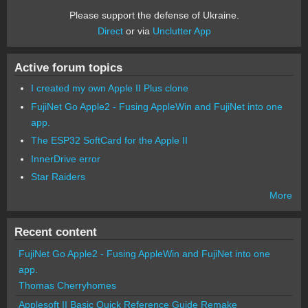
Please support the defense of Ukraine.
Direct
or via
Unclutter App
Active forum topics
I created my own Apple II Plus clone
FujiNet Go Apple2 - Fusing AppleWin and FujiNet into one
app.
The ESP32 SoftCard for the Apple II
InnerDrive error
Star Raiders
More
Recent content
FujiNet Go Apple2 - Fusing AppleWin and FujiNet into one
app.
Thomas Cherryhomes
Applesoft II Basic Quick Reference Guide Remake