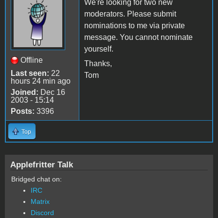
We're looking for two new
moderators. Please submit
nominations to me via private
message. You cannot nominate
yourself.
Offline
Thanks,
Last seen:
22
Tom
hours 24 min ago
Joined:
Dec 16
2003 - 15:14
Posts:
3396
Top
Applefritter Talk
Bridged chat on:
IRC
Matrix
Discord