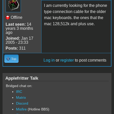
I am currently looking for the phone
type connection cable for the older
Offline
mac keyboards. the ones that the
mac 128,512k and plus use.
Last seen:
14
years 3 months
ago
Joined:
Jan 17
2005 - 23:33
Posts:
311
Top
Log in
or
register
to post comments
Applefritter Talk
Bridged chat on:
IRC
Matrix
Discord
Misfire
(Hotline BBS)