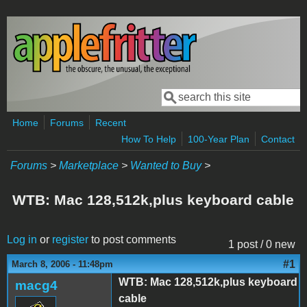
Skip to main content
Search
Search form
Home
Forums
Recent
How To Help
100-Year Plan
Contact
Forums
>
Marketplace
>
Wanted to Buy
>
WTB: Mac 128,512k,plus keyboard cable
Log in
or
register
to post comments
1 post / 0 new
#1
March 8, 2006 - 11:48pm
WTB: Mac 128,512k,plus keyboard
macg4
cable