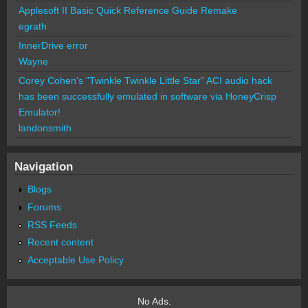
Applesoft II Basic Quick Reference Guide Remake
egrath
InnerDrive error
Wayne
Corey Cohen's "Twinkle Twinkle Little Star" ACI audio hack
has been successfully emulated in software via HoneyCrisp
Emulator!
landonsmith
Navigation
Blogs
Forums
RSS Feeds
Recent content
Acceptable Use Policy
No Ads.