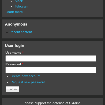
Slack
Telegram
Learn more
Anonymous
Recent content
User login
Username
*
Password
*
Create new account
Request new password
Please support the defense of Ukraine.