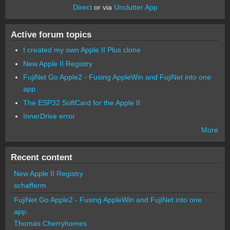
Direct
or via
Unclutter App
Active forum topics
I created my own Apple II Plus clone
New Apple II Registry
FujiNet Go Apple2 - Fusing AppleWin and FujiNet into one
app.
The ESP32 SoftCard for the Apple II
InnerDrive error
More
Recent content
New Apple II Registry
schafferm
FujiNet Go Apple2 - Fusing AppleWin and FujiNet into one
app.
Thomas Cherryhomes