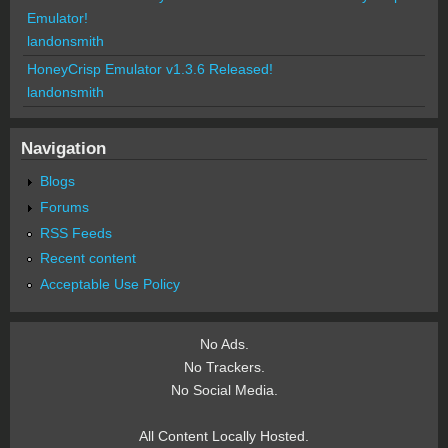
Emulator!
landonsmith
HoneyCrisp Emulator v1.3.6 Released!
landonsmith
Navigation
Blogs
Forums
RSS Feeds
Recent content
Acceptable Use Policy
No Ads.
No Trackers.
No Social Media.
All Content Locally Hosted.