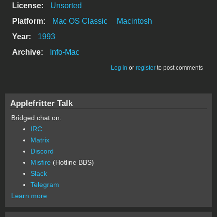
License:
Unsorted
Platform:
Mac OS Classic
Macintosh
Year:
1993
Archive:
Info-Mac
Log in
or
register
to post comments
Applefritter Talk
Bridged chat on:
IRC
Matrix
Discord
Misfire
(Hotline BBS)
Slack
Telegram
Learn more