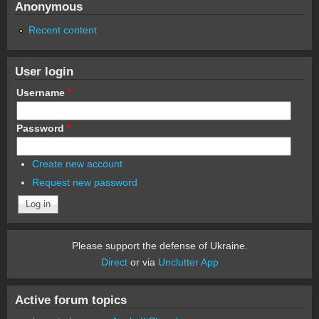
Anonymous
Recent content
User login
Username
*
Password
*
Create new account
Request new password
Please support the defense of Ukraine.
Direct
or via
Unclutter App
Active forum topics