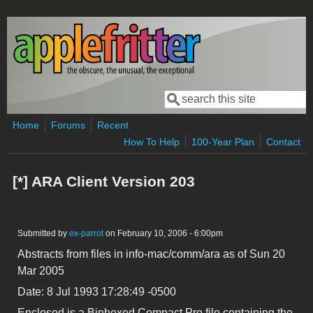
Skip to main content
Search
Search form
Home
Forums
Recent
How To Help
100-Year Plan
Contact
[*] ARA Client Version 203
Submitted by
ex-parrot
on February 10, 2006 - 6:00pm
Abstracts from files in info-mac/comm/ara as of Sun 20
Mar 2005
Date: 8 Jul 1993 17:28:49 -0500
Enclosed is a Binhexed Compact Pro file containing the