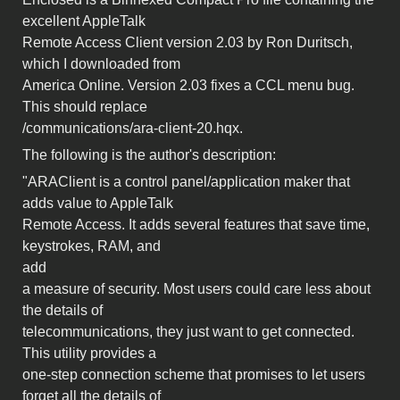
excellent AppleTalk
Remote Access Client version 2.03 by Ron Duritsch,
which I downloaded from
America Online. Version 2.03 fixes a CCL menu bug.
This should replace
/communications/ara-client-20.hqx.
The following is the author's description:
"ARAClient is a control panel/application maker that
adds value to AppleTalk
Remote Access. It adds several features that save time,
keystrokes, RAM, and
add
a measure of security. Most users could care less about
the details of
telecommunications, they just want to get connected.
This utility provides a
one-step connection scheme that promises to let users
forget all the details of