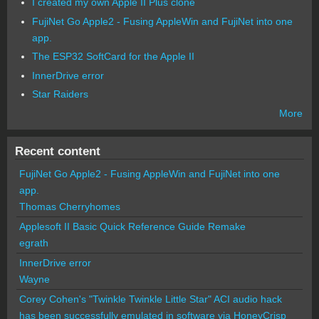
I created my own Apple II Plus clone
FujiNet Go Apple2 - Fusing AppleWin and FujiNet into one
app.
The ESP32 SoftCard for the Apple II
InnerDrive error
Star Raiders
More
Recent content
FujiNet Go Apple2 - Fusing AppleWin and FujiNet into one
app.
Thomas Cherryhomes
Applesoft II Basic Quick Reference Guide Remake
egrath
InnerDrive error
Wayne
Corey Cohen's "Twinkle Twinkle Little Star" ACI audio hack
has been successfully emulated in software via HoneyCrisp