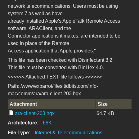
network telecommunications. Users must be using
system 7 as well as have
already installed Apple's AppleTalk Remote Access
software. ARAClient, and the
Connector applications it makes, are intended to be
used in place of the Remote
Access application that Apple provides."
This file has been checked with Disinfectant 3.2.
This file must be converted with BinHex 4.0.
<<<<<< Attached TEXT file follows >>>>>>
Path: /www/exparrot/files.tidbits.com/info-
mac/comm/ara/ara-client-203.hqx
Attachment
Size
ara-client-203.hqx
64.7 KB
Architecture:
68K
File Type:
Internet & Telecommunications