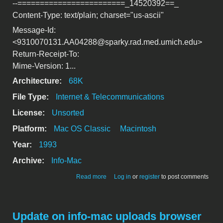
--========================_14520392==_
Content-Type: text/plain; charset="us-ascii"
Message-Id:
<9310070131.AA04288@sparky.rad.med.umich.edu>
Return-Receipt-To:
Mime-Version: 1...
Architecture:
68K
File Type:
Internet & Telecommunications
License:
Unsorted
Platform:
Mac OS Classic
Macintosh
Year:
1993
Archive:
Info-Mac
about [*] Auto-ftp QuicKeys.hqx
Read more
Log in
or
register
to post comments
Update on info-mac uploads browser