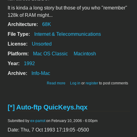
It is kinda a long story but those of you who "remember"
128k of RAM might...
Architecture:
68K
File Type:
Internet & Telecommunications
License:
Unsorted
Platform:
Mac OS Classic
Macintosh
Year:
1992
Archive:
Info-Mac
about 1stBBS Remote User
Read more
Log in
or
register
to post comments
[*] Auto-ftp QuicKeys.hqx
Submitted by
ex-parrot
on February 10, 2006 - 6:00pm
Date: Thu, 7 Oct 1993 17:19:05 -0500