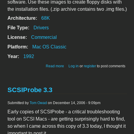
software. Use these images to create floppy disks with
the installation files. (.zip archive contains two .img files.)
Architecture:
68K
File Type:
Drivers
License:
Commercial
Platform:
Mac OS Classic
Year:
1992
about Apple OneScanner Dispatcher
Read more
Log in
or
register
to post comments
software
SCSIProbe 3.3
Submitted by
Tom Owad
on December 14, 2006 - 9:09pm
Early copies of SCSIProbe - a critical troubleshooting
tool on SCSI Macs - are getting surprisingly hard to find,
so when I came across this copy of 3.3 today, I thought it
important to post it.