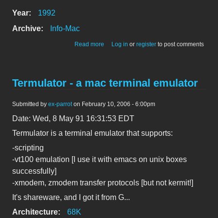
Year:
1992
Archive:
Info-Mac
about Terminal 2.2
Read more
Log in
or
register
to post comments
Termulator - a mac terminal emulator
Submitted by
ex-parrot
on February 10, 2006 - 6:00pm
Date: Wed, 8 May 91 16:31:53 EDT
Termulator is a terminal emulator that supports:
-scripting
-vt100 emulation [I use it with emacs on unix boxes
successfully]
-xmodem, zmodem transfer protocols [but not kermit!]
It's shareware, and I got it from G...
Architecture:
68K