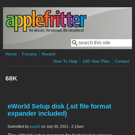
Skip to main content
Search
Search form
Home
Forums
Recent
How To Help
100-Year Plan
Contact
68K
eWorld Setup disk (.sit file format
expander included)
Submitted by
purpl3
on July 30, 2021 - 2:16am