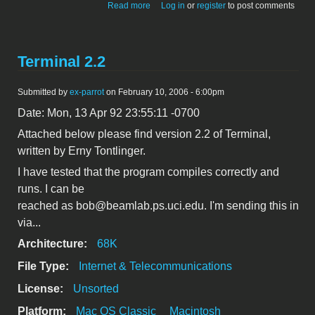
about Update on info-mac uploads
Read more
Log in
or
register
to post comments
browser
Terminal 2.2
Submitted by
ex-parrot
on February 10, 2006 - 6:00pm
Date: Mon, 13 Apr 92 23:55:11 -0700
Attached below please find version 2.2 of Terminal,
written by Erny Tontlinger.
I have tested that the program compiles correctly and
runs. I can be
reached as bob@beamlab.ps.uci.edu. I'm sending this in
via...
Architecture:
68K
File Type:
Internet & Telecommunications
License:
Unsorted
Platform:
Mac OS Classic
Macintosh