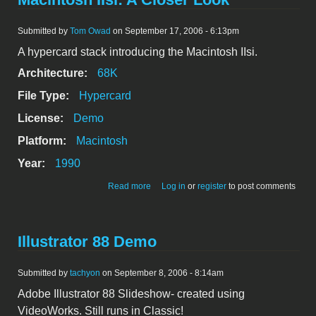
Submitted by
Tom Owad
on September 17, 2006 - 6:13pm
A hypercard stack introducing the Macintosh IIsi.
Architecture:
68K
File Type:
Hypercard
License:
Demo
Platform:
Macintosh
Year:
1990
about Macintosh IIsi: A Closer Look
Read more
Log in
or
register
to post comments
Illustrator 88 Demo
Submitted by
tachyon
on September 8, 2006 - 8:14am
Adobe Illustrator 88 Slideshow- created using
VideoWorks. Still runs in Classic!