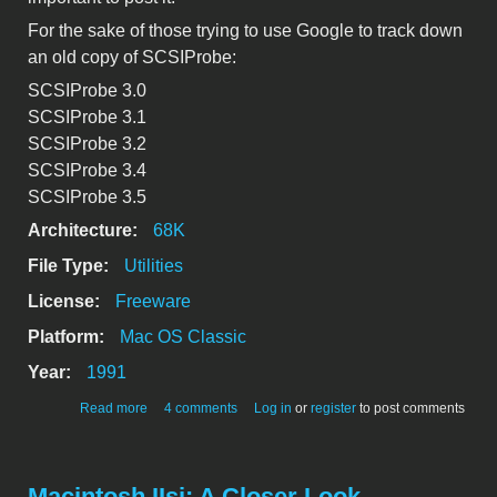
For the sake of those trying to use Google to track down
an old copy of SCSIProbe:
SCSIProbe 3.0
SCSIProbe 3.1
SCSIProbe 3.2
SCSIProbe 3.4
SCSIProbe 3.5
Architecture:
68K
File Type:
Utilities
License:
Freeware
Platform:
Mac OS Classic
Year:
1991
about SCSIProbe 3.3
Read more
4 comments
Log in
or
register
to post comments
Macintosh IIsi: A Closer Look