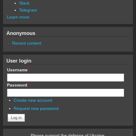
Slack
Telegram
Learn more
Anonymous
Recent content
User login
Username
*
Password
*
Create new account
Request new password
Please support the defense of Ukraine.