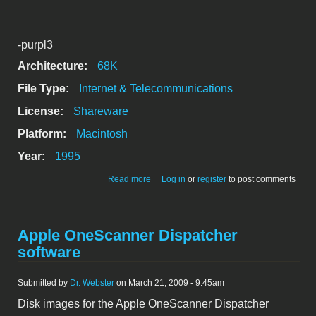
-purpl3
Architecture:
68K
File Type:
Internet & Telecommunications
License:
Shareware
Platform:
Macintosh
Year:
1995
about eWorld Setup disk (.sit file format
Read more
Log in
or
register
to post comments
expander included)
Apple OneScanner Dispatcher
software
Submitted by
Dr. Webster
on March 21, 2009 - 9:45am
Disk images for the Apple OneScanner Dispatcher