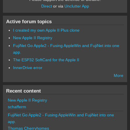
Direct
or via
Unclutter App
Active forum topics
I created my own Apple II Plus clone
New Apple II Registry
FujiNet Go Apple2 - Fusing AppleWin and FujiNet into one
app.
The ESP32 SoftCard for the Apple II
InnerDrive error
More
Recent content
New Apple II Registry
schafferm
FujiNet Go Apple2 - Fusing AppleWin and FujiNet into one
app.
Thomas Cherryhomes