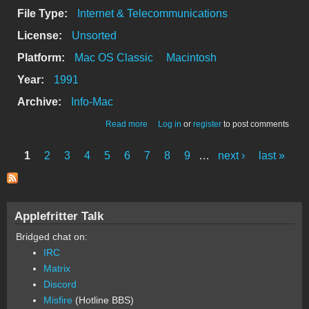
File Type:
Internet & Telecommunications
License:
Unsorted
Platform:
Mac OS Classic
Macintosh
Year:
1991
Archive:
Info-Mac
about Termulator - a mac terminal
Read more
Log in
or
register
to post comments
emulator
1
2
3
4
5
6
7
8
9
…
next ›
last »
Pages
Applefritter Talk
Bridged chat on:
IRC
Matrix
Discord
Misfire
(Hotline BBS)