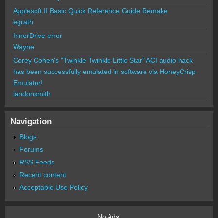
Applesoft II Basic Quick Reference Guide Remake
egrath
InnerDrive error
Wayne
Corey Cohen's "Twinkle Twinkle Little Star" ACI audio hack
has been successfully emulated in software via HoneyCrisp
Emulator!
landonsmith
Navigation
Blogs
Forums
RSS Feeds
Recent content
Acceptable Use Policy
No Ads.