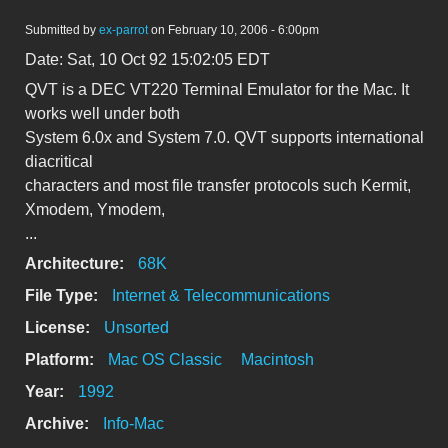
Submitted by
ex-parrot
on February 10, 2006 - 6:00pm
Date: Sat, 10 Oct 92 15:02:05 EDT
QVT is a DEC VT220 Terminal Emulator for the Mac. It
works well under both
System 6.0x and System 7.0. QVT supports international
diacritical
characters and most file transfer protocols such Kermit,
Xmodem, Ymodem,
...
Architecture:
68K
File Type:
Internet & Telecommunications
License:
Unsorted
Platform:
Mac OS Classic
Macintosh
Year:
1992
Archive:
Info-Mac