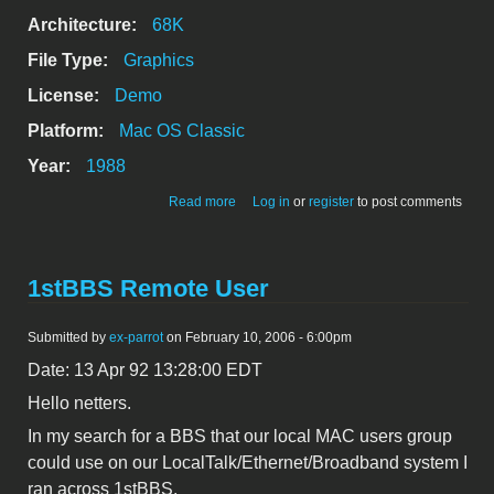
Architecture:
68K
File Type:
Graphics
License:
Demo
Platform:
Mac OS Classic
Year:
1988
about Illustrator 88 Demo
Read more
Log in
or
register
to post comments
1stBBS Remote User
Submitted by
ex-parrot
on February 10, 2006 - 6:00pm
Date: 13 Apr 92 13:28:00 EDT
Hello netters.
In my search for a BBS that our local MAC users group
could use on our LocalTalk/Ethernet/Broadband system I
ran across 1stBBS.