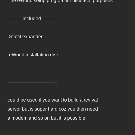
The eWorld setup program for historical purposes
----------included------------
-Stuffit expander
-eWorld installation disk
---------------------------------
could be used if you want to build a revival
server but is super hard coz you then need
a modem and so on but it is possible