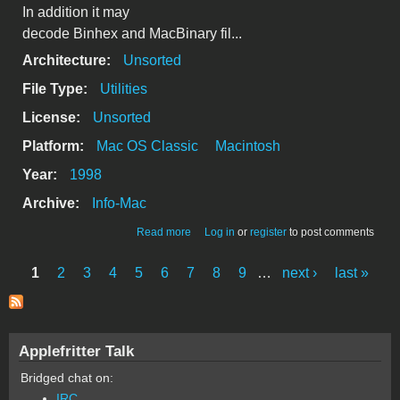
In addition it may
decode Binhex and MacBinary fil...
Architecture:
Unsorted
File Type:
Utilities
License:
Unsorted
Platform:
Mac OS Classic
Macintosh
Year:
1998
Archive:
Info-Mac
about YellowExtractor 1.3.0 FAT
Read more
Log in
or
register
to post comments
1
2
3
4
5
6
7
8
9
…
next ›
last »
Pages
Applefritter Talk
Bridged chat on:
IRC