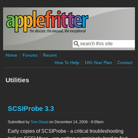
Skip to main content
Search
Search form
Home
Forums
Recent
How To Help
100-Year Plan
Contact
Utilities
SCSIProbe 3.3
Submitted by
Tom Owad
on December 14, 2006 - 9:09pm
Early copies of SCSIProbe - a critical troubleshooting