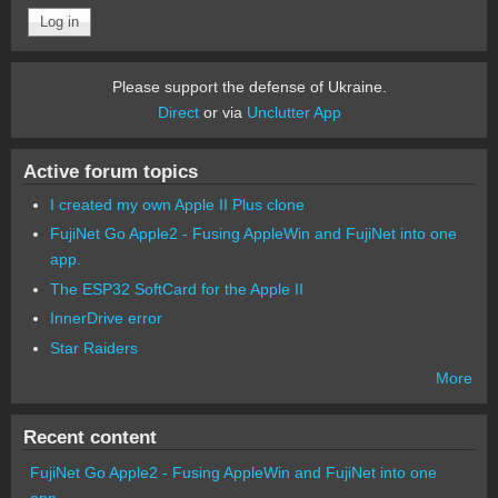
Please support the defense of Ukraine.
Direct
or via
Unclutter App
Active forum topics
I created my own Apple II Plus clone
FujiNet Go Apple2 - Fusing AppleWin and FujiNet into one
app.
The ESP32 SoftCard for the Apple II
InnerDrive error
Star Raiders
More
Recent content
FujiNet Go Apple2 - Fusing AppleWin and FujiNet into one
app.