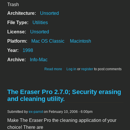
Trash
Architecture:
Unsorted
File Type:
Utilities
License:
Unsorted
Platform:
Mac OS Classic
Macintosh
Year:
1998
Archive:
Info-Mac
about Trash*Desktop1.1.4(FAT)
Read more
Log in
or
register
to post comments
The Eraser Pro 2.7.0; Security erasing
and cleaning utility.
Submitted by
ex-parrot
on February 10, 2006 - 6:00pm
Make The Eraser Pro the cleaning application of your
choice! There are