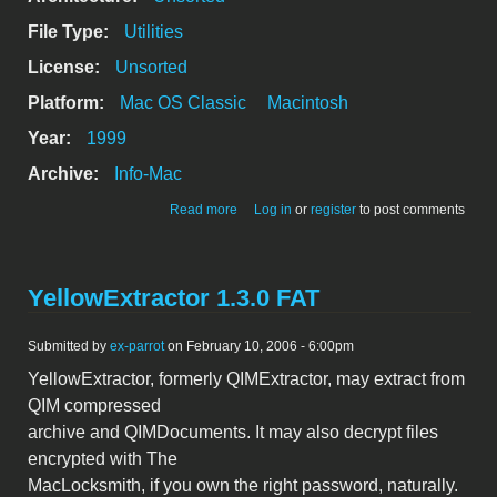
File Type:
Utilities
License:
Unsorted
Platform:
Mac OS Classic
Macintosh
Year:
1999
Archive:
Info-Mac
about TypeRighter Suite 1.2 - File Type
Read more
Log in
or
register
to post comments
Management Utils
YellowExtractor 1.3.0 FAT
Submitted by
ex-parrot
on February 10, 2006 - 6:00pm
YellowExtractor, formerly QIMExtractor, may extract from
QIM compressed
archive and QIMDocuments. It may also decrypt files
encrypted with The
MacLocksmith, if you own the right password, naturally.