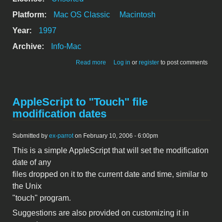
Platform:
Mac OS Classic
Macintosh
Year:
1997
Archive:
Info-Mac
about touchMe 1.2
Read more
Log in
or
register
to post comments
AppleScript to "Touch" file
modification dates
Submitted by
ex-parrot
on February 10, 2006 - 6:00pm
This is a simple AppleScript that will set the modification
date of any
files dropped on it to the current date and time, similar to
the Unix
"touch" program.
Suggestions are also provided on customizing it in