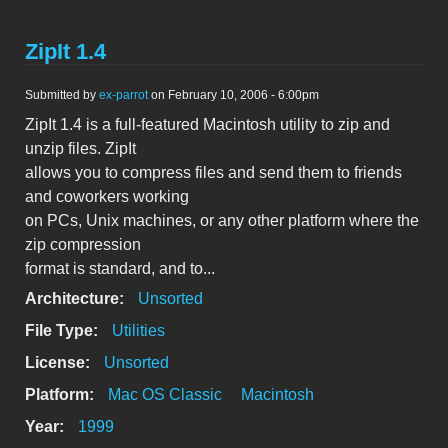
ZipIt 1.4
Submitted by
ex-parrot
on February 10, 2006 - 6:00pm
ZipIt 1.4 is a full-featured Macintosh utility to zip and
unzip files. ZipIt
allows you to compress files and send them to friends
and coworkers working
on PCs, Unix machines, or any other platform where the
zip compression
format is standard, and to...
Architecture:
Unsorted
File Type:
Utilities
License:
Unsorted
Platform:
Mac OS Classic
Macintosh
Year:
1999