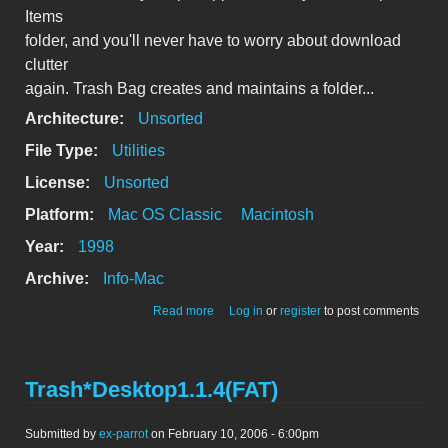
Items
folder, and you'll never have to worry about download
clutter
again. Trash Bag creates and maintains a folder...
Architecture:
Unsorted
File Type:
Utilities
License:
Unsorted
Platform:
Mac OS Classic
Macintosh
Year:
1998
Archive:
Info-Mac
about trash-bag-122.hqx
Read more
Log in
or
register
to post comments
Trash*Desktop1.1.4(FAT)
Submitted by
ex-parrot
on February 10, 2006 - 6:00pm