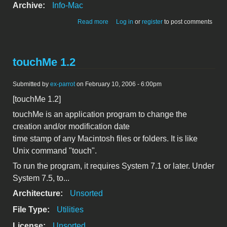
Archive:
Info-Mac
about ZipIt 1.4
Read more
Log in
or
register
to post comments
touchMe 1.2
Submitted by
ex-parrot
on February 10, 2006 - 6:00pm
[touchMe 1.2]
touchMe is an application program to change the
creation and/or modification date
time stamp of any Macintosh files or folders. It is like
Unix command "touch".
To run the program, it requires System 7.1 or later. Under
System 7.5, to...
Architecture:
Unsorted
File Type:
Utilities
License:
Unsorted