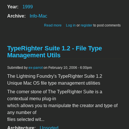
Year:
1999
Archive:
Info-Mac
about The Inquisitor ET 1.0
Read more
Log in
or
register
to post comments
TypeRighter Suite 1.2 - File Type
Management Utils
Submitted by
ex-parrot
on February 10, 2006 - 6:00pm
The Lightning Foundry's TypeRighter Suite 1.2
Unique Mac OS file type management utilities
The corner stone of The TypeRighter Suite is a
contextual menu plug-in
which allows you to manipulate the creator and type of
any number of
files selected wit...
Architecture:
Unsorted