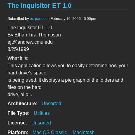
The Inquisitor ET 1.0
Submitted by
ex-parrot
on February 10, 2006 - 6:00pm
The Inquisitor ET 1.0
By Ethan Tira-Thompson
ejt@andrew.cmu.edu
8/25/1999
What it is:
This application allows you to easily determine how your
hard drive's space
is being used. It displays a pie graph of the folders and
files on the hard
drive, allo...
Architecture:
Unsorted
File Type:
Utilities
License:
Unsorted
Platform:
Mac OS Classic
Macintosh