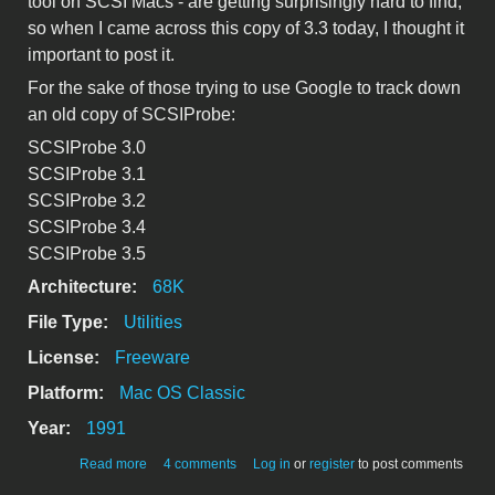
tool on SCSI Macs - are getting surprisingly hard to find,
so when I came across this copy of 3.3 today, I thought it
important to post it.
For the sake of those trying to use Google to track down
an old copy of SCSIProbe:
SCSIProbe 3.0
SCSIProbe 3.1
SCSIProbe 3.2
SCSIProbe 3.4
SCSIProbe 3.5
Architecture:
68K
File Type:
Utilities
License:
Freeware
Platform:
Mac OS Classic
Year:
1991
about SCSIProbe 3.3
Read more
4 comments
Log in
or
register
to post comments