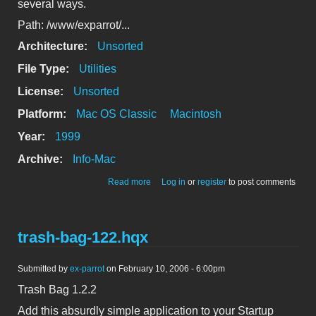
several ways.
Path: /www/exparrot/...
Architecture:
Unsorted
File Type:
Utilities
License:
Unsorted
Platform:
Mac OS Classic
Macintosh
Year:
1999
Archive:
Info-Mac
about AppleScript to "Touch" file
Read more
Log in
or
register
to post comments
modification dates
trash-bag-122.hqx
Submitted by
ex-parrot
on February 10, 2006 - 6:00pm
Trash Bag 1.2.2
Add this absurdly simple application to your Startup