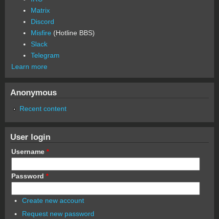
Matrix
Discord
Misfire
(Hotline BBS)
Slack
Telegram
Learn more
Anonymous
Recent content
User login
Username
*
Password
*
Create new account
Request new password