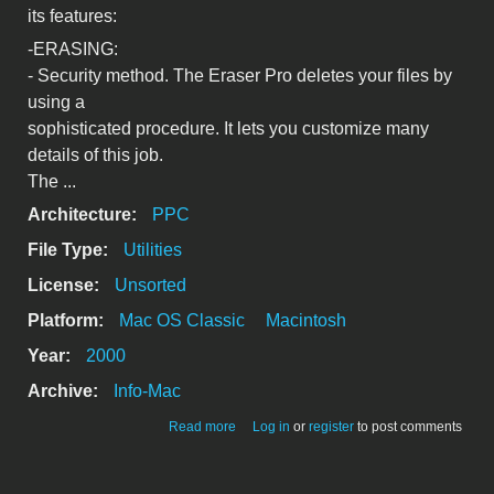
its features:
-ERASING:
- Security method. The Eraser Pro deletes your files by
using a
sophisticated procedure. It lets you customize many
details of this job.
The ...
Architecture:
PPC
File Type:
Utilities
License:
Unsorted
Platform:
Mac OS Classic
Macintosh
Year:
2000
Archive:
Info-Mac
about The Eraser Pro 2.7.0; Security
Read more
Log in
or
register
to post comments
erasing and cleaning utility.