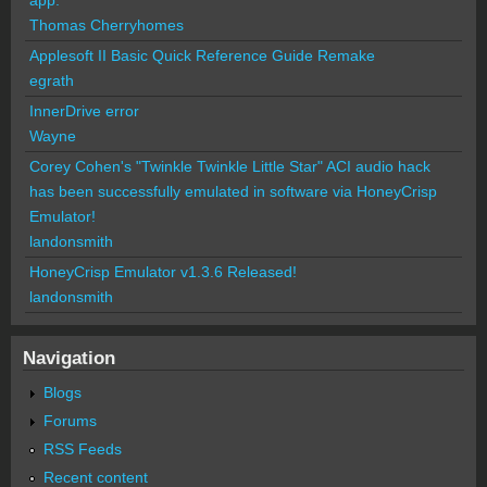
Thomas Cherryhomes
Applesoft II Basic Quick Reference Guide Remake
egrath
InnerDrive error
Wayne
Corey Cohen's "Twinkle Twinkle Little Star" ACI audio hack
has been successfully emulated in software via HoneyCrisp
Emulator!
landonsmith
HoneyCrisp Emulator v1.3.6 Released!
landonsmith
Navigation
Blogs
Forums
RSS Feeds
Recent content