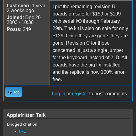
Last seen:
1 year
I put the remaining revision B
2 weeks ago
boards on sale for $159 or $199
Joined:
Dec 20
with serial I/O through February
2003 - 10:38
29th. The kit is also on sale for only
Posts:
249
$129! Once they are gone, they are
gone. Revision C for those
concerned is just a single jumper
for the keyboard instead of 2 :D. All
boards have the big fix installed
and the replica is now 100% error
free.
Top
Log in
or
register
to post comments
Applefritter Talk
Bridged chat on:
IRC