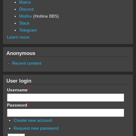
Matrix
Discord
Misfire
(Hotline BBS)
Slack
Telegram
Learn more
Anonymous
Recent content
User login
Username
*
Password
*
Create new account
Request new password