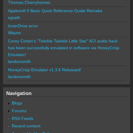
Thomas Cherryhomes
Applesoft II Basic Quick Reference Guide Remake
egrath
InnerDrive error
Wayne
Corey Cohen's "Twinkle Twinkle Little Star" ACI audio hack
has been successfully emulated in software via HoneyCrisp
Emulator!
landonsmith
HoneyCrisp Emulator v1.3.6 Released!
landonsmith
Navigation
Blogs
Forums
RSS Feeds
Recent content