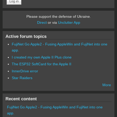
Please support the defense of Ukraine.
Direct
or via
Unclutter App
Active forum topics
FujiNet Go Apple2 - Fusing AppleWin and FujiNet into one
app.
I created my own Apple II Plus clone
The ESP32 SoftCard for the Apple II
InnerDrive error
Star Raiders
More
Recent content
FujiNet Go Apple2 - Fusing AppleWin and FujiNet into one
app.