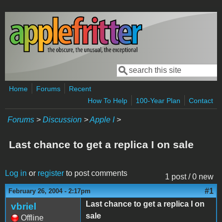
Skip to main content
Search
Search form
Home
Forums
Recent
How To Help
100-Year Plan
Contact
Forums
>
Discussion
>
Apple I
>
Last chance to get a replica I on sale
Log in
or
register
to post comments
1 post / 0 new
#1
February 26, 2004 - 2:17pm
Last chance to get a replica I on
vbriel
sale
Offline