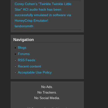
Corey Cohen's "Twinkle Twinkle Little
Star" ACI audio hack has been
successfully emulated in software via
HoneyCrisp Emulator!
landonsmith
Navigation
Blogs
Forums
RSS Feeds
Recent content
Acceptable Use Policy
No Ads.
No Trackers.
No Social Media.