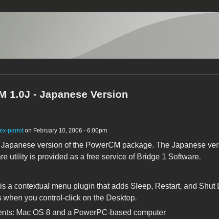
 1.0J - Japanese Version
ex-parrot
on February 10, 2006 - 6:00pm
e Japanese version of the PowerCM package. The Japanese ver
re utility is provided as a free service of Bridge 1 Software.
 a contextual menu plugin that adds Sleep, Restart, and Shu
when you control-click on the Desktop.
nts: Mac OS 8 and a PowerPC-based computer