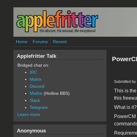
Skip to main content
Home
Forums
Recent
Applefritter Talk
PowerCM
Bridged chat on:
IRC
Matrix
Submitted by
Discord
This is th
Misfire
(Hotline BBS)
this freewa
Slack
What is it?
Telegram
Learn more
PowerCM is
commands 
Anonymous
Requireme