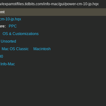
/exparrot/files.tidbits.com/info-mac/gui/power-cm-10-jp.hqx
ent
cm-10-jp.hqx
ure:
PPC
:
OS & Customizations
Unsorted
Mac OS Classic
Macintosh
00
Info-Mac