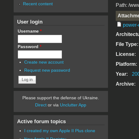
Recent content
Path: /www
Attachm
User login
power-
Username
*
Architect
File Type
Password
*
License:
Create new account
Platform:
Request new password
Year:
20
Archive:
Please support the defense of Ukraine.
Direct
or via
Unclutter App
Active forum topics
I created my own Apple II Plus clone
New Apple II Registry