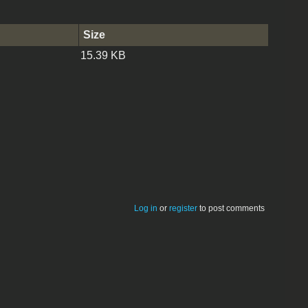
Size
15.39 KB
Log in
or
register
to post comments