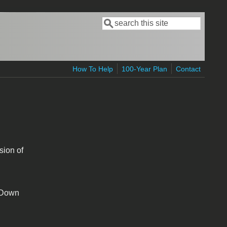
Search
Search form
How To Help
100-Year Plan
Contact
sion of
t Down