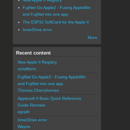
FujiNet Go Apple2 - Fusing AppleWin
and FujiNet into one app.
The ESP32 SoftCard for the Apple II
InnerDrive error
More
Recent content
New Apple II Registry
schafferm
FujiNet Go Apple2 - Fusing AppleWin
and FujiNet into one app.
Thomas Cherryhomes
Applesoft II Basic Quick Reference
Guide Remake
egrath
InnerDrive error
Wayne