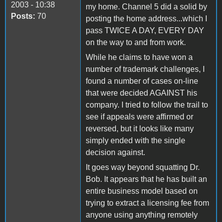
2003 - 10:38
my home. Channel 5 did a solid by
Posts:
70
posting the home address...which I
pass TWICE A DAY, EVERY DAY
on the way to and from work.
While he claims to have won a
number of trademark challenges, I
found a number of cases on-line
that were decided AGAINST his
company. I tried to follow the trail to
see if appeals were affirmed or
reversed, but it looks like many
simply ended with the single
decision against.
It goes way beyond squatting Dr.
Bob. It appears that he has built an
entire business model based on
trying to extract a licensing fee from
anyone using anything remotely