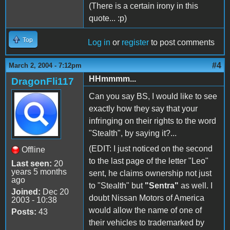
(There is a certain irony in this
quote... :p)
Top
Log in
or
register
to post comments
#4
March 2, 2004 - 7:12pm
HHmmmm...
DragonFli117
Can you say BS, I would like to see
exactly how they say that your
infringing on their rights to the word
"Stealth", by saying it?...
(EDIT: I just noticed on the second
Offline
to the last page of the letter "Leo"
Last seen:
20
years 5 months
sent, he claims ownership not just
ago
to "Stealth" but
"Sentra"
as well. I
Joined:
Dec 20
doubt Nissan Motors of America
2003 - 10:38
would allow the name of one of
Posts:
43
their vehicles to trademarked by