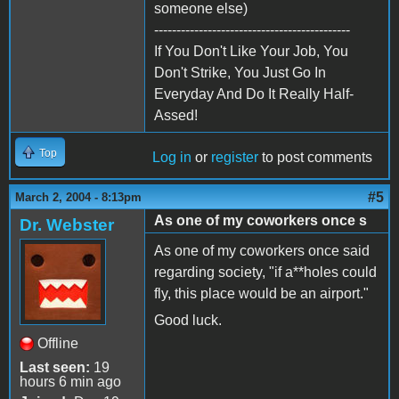
someone else)
--------------------------------------------
If You Don't Like Your Job, You
Don't Strike, You Just Go In
Everyday And Do It Really Half-
Assed!
Top
Log in
or
register
to post comments
#5
March 2, 2004 - 8:13pm
As one of my coworkers once s
Dr. Webster
As one of my coworkers once said
regarding society, "if a**holes could
fly, this place would be an airport."
Good luck.
Offline
Last seen:
19
hours 6 min ago