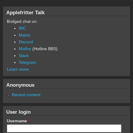
Applefritter Talk
Bridged chat on:
IRC
Matrix
Discord
Misfire
(Hotline BBS)
Slack
Telegram
Learn more
Anonymous
Recent content
User login
Username
*