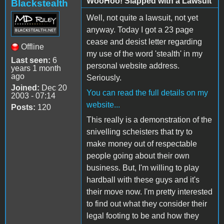
WooHoo! Slapped with a Lawsuit
Blackstealth
Well, not quite a lawsuit, not yet
anyway. Today I got a 23 page
cease and desist letter regarding
Offline
my use of the word 'stealth' in my
Last seen:
6
personal website address.
years 1 month
ago
Seriously.
Joined:
Dec 20
You can read the full details on my
2003 - 07:14
website...
Posts:
120
This really is a demonstration of the
snivelling scheisters that try to
make money out of respectable
people going about their own
business. But, I'm willing to play
hardball with these guys and it's
their move now. I'm pretty interested
to find out what they consider their
legal footing to be and how they