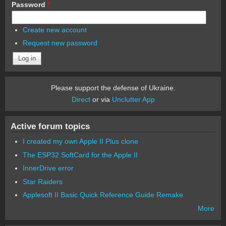
Password
*
Create new account
Request new password
Please support the defense of Ukraine.
Direct
or via
Unclutter App
Active forum topics
I created my own Apple II Plus clone
The ESP32 SoftCard for the Apple II
InnerDrive error
Star Raiders
Applesoft II Basic Quick Reference Guide Remake
More