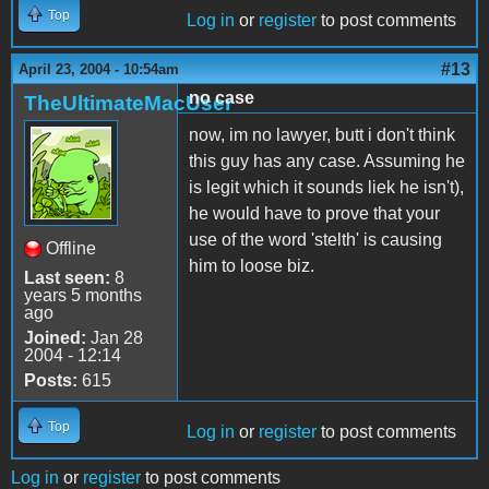
Top
Log in
or
register
to post comments
#13
April 23, 2004 - 10:54am
no case
TheUltimateMacUser
now, im no lawyer, butt i don't think
this guy has any case. Assuming he
is legit which it sounds liek he isn't),
he would have to prove that your
use of the word 'stelth' is causing
Offline
him to loose biz.
Last seen:
8
years 5 months
ago
Joined:
Jan 28
2004 - 12:14
Posts:
615
Top
Log in
or
register
to post comments
Log in
or
register
to post comments