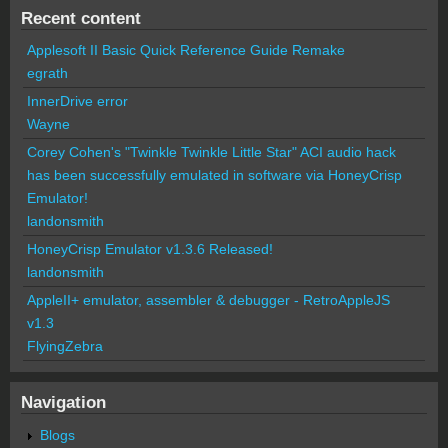
Recent content
Applesoft II Basic Quick Reference Guide Remake
egrath
InnerDrive error
Wayne
Corey Cohen's "Twinkle Twinkle Little Star" ACI audio hack
has been successfully emulated in software via HoneyCrisp
Emulator!
landonsmith
HoneyCrisp Emulator v1.3.6 Released!
landonsmith
AppleII+ emulator, assembler & debugger - RetroAppleJS
v1.3
FlyingZebra
Navigation
Blogs