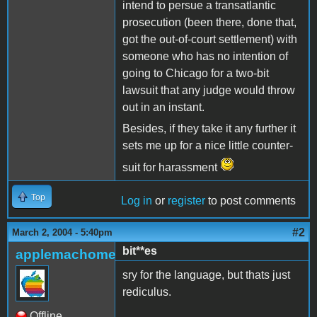
intend to persue a transatlantic
prosecution (been there, done that,
got the out-of-court settlement) with
someone who has no intention of
going to Chicago for a two-bit
lawsuit that any judge would throw
out in an instant.
Besides, if they take it any further it
sets me up for a nice little counter-
suit for harassment
Top
Log in
or
register
to post comments
#2
March 2, 2004 - 5:40pm
bit**es
applemachome
sry for the language, but thats just
rediculus.
Offline