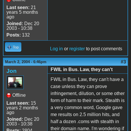
Last seen:
21
years 5 months
ago
Joined:
Dec 20
2003 - 10:38
Posts:
132
Top
Log in
or
register
to post comments
#3
March 2, 2004 - 6:46pm
FWIL in Bus. Law, they can't
Jon
FWIL in Bus. Law, they can't have a
case unless they can prove
infringement, dilution, or some other
Offline
form of harm to their mark. Stealth is
Last seen:
15
a very common word, Google gave
years 2 months
ago
me results on 2.5 million hits, and
Joined:
Dec 20
half a dozen .coms with stealth in
2003 - 10:38
their domain name. I'm wondering if
Posts:
2804