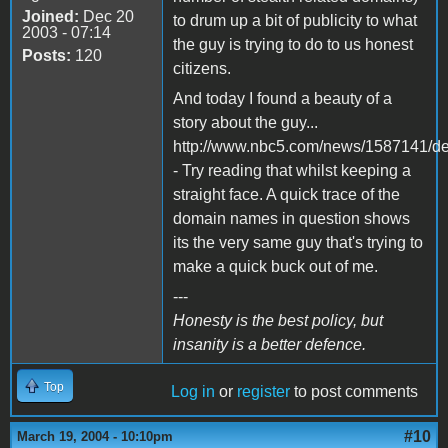
Joined:
Dec 20
to drum up a bit of publicity to what
2003 - 07:14
the guy is trying to do to us honest
Posts:
120
citizens.
And today I found a beauty of a
story about the guy...
http://www.nbc5.com/news/1587141/det
- Try reading that whilst keeping a
straight face. A quick trace of the
domain names in question shows
its the very same guy that's trying to
make a quick buck out of me.
---
Honesty is the best policy, but
insanity is a better defence.
Top
Log in
or
register
to post comments
#10
March 19, 2004 - 10:10pm