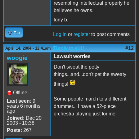
resembling intellectual property he
believes he owns.
tony b.
Top
Log in
or
register
to post comments
(Reply to #11)
#12
April 14, 2004 - 12:41am
Lawsuit worries
woogie
Don't sweat the petty
things...and...don't pet the sweaty
things!
______________________________
Offline
Some people march to a different
Last seen:
9
years 6 months
drummer... I have a 52-piece
ago
orchestra playing just for me!
Joined:
Dec 20
2003 - 10:38
Posts:
267