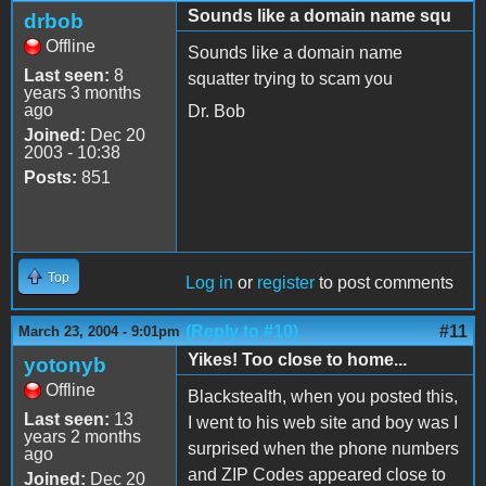
Sounds like a domain name squ
drbob
Offline
Sounds like a domain name
Last seen:
8
squatter trying to scam you
years 3 months
ago
Dr. Bob
Joined:
Dec 20
2003 - 10:38
Posts:
851
Top
Log in
or
register
to post comments
(Reply to #10)
#11
March 23, 2004 - 9:01pm
Yikes! Too close to home...
yotonyb
Offline
Blackstealth, when you posted this,
Last seen:
13
I went to his web site and boy was I
years 2 months
surprised when the phone numbers
ago
and ZIP Codes appeared close to
Joined:
Dec 20