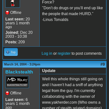
Force?
"Don't do drugs or you'll end up like
Offline
the people that made HURD."
Last seen:
20
-Linus Torvalds
years 1 month
ago
Joined:
Dec 20
2003 - 10:38
Posts:
209
Top
Log in
or
register
to post comments
#9
March 14, 2004 - 3:24pm
Update
Blackstealth
Well this whole things still going on
and I haven't had a sniff of anything
legal from the guy. I'm currently
Offline
collaborating with the owner of
Last seen:
6
www.yakherder.com (Who owns a
years 1 month
ago
number of stealth related domains)