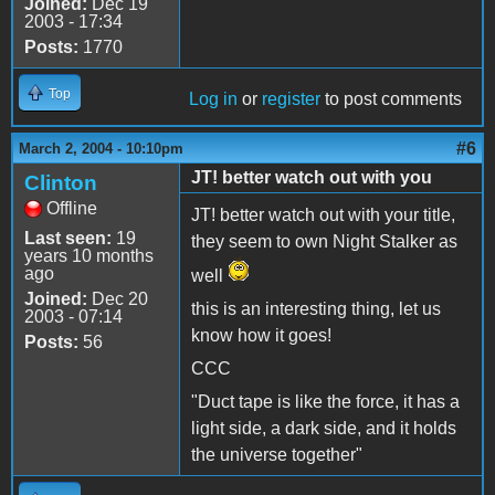
Joined:
Dec 19
2003 - 17:34
Posts:
1770
Top
Log in
or
register
to post comments
#6
March 2, 2004 - 10:10pm
JT! better watch out with you
Clinton
Offline
JT! better watch out with your title,
Last seen:
19
they seem to own Night Stalker as
years 10 months
ago
well
Joined:
Dec 20
this is an interesting thing, let us
2003 - 07:14
know how it goes!
Posts:
56
CCC
"Duct tape is like the force, it has a
light side, a dark side, and it holds
the universe together"