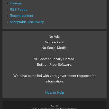
Forums
RSS Feeds
Recent content
Acceptable Use Policy
No Ads.
No Trackers.
No Social Media.
All Content Locally Hosted.
Built on Free Software.
We have complied with zero government requests for
information.
How to Help
~ Est. 1999 ~
A pillar of corporate stability since the second millenium.