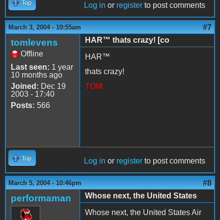
Top
Log in
or
register
to post comments
#7
March 3, 2004 - 10:55am
HAR™ thats crazy! [co
tomlevens
Offline
HAR™
Last seen:
1 year
thats crazy!
10 months ago
Joined:
Dec 19
TOM
2003 - 17:40
Posts:
566
Top
Log in
or
register
to post comments
#8
March 5, 2004 - 10:46pm
Whose next, the United States
performaman
Whose next, the United States Air