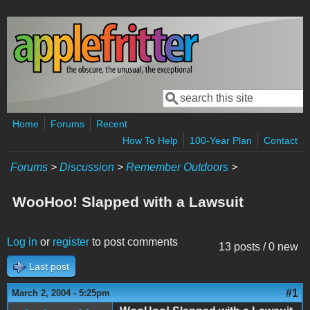
Skip to main content
Search
Search form
Home
Forums
Recent
How To Help
100-Year Plan
Contact
Forums
>
Discussion
>
Remember Outdoors
>
WooHoo! Slapped with a Lawsuit
Log in
or
register
to post comments
13 posts / 0 new
Last post
#1
March 2, 2004 - 5:25pm