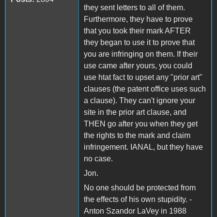
they sent letters to all of them.
Furthermore, they have to prove
that you took their mark AFTER
they began to use it to prove that
you are infringing on them. If their
use came after yours, you could
use htat fact to upset any "prior art"
clauses (the patent office uses such
a clause). They can't ignore your
site in the prior art clause, and
THEN go after you when they get
the rights to the mark and claim
infringement. IANAL, but they have
no case.
Jon.
No one should be protected from
the effects of his own stupidity. -
Anton Szandor LaVey in 1988