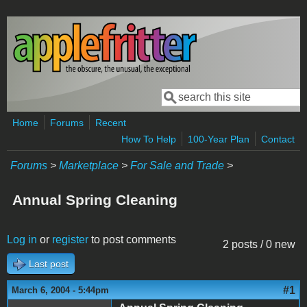
Skip to main content
Search
Search form
Home
Forums
Recent
How To Help
100-Year Plan
Contact
Forums
>
Marketplace
>
For Sale and Trade
>
Annual Spring Cleaning
Log in
or
register
to post comments
2 posts / 0 new
Last post
#1
March 6, 2004 - 5:44pm