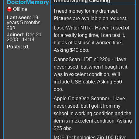
Annual Spring Cleaning
DoctorMemory
Offline
I need money for my drumset.
Last seen:
19
Pictures are available on request.
years 5 months
ago
LaserWriter NTR - Haven't used ot
Joined:
Dec 21
for a really long time, I can test it,
2003 - 14:14
but as of last use it worked fine.
Posts:
61
Asking $40 obo.
CannoScan LIDE n1220u - Have
never used, but when I bought it it
was in excelent condition. Will
include USB cable. Asking $50
obo.
Apple ColorOne Scanner - Have
never used, but I got it from my
school in working condition and the
item is in excelent condition. Asking
$25 obo
MCE Technologies Zip 100 Drive