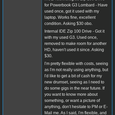
for Powerbook G3 Lombard - Have
used once, got it used with my
laptop. Works fine, excellent
condition. Asking $30 obo.
Internal IDE Zip 100 Drive - Got it
with my used G3. Used once,
removed to make room for another
HD, haven't used it since. Asking
$30.
I'm pretty flexible with costs, seeing
as I'm not really using anything, but
I'd like to get a bit of cash for my
new drumset, seeing as I need to
do some gigs in the near future. If
you want to know more about
something, or want a picture of
anything, don't hesitate to PM or E-
Mail me. As I said, I'm flexible, and