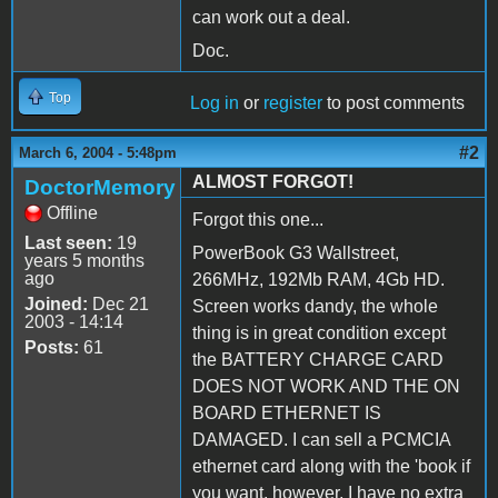
can work out a deal.
Doc.
Top
Log in
or
register
to post comments
#2
March 6, 2004 - 5:48pm
ALMOST FORGOT!
DoctorMemory
Offline
Forgot this one...
Last seen:
19
PowerBook G3 Wallstreet,
years 5 months
ago
266MHz, 192Mb RAM, 4Gb HD.
Joined:
Dec 21
Screen works dandy, the whole
2003 - 14:14
thing is in great condition except
Posts:
61
the BATTERY CHARGE CARD
DOES NOT WORK AND THE ON
BOARD ETHERNET IS
DAMAGED. I can sell a PCMCIA
ethernet card along with the 'book if
you want, however, I have no extra