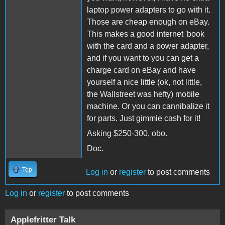
laptop power adapters to go with it.
Those are cheap enough on eBay.
This makes a good internet 'book
with the card and a power adapter,
and if you want to you can get a
charge card on eBay and have
yourself a nice little (ok, not little,
the Wallstreet was hefty) mobile
machine. Or you can cannibalize it
for parts. Just gimmie cash for it!
Asking $250-300, obo.
Doc.
Top
Log in
or
register
to post comments
Log in
or
register
to post comments
Applefritter Talk