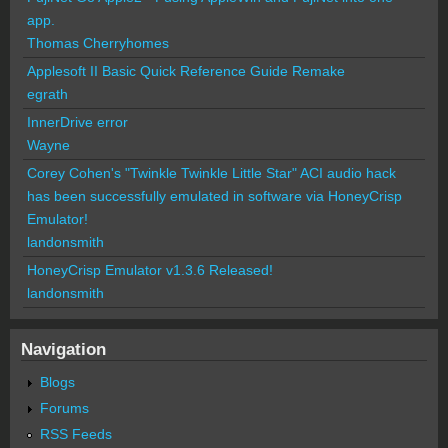
app.
Thomas Cherryhomes
Applesoft II Basic Quick Reference Guide Remake
egrath
InnerDrive error
Wayne
Corey Cohen's "Twinkle Twinkle Little Star" ACI audio hack
has been successfully emulated in software via HoneyCrisp
Emulator!
landonsmith
HoneyCrisp Emulator v1.3.6 Released!
landonsmith
Navigation
Blogs
Forums
RSS Feeds