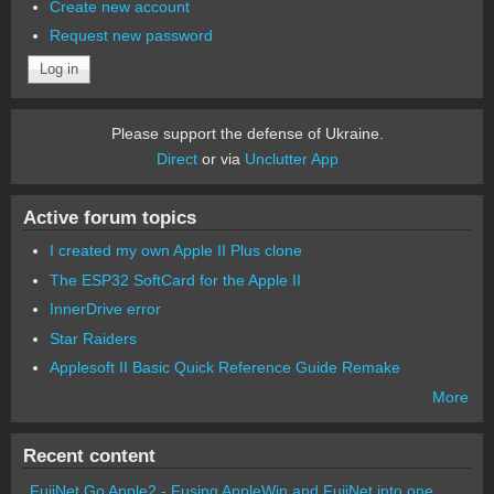
Create new account
Request new password
Please support the defense of Ukraine.
Direct
or via
Unclutter App
Active forum topics
I created my own Apple II Plus clone
The ESP32 SoftCard for the Apple II
InnerDrive error
Star Raiders
Applesoft II Basic Quick Reference Guide Remake
More
Recent content
FujiNet Go Apple2 - Fusing AppleWin and FujiNet into one