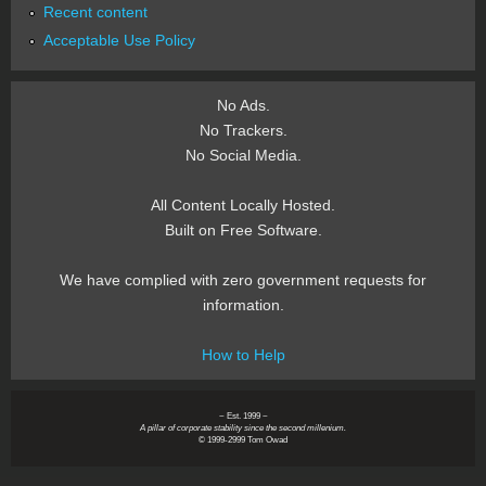
Recent content
Acceptable Use Policy
No Ads.
No Trackers.
No Social Media.
All Content Locally Hosted.
Built on Free Software.
We have complied with zero government requests for
information.
How to Help
~ Est. 1999 ~
A pillar of corporate stability since the second millenium.
© 1999-2999 Tom Owad