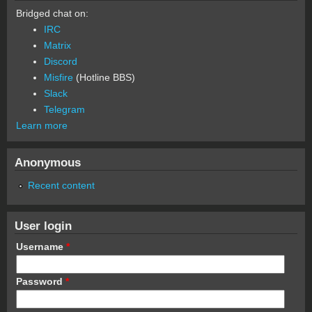
Bridged chat on:
IRC
Matrix
Discord
Misfire
(Hotline BBS)
Slack
Telegram
Learn more
Anonymous
Recent content
User login
Username
*
Password
*