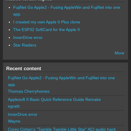
FujiNet Go Apple2 - Fusing AppleWin and FujiNet into one
app.
I created my own Apple II Plus clone
The ESP32 SoftCard for the Apple II
InnerDrive error
Star Raiders
More
Recent content
FujiNet Go Apple2 - Fusing AppleWin and FujiNet into one
app.
Thomas Cherryhomes
Applesoft II Basic Quick Reference Guide Remake
egrath
InnerDrive error
Wayne
Corey Cohen's "Twinkle Twinkle Little Star" ACI audio hack