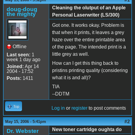
Cleaning the olutput of an Apple
doug-doug
the mighty
Personal Laserwriter (LS/300)
Got one. It works okay. Problem is
that when it prints, it leaves a grey
haze over the entire printable area
Offline
of the page. The intended print is a
little grey as well.
Last seen:
1
week 1 day ago
How can I get this thing back to
Joined:
Apr 14
pristins printing quality (considering
2004 - 17:52
what it is and all)?
Posts:
1411
TIA
--DDTM
Top
Log in
or
register
to post comments
#2
May 15, 2006 - 5:41pm
New toner cartridge oughta do
Dr. Webster