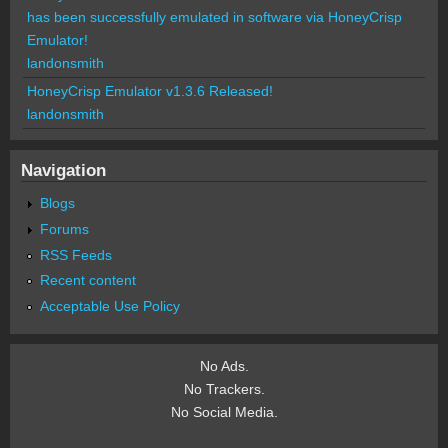
has been successfully emulated in software via HoneyCrisp
Emulator!
landonsmith
HoneyCrisp Emulator v1.3.6 Released!
landonsmith
Navigation
Blogs
Forums
RSS Feeds
Recent content
Acceptable Use Policy
No Ads.
No Trackers.
No Social Media.