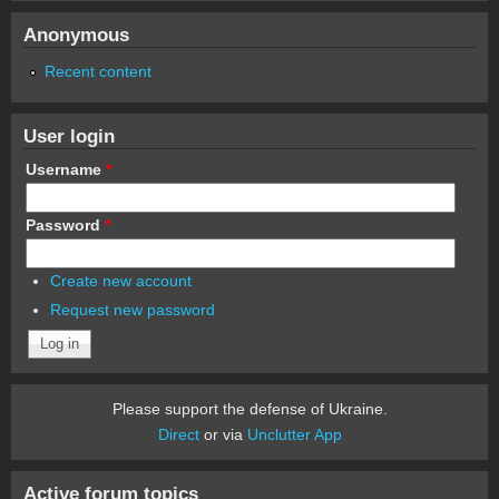
Anonymous
Recent content
User login
Username
*
Password
*
Create new account
Request new password
Please support the defense of Ukraine.
Direct
or via
Unclutter App
Active forum topics