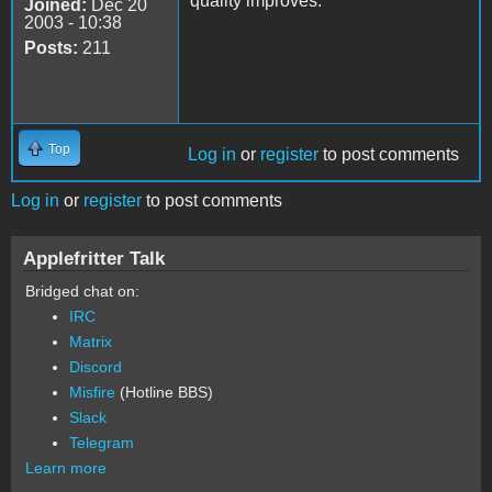
quality improves.
Joined:
Dec 20
2003 - 10:38
Posts:
211
Top
Log in
or
register
to post comments
Log in
or
register
to post comments
Applefritter Talk
Bridged chat on:
IRC
Matrix
Discord
Misfire
(Hotline BBS)
Slack
Telegram
Learn more