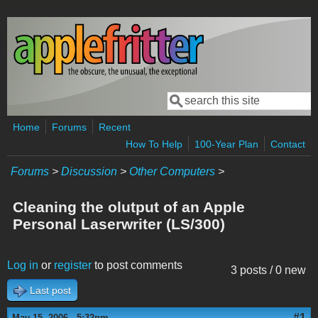
Skip to main content
Search
Search form
Home
Forums
Recent
How To Help
100-Year Plan
Contact
Forums
>
Discussion
>
Other Computers
>
Cleaning the olutput of an Apple
Personal Laserwriter (LS/300)
Log in
or
register
to post comments
3 posts / 0 new
Last post
#1
May 15, 2006 - 5:32pm