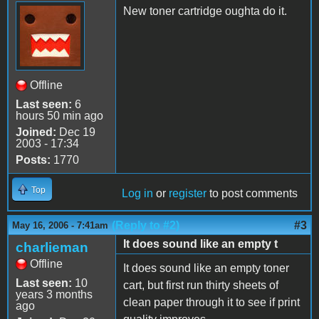
New toner cartridge oughta do it.
Offline
Last seen:
6
hours 50 min ago
Joined:
Dec 19
2003 - 17:34
Posts:
1770
Top
Log in
or
register
to post comments
(Reply to #2)
#3
May 16, 2006 - 7:41am
It does sound like an empty t
charlieman
Offline
It does sound like an empty toner
Last seen:
10
cart, but first run thirty sheets of
years 3 months
clean paper through it to see if print
ago