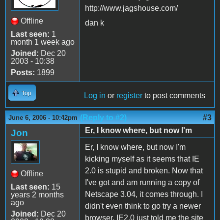
http://www.jagshouse.com/
Offline
dan k
Last seen:
1
month 1 week ago
Joined:
Dec 20
2003 - 10:38
Posts:
1899
Top
Log in
or
register
to post comments
(Reply to #2)
#3
June 6, 2006 - 10:42pm
Er, I know where, but now I'm
Jon
Er, I know where, but now I'm
kicking myself as it seems that IE
2.0 is stupid and broken. Now that
Offline
I've got and am running a copy of
Last seen:
15
Netscape 3.04, it comes through. I
years 2 months
ago
didn't even think to go try a newer
Joined:
Dec 20
browser. IE2.0 just told me the site