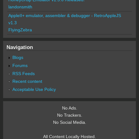
landonsmith
AppleII+ emulator, assembler & debugger - RetroAppleJS
v1.3
FlyingZebra
Navigation
Blogs
Forums
RSS Feeds
Recent content
Acceptable Use Policy
No Ads.
No Trackers.
No Social Media.
All Content Locally Hosted.