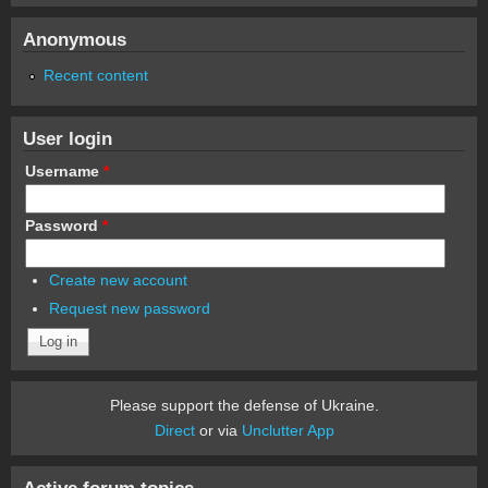
Anonymous
Recent content
User login
Username
*
Password
*
Create new account
Request new password
Please support the defense of Ukraine.
Direct
or via
Unclutter App
Active forum topics