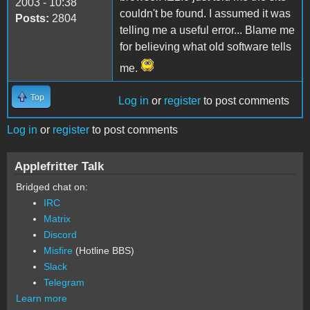
2003 - 10:38
couldn't be found. I assumed it was
Posts:
2804
telling me a useful error... Blame me
for believing what old software tells
me.
Top
Log in
or
register
to post comments
Log in
or
register
to post comments
Applefritter Talk
Bridged chat on:
IRC
Matrix
Discord
Misfire
(Hotline BBS)
Slack
Telegram
Learn more