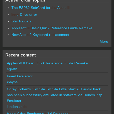
The ESP32 SoftCard for the Apple II
InnerDrive error
Star Raiders
Applesoft II Basic Quick Reference Guide Remake
New Apple 2 Keyboard replacement
More
Recent content
Applesoft II Basic Quick Reference Guide Remake
egrath
InnerDrive error
Wayne
Corey Cohen's "Twinkle Twinkle Little Star" ACI audio hack
has been successfully emulated in software via HoneyCrisp
Emulator!
landonsmith
HoneyCrisp Emulator v1.3.6 Released!