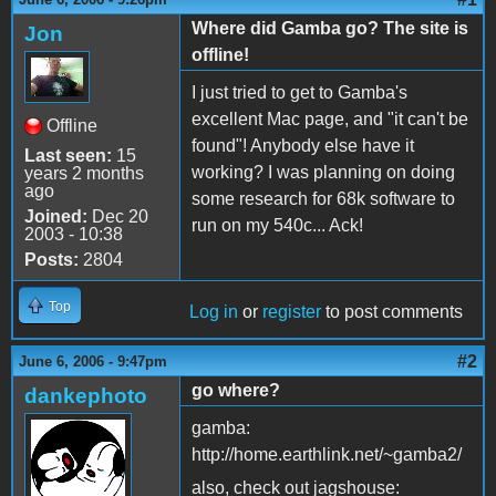
Where did Gamba go? The site is
Jon
offline!
I just tried to get to Gamba's
excellent Mac page, and "it can't be
Offline
found"! Anybody else have it
Last seen:
15
working? I was planning on doing
years 2 months
ago
some research for 68k software to
Joined:
Dec 20
run on my 540c... Ack!
2003 - 10:38
Posts:
2804
Top
Log in
or
register
to post comments
#2
June 6, 2006 - 9:47pm
go where?
dankephoto
gamba:
http://home.earthlink.net/~gamba2/
also, check out jagshouse: