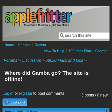
Skip to main content
Search
Search form
Home
Forums
Recent
How To Help
100-Year Plan
Contact
Forums
>
Discussion
>
680x0 Macs and Lisa
>
Where did Gamba go? The site is
offline!
Log in
or
register
to post comments
3 posts / 0 new
Last post
#1
June 6, 2006 - 9:26pm